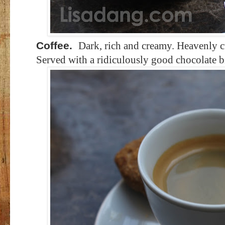
Coffee.
Dark, rich and creamy. Heavenly cu
Served with a ridiculously good chocolate bi