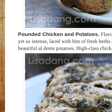
Pounded Chicken and Potatoes.
Flavo
yet so intense, laced with bits of fresh herbs
beautiful al dente potatoes. High-class chick