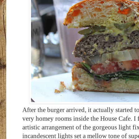
After the burger arrived, it actually started 
very homey rooms inside the House Cafe. I fe
artistic arrangement of the gorgeous light fi
incandescent lights set a mellow tone of sup