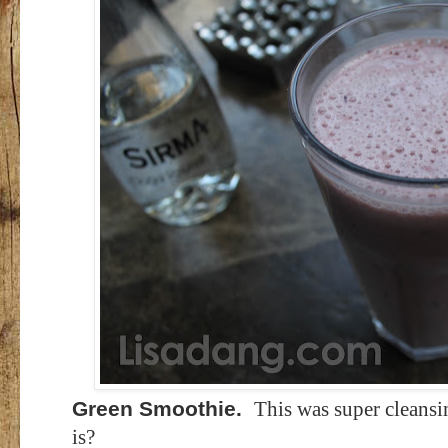
Green Smoothie.
This was super cleansi
is?