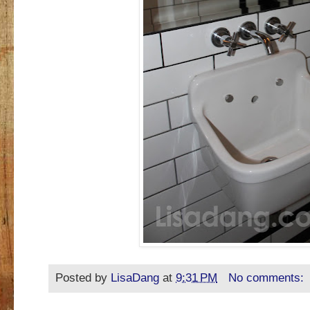
Posted by
LisaDang
at
9:31 PM
No comments: