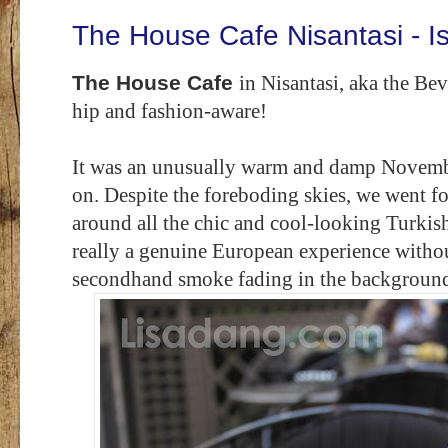
The House Cafe Nisantasi - I
The House Cafe
in Nisantasi, aka the Bev
hip and fashion-aware!
It was an unusually warm and damp November
on. Despite the foreboding skies, we went f
around all the chic and cool-looking Turkish d
really a genuine European experience without
secondhand smoke fading in the backgroun