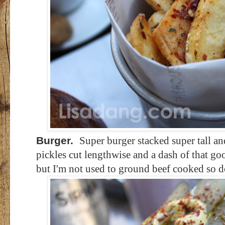
Burger.
Super burger stacked super tall an
pickles cut lengthwise and a dash of that go
but I'm not used to ground beef cooked so d