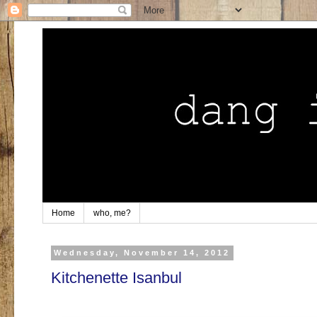
Home
who, me?
Wednesday, November 14, 2012
Kitchenette Isanbul