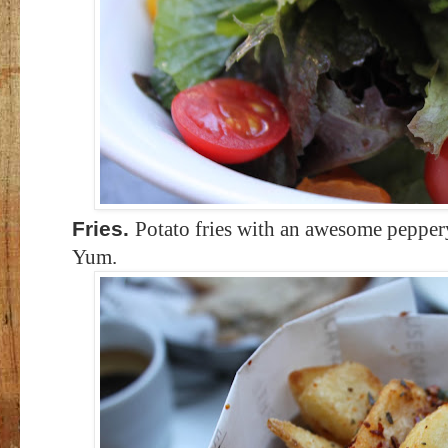
Fries.
Potato fries with an awesome peppery
Yum.