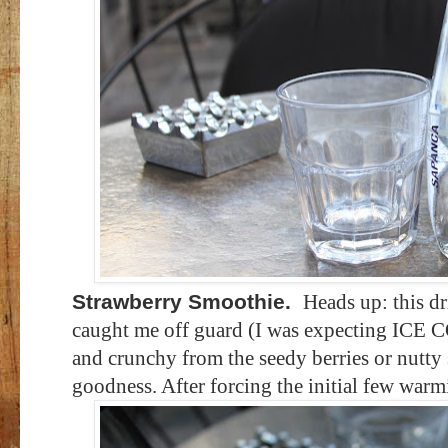
Strawberry Smoothie.
Heads up: this d
caught me off guard (I was expecting ICE 
and crunchy from the seedy berries or nutty 
goodness. After forcing the initial few warmis