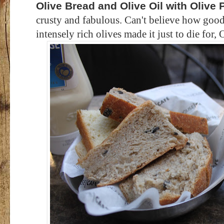
Olive Bread and Olive Oil with Olive 
crusty and fabulous. Can't believe how good
intensely rich olives made it just to die for