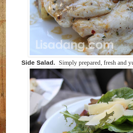
Side Salad.
Simply prepared, fresh and 