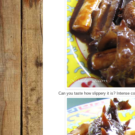
Can you taste how slippery it is? Intense co