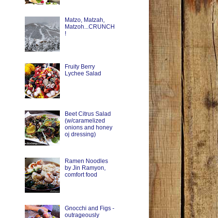
Matzo, Matzah,
Matzoh...CRUNCH
!
Fruity Berry
Lychee Salad
Beet Citrus Salad
(w/caramelized
onions and honey
oj dressing)
Ramen Noodles
by Jin Ramyon,
comfort food
Gnocchi and Figs -
outrageously