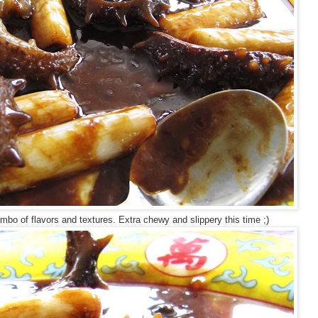
mbo of flavors and textures. Extra chewy and slippery this time ;)