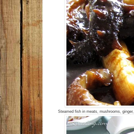
Steamed fish in meats, mushrooms, ginger, s