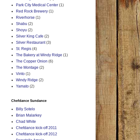
Park City Medical Center
(1)
Red Rock Brewery
(1)
Riverhorse
(1)
Shabu
(2)
Shoyu
(2)
Silver King Cafe
(2)
Silver Restaurant
(3)
St. Regis
(4)
The Bakery at Windy Ridge
(1)
The Copper Onion
(6)
The Montage
(2)
Vinto
(1)
Windy Ridge
(2)
Yamato
(2)
Chefdance Sundance
Billy Sotelo
Brian Malarkey
Chad White
Chefdance kick-off 2011
Chefdance kick-off 2012