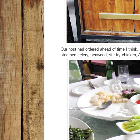
Our host had ordered ahead of time I think
steamed celery, seaweed, stir-fry chicken, 