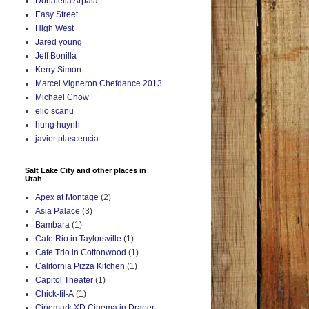
Donatella Arpaia
Easy Street
High West
Jared young
Jeff Bonilla
Kerry Simon
Marcel Vigneron Chefdance 2013
Michael Chow
elio scanu
hung huynh
javier plascencia
Salt Lake City and other places in
Utah
Apex at Montage
(2)
Asia Palace
(3)
Bambara
(1)
Cafe Rio in Taylorsville
(1)
Cafe Trio in Cottonwood
(1)
California Pizza Kitchen
(1)
Capitol Theater
(1)
Chick-fil-A
(1)
Cinemark XD Cinema in Draper