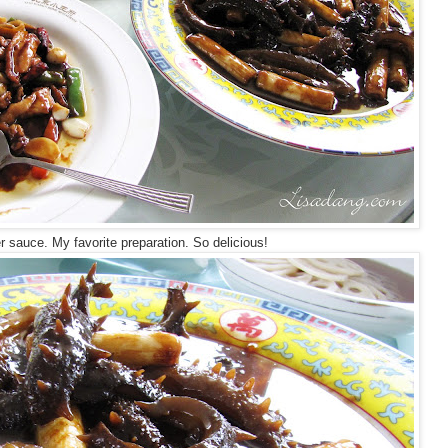
 sauce. My favorite preparation. So delicious!