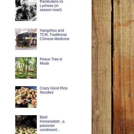
Rambutans vs
Lychees (in
season now!)
Hangzhou and
TCM, Traditional
Chinese Medicine
Peace Tree in
Moab
Crazy Good Rice
Noodles
Beet
Horseradish...a
passover
condiment...