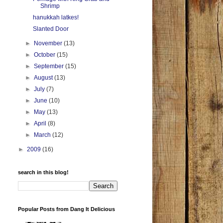
Shrimp
hanukkah latkes!
Slanted Door
►
November
(13)
►
October
(15)
►
September
(15)
►
August
(13)
►
July
(7)
►
June
(10)
►
May
(13)
►
April
(8)
►
March
(12)
►
2009
(16)
search in this blog!
Popular Posts from Dang It Delicious