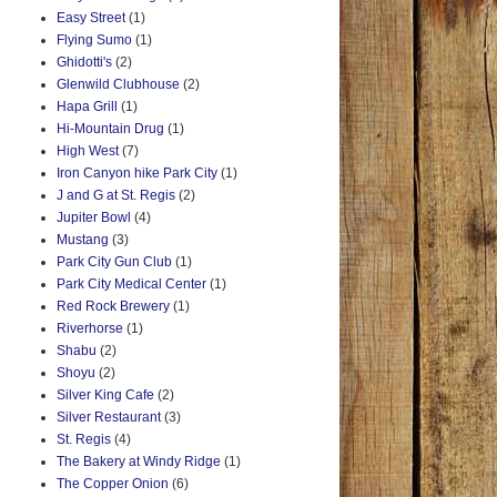
Easy Street
(1)
Flying Sumo
(1)
Ghidotti's
(2)
Glenwild Clubhouse
(2)
Hapa Grill
(1)
Hi-Mountain Drug
(1)
High West
(7)
Iron Canyon hike Park City
(1)
J and G at St. Regis
(2)
Jupiter Bowl
(4)
Mustang
(3)
Park City Gun Club
(1)
Park City Medical Center
(1)
Red Rock Brewery
(1)
Riverhorse
(1)
Shabu
(2)
Shoyu
(2)
Silver King Cafe
(2)
Silver Restaurant
(3)
St. Regis
(4)
The Bakery at Windy Ridge
(1)
The Copper Onion
(6)