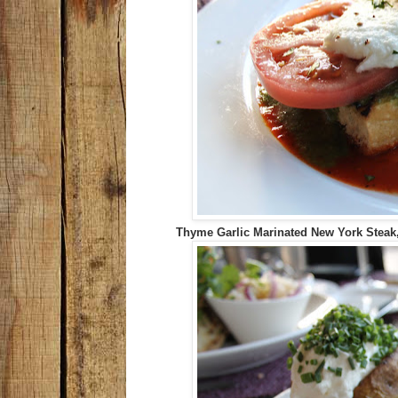
Thyme Garlic Marinated New York Steak