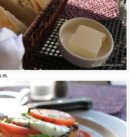
1.95.