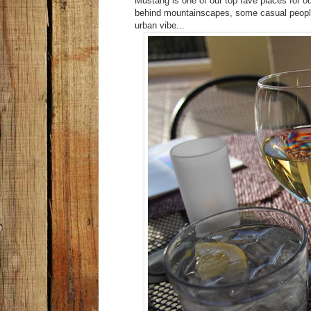
Mustang is one of our top fave places for ou
behind mountainscapes, some casual people
urban vibe...