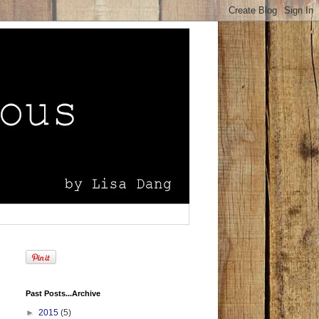
Past Posts...Archive
►
2015
(5)