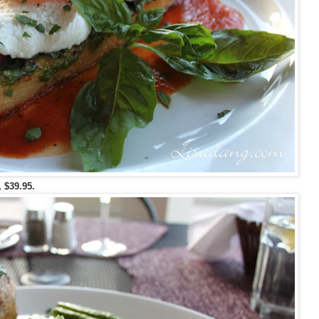
, $39.95.