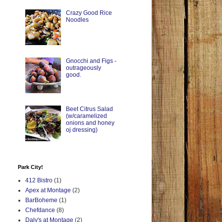
Crazy Good Rice
Noodles
Gnocchi and Figs -
outrageously
good.
Beet Citrus Salad
(w/caramelized
onions and honey
oj dressing)
Park City!
412 Bistro
(1)
Apex at Montage
(2)
BarBoheme
(1)
Chefdance
(8)
Daly's at Montage
(2)