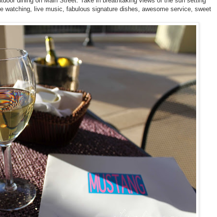
tdoor dining on Main Street. Take in breathtaking views of the sun setting
 watching, live music, fabulous signature dishes, awesome service, sweet