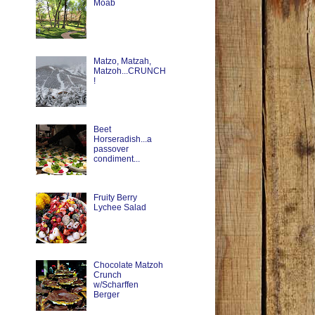
Moab
Matzo, Matzah,
Matzoh...CRUNCH
!
Beet
Horseradish...a
passover
condiment...
Fruity Berry
Lychee Salad
Chocolate Matzoh
Crunch
w/Scharffen
Berger