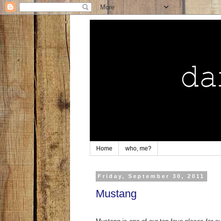
Home
who, me?
Friday, September 30, 2011
Mustang