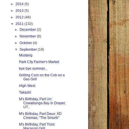
►
2014
(5)
►
2013
(5)
►
2012
(46)
▼
2011
(132)
►
December
(2)
►
November
(6)
►
October
(4)
▼
September
(19)
Mustang
Park City Farmer's Market
bye bye summer...
Grilling Corn on the Cob on a
Gas Grill
High West
Takashi
M's Birthday, Part Un:
Cowabunga Bay in Draper,
UT...
M's Birthday, Part Deux: XD
Cinemas, "The Smurfs"
M's Birthday, Part Trois:
Macaroni Grill