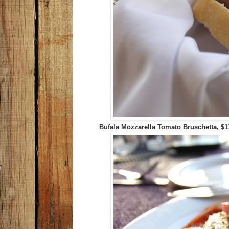
Bufala Mozzarella Tomato Bruschetta, $1