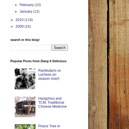
►
February
(10)
►
January
(13)
►
2010
(119)
►
2009
(16)
search in this blog!
Popular Posts from Dang It Delicious
Rambutans vs
Lychees (in
season now!)
Hangzhou and
TCM, Traditional
Chinese Medicine
Peace Tree in