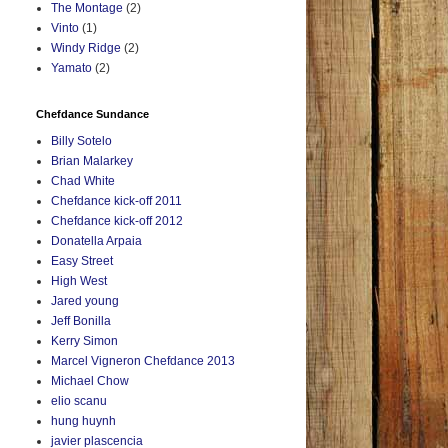
The Montage
(2)
Vinto
(1)
Windy Ridge
(2)
Yamato
(2)
Chefdance Sundance
Billy Sotelo
Brian Malarkey
Chad White
Chefdance kick-off 2011
Chefdance kick-off 2012
Donatella Arpaia
Easy Street
High West
Jared young
Jeff Bonilla
Kerry Simon
Marcel Vigneron Chefdance 2013
Michael Chow
elio scanu
hung huynh
javier plascencia