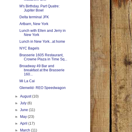
M's Birthday. Part Quatre:
Jupiter Bowl
Delta terminal JFK
Artbarn, New York
Lunch with Ellen and Jerry in
New York
Lunch in New York...at home
NYC Bagels
Brasserie 1605 Restaurant,
Crowne Plaza in Time Sq...
Broadway 49 Bar and
breakfast at the Brasserie
160...
Mi La Cai
Glenwild- REO Speedwagon
►
August
(10)
►
July
(6)
►
June
(11)
►
May
(23)
►
April
(17)
►
March
(11)