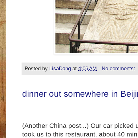
Posted by
LisaDang
at
4:06 AM
No comments:
dinner out somewhere in Beij
(Another China post...) Our car picked
took us to this restaurant, about 40 mi