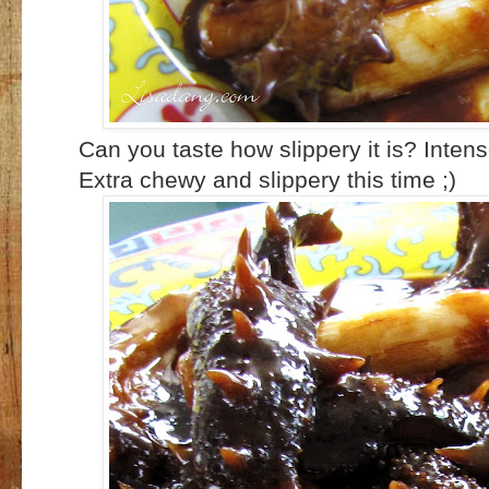
Can you taste how slippery it is? Inten
Extra chewy and slippery this time ;)