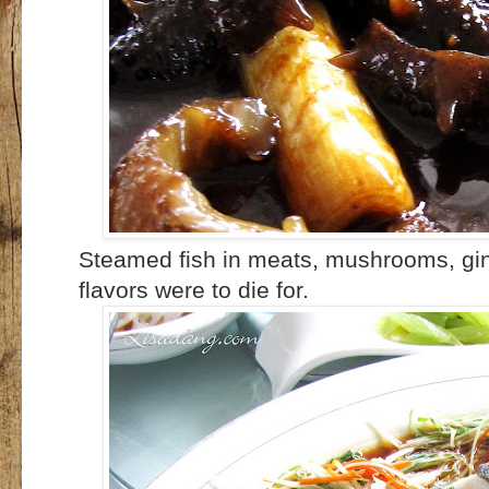
Steamed fish in meats, mushrooms, ging
flavors were to die for.