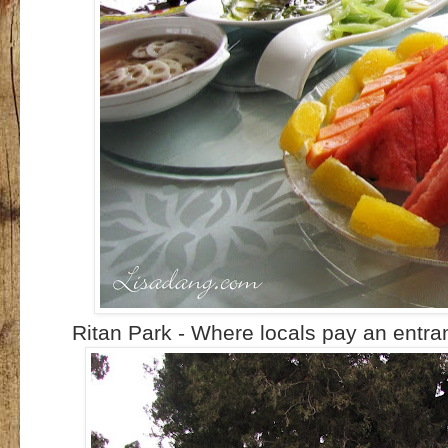
Ritan Park - Where locals pay an entran