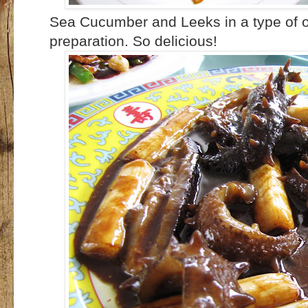
Sea Cucumber and Leeks in a type of o
preparation. So delicious!