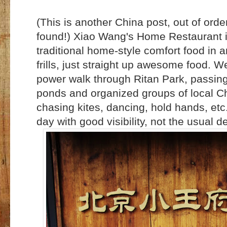
(This is another China post, out of orde
found!) Xiao Wang's Home Restaurant in
traditional home-style comfort food in
frills, just straight up awesome food. 
power walk through Ritan Park, passing
ponds and organized groups of local Ch
chasing kites, dancing, hold hands, etc.
day with good visibility, not the usual de