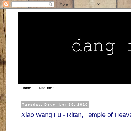
Home
who, me?
Tuesday, December 28, 2010
Xiao Wang Fu - Ritan, Temple of Heav