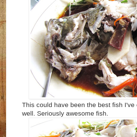
This could have been the best fish I've
well. Seriously awesome fish.