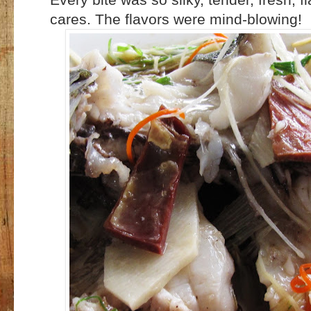
cares. The flavors were mind-blowing!