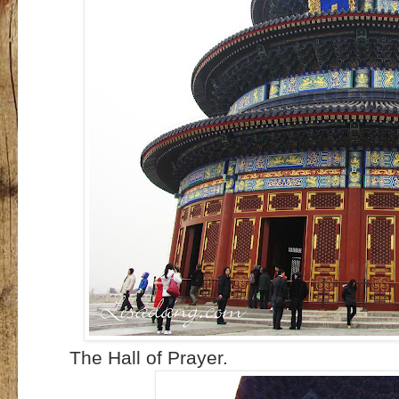
The Hall of Prayer.