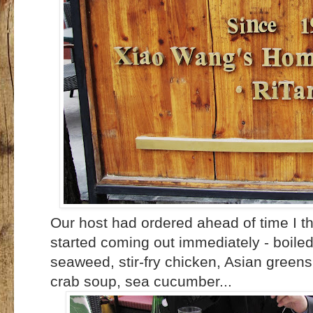
Our host had ordered ahead of time I t
started coming out immediately - boile
seaweed, stir-fry chicken, Asian greens,
crab soup, sea cucumber...