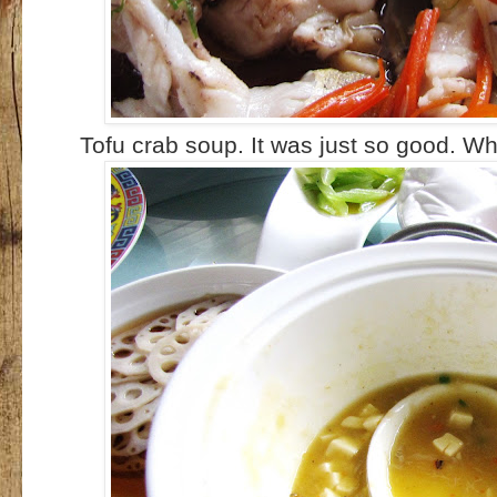
Tofu crab soup. It was just so good. Wh