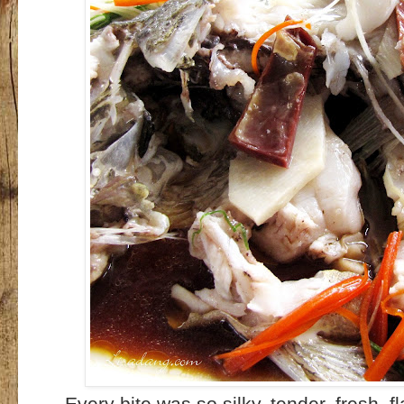
Every bite was so silky, tender, fresh, f