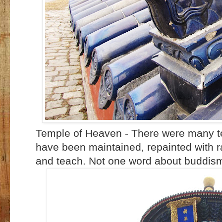
Temple of Heaven - There were many tem
have been maintained, repainted with ra
and teach. Not one word about buddis