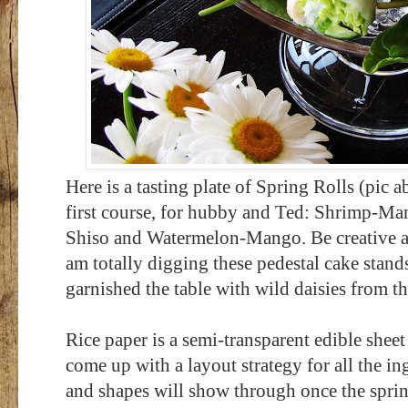
Here is a tasting plate of Spring Rolls
(pic a
first course, for hubby and Ted: Shrimp-
Shiso and Watermelon-Mango. Be creative and
am totally digging these pedestal cake stands
garnished the table with wild daisies from th
Rice paper is a semi-transparent edible shee
come up with a layout strategy for all the i
and shapes will show through once the spring