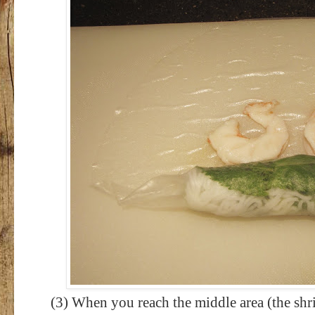
(3) When you reach the middle area (the shri