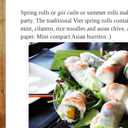
Spring rolls or
g
ỏi cuốn
or summer rolls mak
party
. The traditional Viet spring rolls cont
mint, cilantro, rice noodles and asian chive, a
paper.
Mini compact Asian burritos :)