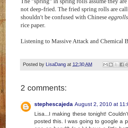
The "spring" in spring rolls assume they are
not deep-fried. The fried spring rolls are cal
shouldn't be confused with Chinese
eggrolls
rice paper.
Listening to Massive Attack and Chemical B
Posted by
LisaDang
at
12:30 AM
2 comments:
stephescajeda
August 2, 2010 at 11
Lisa...I making these tonight! Couldn
posted this. I was going to google a