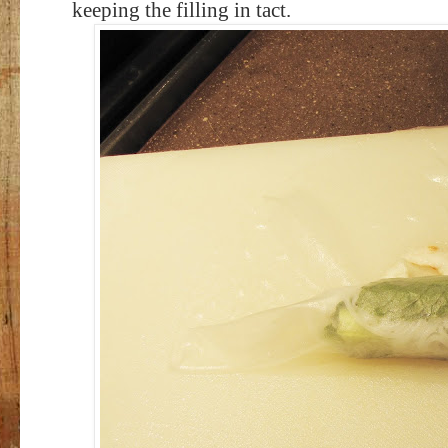
keeping the filling in tact.