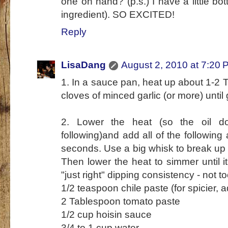
one on hand? (p.s.) I have a little bo
ingredient). SO EXCITED!
Reply
LisaDang
August 2, 2010 at 7:20 
1. In a sauce pan, heat up about 1-2 T 
cloves of minced garlic (or more) until
2. Lower the heat (so the oil d
following)and add all of the following 
seconds. Use a big whisk to break up 
Then lower the heat to simmer until i
"just right" dipping consistency - not to
1/2 teaspoon chile paste (for spicier, 
2 Tablespoon tomato paste
1/2 cup hoisin sauce
3/4 to 1 cup water