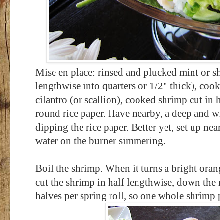
Mise en place: rinsed and plucked mint or sh
lengthwise into quarters or 1/2" thick),
cook
cilantro (or scallion),
cooked shrimp cut in h
round rice paper. Have nearby, a deep and w
dipping the rice paper. Better yet, set up nea
water on the burner simmering.
Boil the shrimp. When it turns a bright orang
cut the shrimp in half lengthwise, down the 
halves per spring roll, so one whole shrimp 