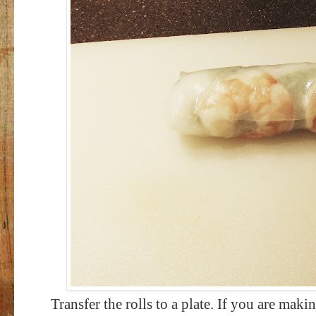
Transfer the rolls to a plate. If you are mak