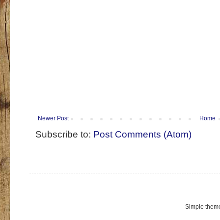
Newer Post
Home
Subscribe to:
Post Comments (Atom)
Simple them