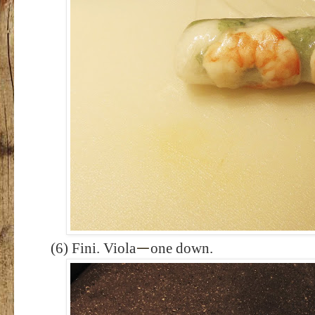
(6) Fini. Viola
one down.
—