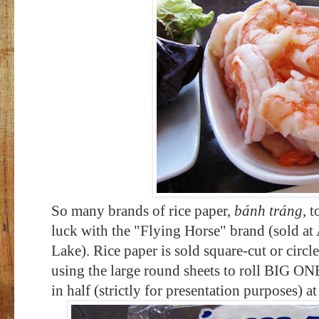
So many brands of rice paper,
bánh tráng,
to
luck with the "Flying Horse" brand (sold at 
Lake). Rice paper is sold square-cut or circle-
using the large round sheets to roll BIG ONE
in half (strictly for presentation purposes) at