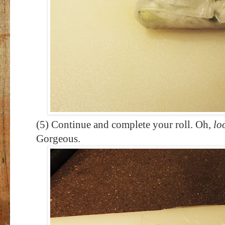
(5) Continue and complete your roll. Oh,
lo
Gorgeous.