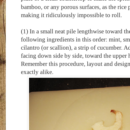
bamboo, or any porous surfaces, as the rice pa
making it ridiculously impossible to roll.
(1) In a small neat pile lengthwise toward th
following ingredients in this order: mint, sm
cilantro (or scallion), a strip of cucumber. A
facing down side by side, toward the upper ha
Remember this procedure, layout and design s
exactly alike.