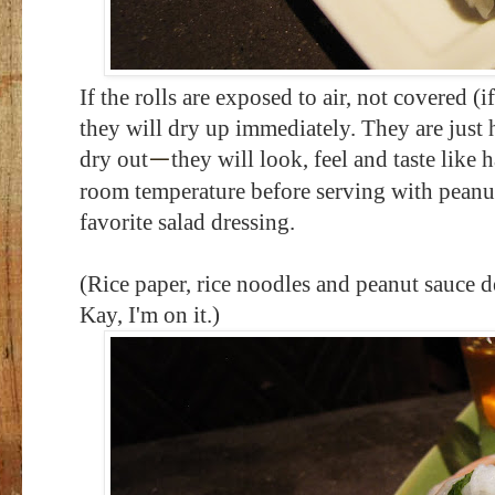
If the rolls are exposed to air, not covered (i
they will dry up immediately. They are just
dry out
they will look, feel and taste like h
—
room temperature before serving with peanut
favorite salad dressing.
(Rice paper, rice noodles and peanut sauce d
Kay, I'm on it.)