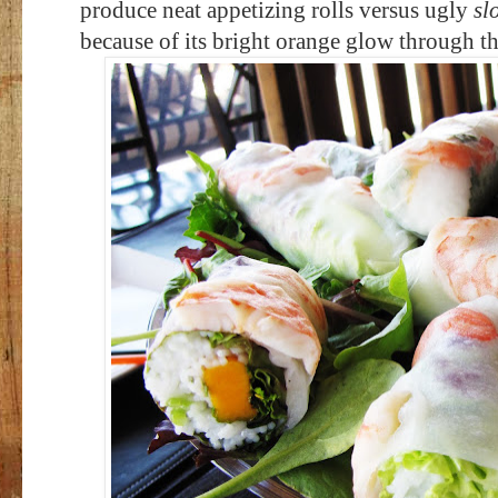
produce neat appetizing rolls versus ugly
sl
because of its bright orange glow through th