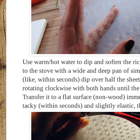
Use warm/hot water to dip and soften the rice
to the stove with a wide and deep pan of si
(like, within seconds) dip over half the shee
rotating clockwise with both hands until the 
Transfer it to a flat surface (non-wood) imm
tacky (within seconds) and slightly elastic, t