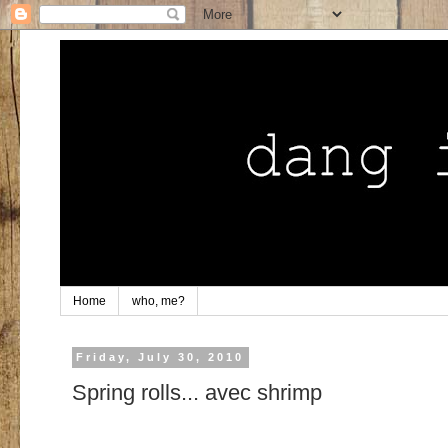
Home
who, me?
Friday, July 30, 2010
Spring rolls... avec shrimp