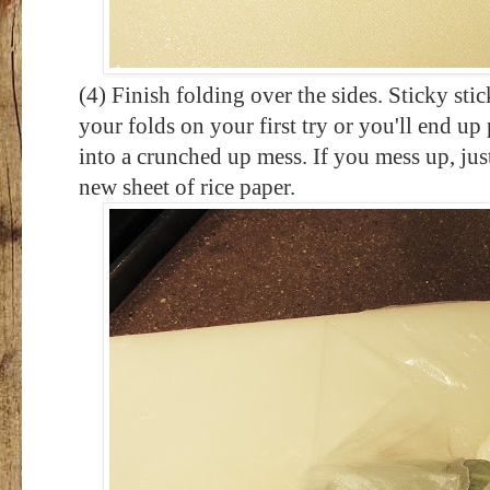
(4) Finish folding over the sides. Sticky st
your folds on your first try or you'll end u
into a crunched up mess. If you mess up, just 
new sheet of rice paper.