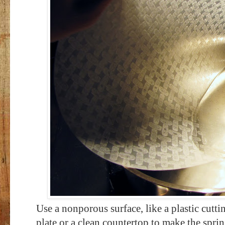
Use a nonporous surface, like a plastic cutti
plate or a clean countertop to make the sprin