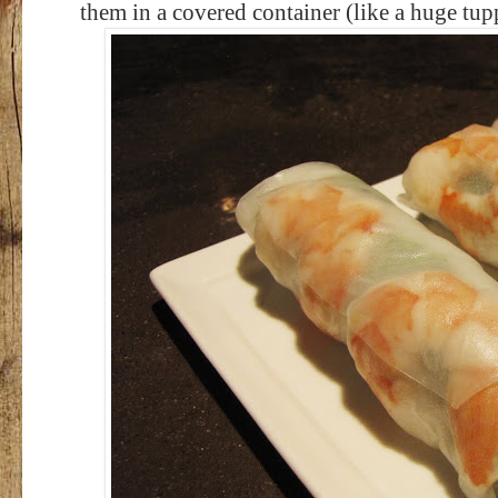
them in a covered container (like a huge tu