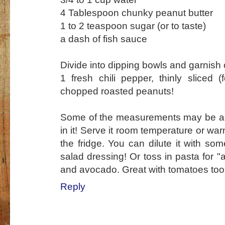
4 Tablespoon chunky peanut butter
1 to 2 teaspoon sugar (or to taste)
a dash of fish sauce
Divide into dipping bowls and garnish o
1 fresh chili pepper, thinly sliced 
chopped roasted peanuts!
Some of the measurements may be adju
in it! Serve it room temperature or war
the fridge. You can dilute it with som
salad dressing! Or toss in pasta for 
and avocado. Great with tomatoes too
Reply