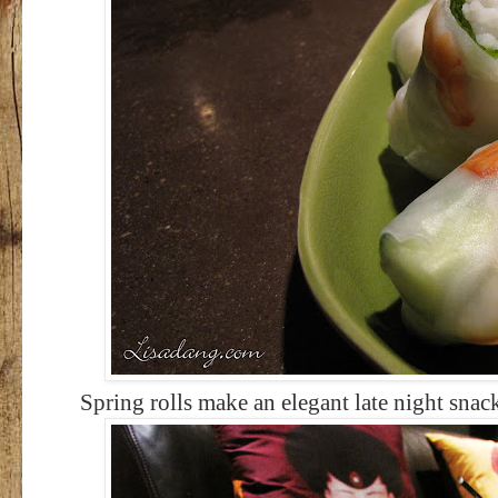
Spring rolls make an elegant late night snac