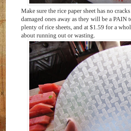
Make sure the rice paper sheet has no cracks
damaged ones away as they will be a PAIN 
plenty of rice sheets, and at $1.59 for a wh
about running out or wasting.