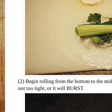
(2) Begin rolling from the bottom to the mid
not too tight, or it will BURST.