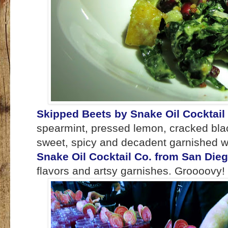
Skipped Beets by Snake Oil Cocktail
spearmint, pressed lemon, cracked blac
sweet, spicy and decadent garnished w
Snake Oil Cocktail Co. from San Die
flavors and artsy garnishes. Groooovy!