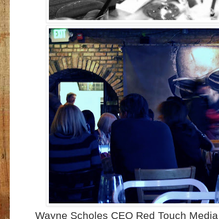
Wayne Scholes CEO Red Touch Media