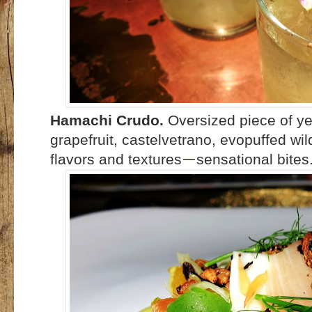
Hamachi Crudo.
Oversized piece of yel
grapefruit, castelvetrano, evopuffed wild
flavors and textures
sensational bites.
—