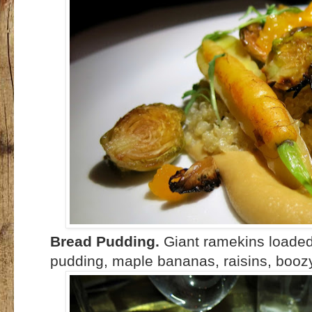
Bread Pudding.
Giant ramekins loaded
pudding, maple bananas, raisins, boozy 