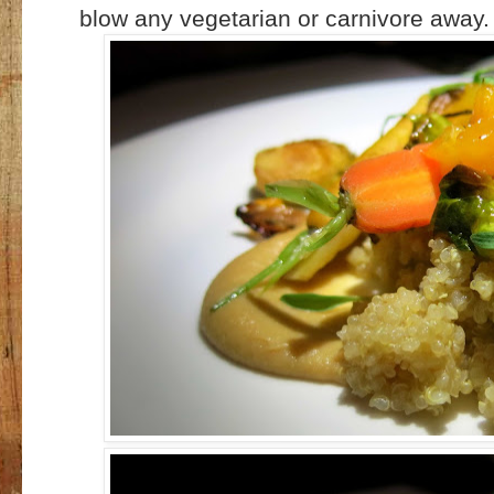
blow any vegetarian or carnivore away.