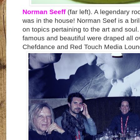
Norman Seeff
(far left). A legendary 
was in the house! Norman Seef is a brill
on topics pertaining to the art and soul.
famous and beautiful were draped all o
Chefdance and Red Touch Media Lou