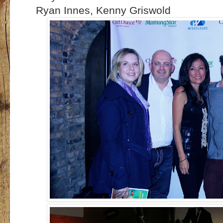
Ryan Innes, Kenny Griswold