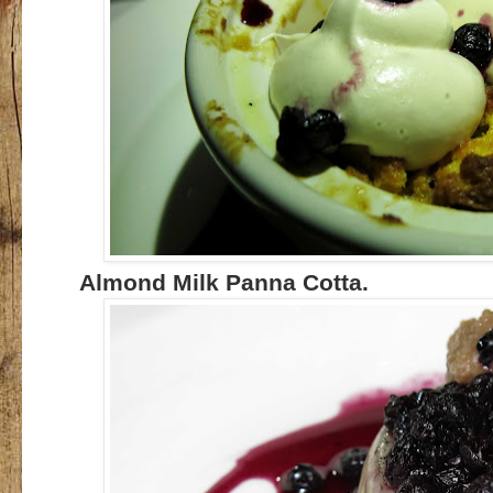
Almond Milk Panna Cotta.