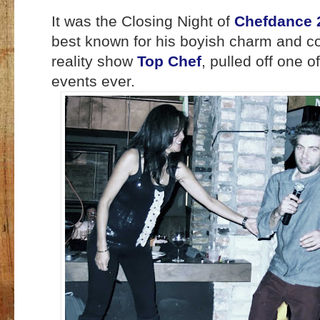
It was the Closing Night of
Chefdance 
best known for his boyish charm and co
reality show
Top Chef
, pulled off one o
events ever.