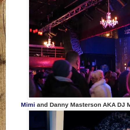
Mimi
and Danny Masterson AKA DJ