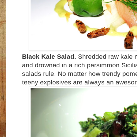
Black Kale Salad.
Shredded raw kale 
and drowned in a rich persimmon Sicilia
salads rule. No matter how trendy pom
teeny explosives are always an aweso