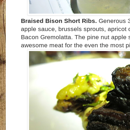
Braised Bison Short Ribs.
Generous 3 
apple sauce, brussels sprouts, apricot
Bacon Gremolatta. The pine nut apple sau
awesome meat for the even the most pic