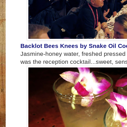
Backlot Bees Knees by Snake Oil Coc
Jasmine-honey water, freshed pressed
was the reception cocktail...sweet, sen