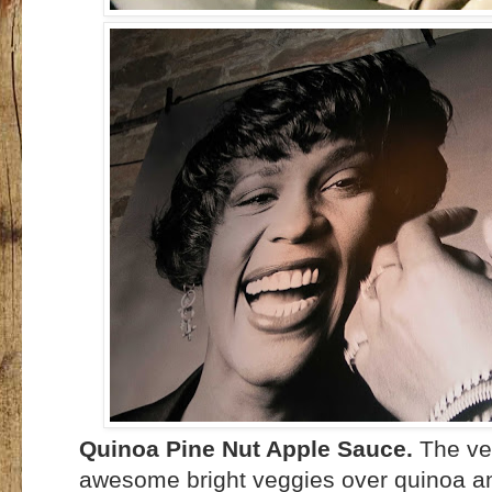
Quinoa Pine Nut Apple Sauce.
The ve
awesome bright veggies over quinoa and