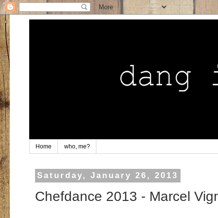
Home
who, me?
Saturday, January 26, 2013
Chefdance 2013 - Marcel Vig