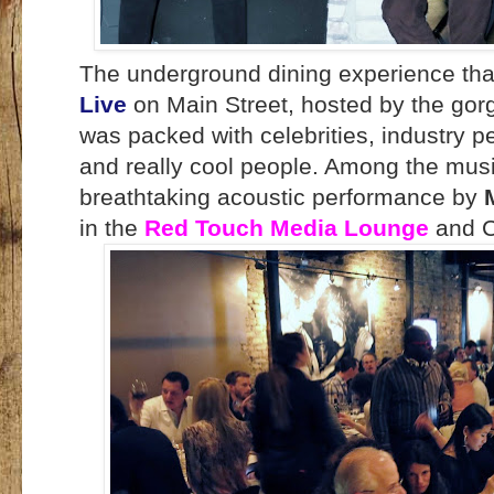
The underground dining experience th
Live
on Main Street, hosted by the gor
was packed with celebrities, industry pe
and really cool people. Among the musi
breathtaking acoustic performance by
in the
Red Touch Media Lounge
and C