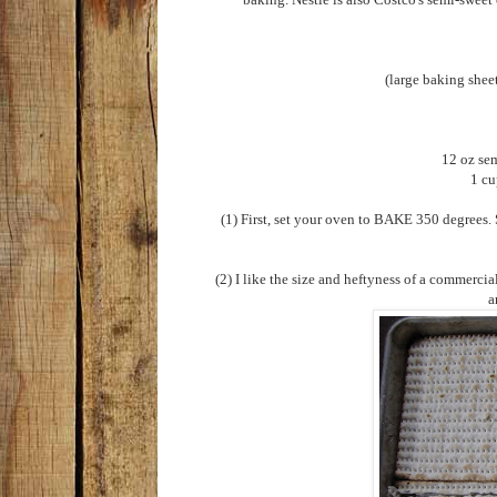
(large baking shee
12 oz sem
1 cu
(1) First, set your oven to BAKE 350 degrees. S
(2) I like the size and heftyness of a commercia
a