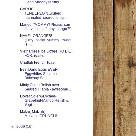
...and Snoopy reruns
GARLIC
TENDERLOIN...cubed,
marinated, seared, omg ...
Mango, "MOMMY! Please, can
I have some funny mango?!"
NAVEL ORANGES!
(juicy...sticky...yummy...sweet
ie.....
Vietnamese Ice Coffee, TO DIE
FOR, really...
Challah French Toast
Best Dang Eggs EVER:
Eggwhites-Sesame-
Bokchoy-Shit...
Minty Citrus Relish over
Seared Tilapia - awesome ...
Dover Sole w/Lychee-
Grapefruit-Mango Relish &
Vegi...
Matzo, Matzah,
Matzoh...CRUNCH!
►
2009
(16)