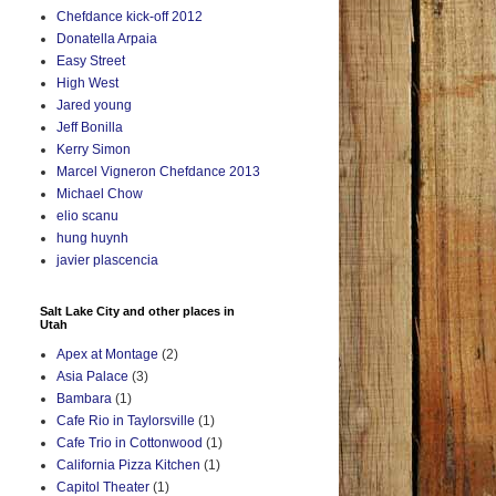
Chefdance kick-off 2012
Donatella Arpaia
Easy Street
High West
Jared young
Jeff Bonilla
Kerry Simon
Marcel Vigneron Chefdance 2013
Michael Chow
elio scanu
hung huynh
javier plascencia
Salt Lake City and other places in
Utah
Apex at Montage
(2)
Asia Palace
(3)
Bambara
(1)
Cafe Rio in Taylorsville
(1)
Cafe Trio in Cottonwood
(1)
California Pizza Kitchen
(1)
Capitol Theater
(1)