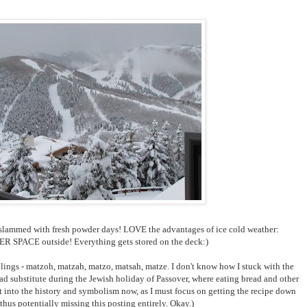
g slammed with fresh powder days! LOVE the advantages of ice cold weather:
PACE outside! Everything gets stored on the deck:)
lings - matzoh, matzah, matzo, matsah, matze. I don't know how I stuck with the
d substitute during the Jewish holiday of Passover, where eating bread and other
t into the history and symbolism now, as I must focus on getting the recipe down
thus potentially missing this posting entirely. Okay.)