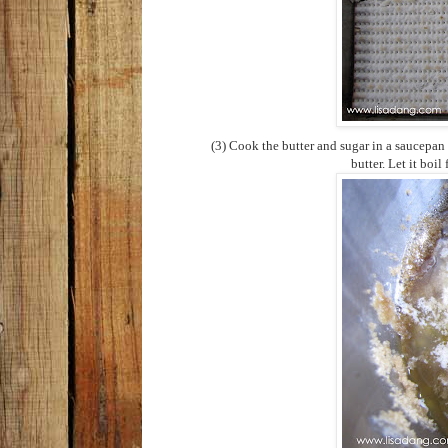
(3) Cook the butter and sugar in a saucepan
butter. Let it boil