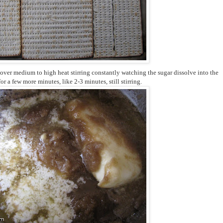
 over medium to high heat stirring constantly watching the sugar dissolve into the
 for a few more minutes, like 2-3 minutes, still stirring.