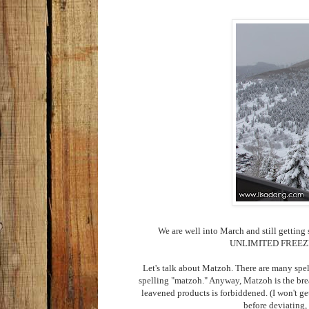
We are well into March and still gettin
UNLIMITED FREEZER S
Let's talk about Matzoh. There are many spel
spelling "matzoh." Anyway, Matzoh is the brea
leavened products is forbiddened. (I won't ge
before deviating, 