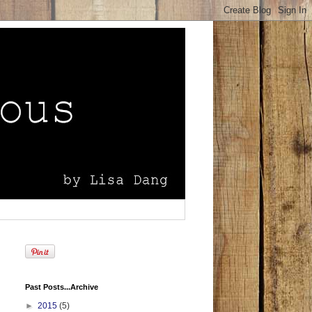
Past Posts...Archive
►
2015
(5)