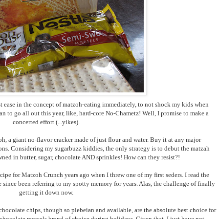
ust ease in the concept of matzoh-eating immediately, to not shock my kids when
lan to go all out this year, like, hard-core No-Chametz! Well, I promise to make a
concerted effort (...yikes).
, a giant no-flavor cracker made of just flour and water. Buy it at any major
ions. Considering my sugarbuzz kiddies, the only strategy is to debut the matzah
wned in butter, sugar, chocolate AND sprinkles! How can they resist?!
ecipe for Matzoh Crunch years ago when I threw one of my first seders. I read the
 since been referring to my spotty memory for years. Alas, the challenge of finally
getting it down now.
hocolate chips, though so plebeian and available, are the absolute best choice for
 chocolate morsels brand of choice during holidays. Given that, I just have not