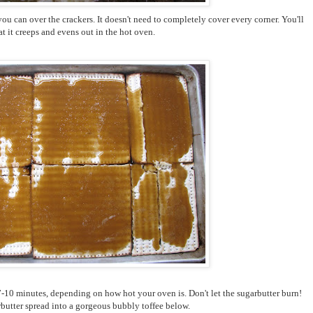
you can over the crackers. It doesn't need to completely cover every corner. You'll
at it creeps and evens out in the hot oven.
 7-10 minutes, depending on how hot your oven is. Don't let the sugarbutter burn!
butter spread into a gorgeous bubbly toffee below.