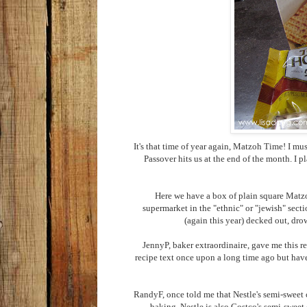
It's that time of year again, Matzoh Time! I m
Passover hits us at the end of the month. I p
Here we have a box of plain square Matzoh
supermarket in the "ethnic" or "jewish" sect
(again this year) decked out, dro
JennyP, baker extraordinaire, gave me this r
recipe text once upon a long time ago but have
RandyF, once told me that Nestle's semi-sweet c
baking. Nestle is also Costco's semi-sweet