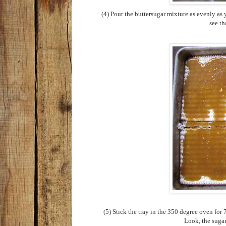
(4) Pour the buttersugar mixture as evenly as 
see th
(5) Stick the tray in the 350 degree oven for
Look, the sugar