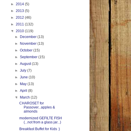
►
2014
(5)
►
2013
(5)
►
2012
(46)
►
2011
(132)
▼
2010
(119)
►
December
(13)
►
November
(13)
►
October
(15)
►
September
(15)
►
August
(13)
►
July
(7)
►
June
(10)
►
May
(13)
►
April
(8)
▼
March
(12)
CHAROSET for
Passover...apples &
almonds
modernized GEFILTE FISH
(...not from a glass jar...)
Breakfast Buffet for Kids :)