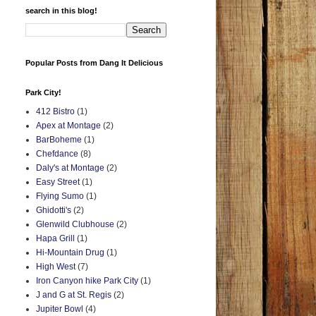
search in this blog!
Popular Posts from Dang It Delicious
Park City!
412 Bistro
(1)
Apex at Montage
(2)
BarBoheme
(1)
Chefdance
(8)
Daly's at Montage
(2)
Easy Street
(1)
Flying Sumo
(1)
Ghidotti's
(2)
Glenwild Clubhouse
(2)
Hapa Grill
(1)
Hi-Mountain Drug
(1)
High West
(7)
Iron Canyon hike Park City
(1)
J and G at St. Regis
(2)
Jupiter Bowl
(4)