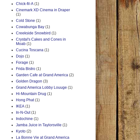
Chick-fil-A
(1)
Cinemark XD Cinema in Draper
(1)
Cold Stone
(1)
Cowabunga Bay
(1)
Creekside Snowbird
(1)
Crystal's Cakes and Cones in
Moab
(1)
Cucina Toscana
(1)
Dojo
(1)
Forage
(1)
Frida Bistro
(1)
Garden Cafe at Grand America
(2)
Golden Dragon
(3)
Grand America Lobby Louuge
(1)
Hi-Mountain Drug
(1)
Hong Phat
(1)
IKEA
(1)
In-N-Out
(1)
Indochine
(1)
Jamba Juice in Taylorsville
(1)
Kyoto
(2)
La Bonne Vie at Grand America