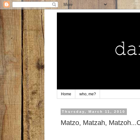
Home
who, me?
Thursday, March 11, 2010
Matzo, Matzah, Matzoh.