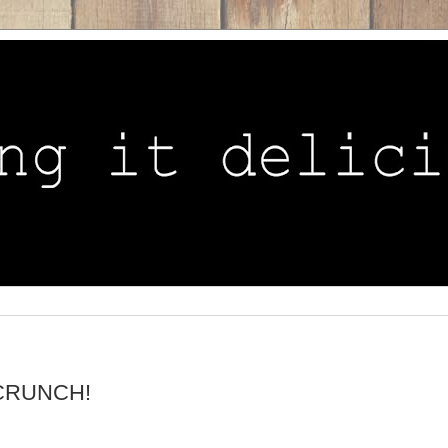
..CRUNCH!