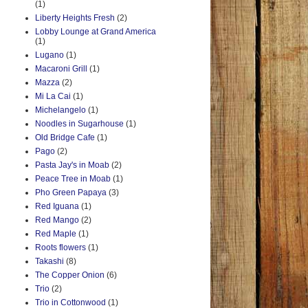
(1)
Liberty Heights Fresh
(2)
Lobby Lounge at Grand America
(1)
Lugano
(1)
Macaroni Grill
(1)
Mazza
(2)
Mi La Cai
(1)
Michelangelo
(1)
Noodles in Sugarhouse
(1)
Old Bridge Cafe
(1)
Pago
(2)
Pasta Jay's in Moab
(2)
Peace Tree in Moab
(1)
Pho Green Papaya
(3)
Red Iguana
(1)
Red Mango
(2)
Red Maple
(1)
Roots flowers
(1)
Takashi
(8)
The Copper Onion
(6)
Trio
(2)
Trio in Cottonwood
(1)