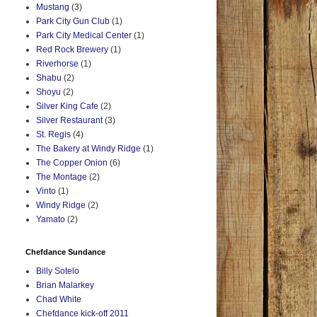
Mustang
(3)
Park City Gun Club
(1)
Park City Medical Center
(1)
Red Rock Brewery
(1)
Riverhorse
(1)
Shabu
(2)
Shoyu
(2)
Silver King Cafe
(2)
Silver Restaurant
(3)
St. Regis
(4)
The Bakery at Windy Ridge
(1)
The Copper Onion
(6)
The Montage
(2)
Vinto
(1)
Windy Ridge
(2)
Yamato
(2)
Chefdance Sundance
Billy Sotelo
Brian Malarkey
Chad White
Chefdance kick-off 2011