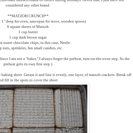
considered any other brand.
**MATZOH CRUNCH**
t 1" deep for oven, saucepan for stove, wooden spoon)
6 square sheets of Matzoh
1 cup butter
1 cup dark brown sugar
i-sweet chocolate chips, in this case, Nestle.
p nuts, sprinkles, fun small candies, etc.
ince I am not a "baker," I always forget the preheat, turn-on-the-oven step. So the
preheat gets its own first step:)
l baking sheet. Grease it and line it evenly, one layer, of matzoh crackers. Break off
nd fill in the spots to cover the sheet.