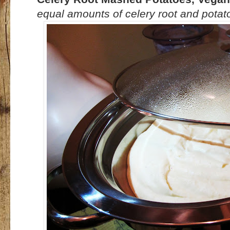
equal amounts of celery root and potatoes