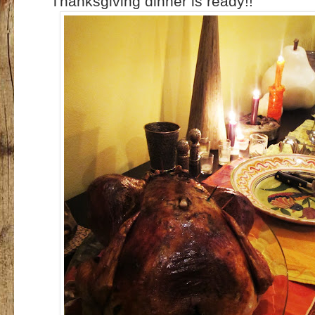
Thanksgiving dinner is ready!!