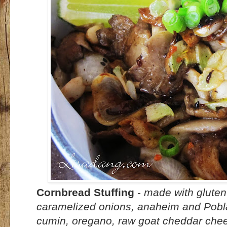
Cornbread Stuffing
-
made with gluten
caramelized onions, anaheim and Poblan
cumin, oregano, raw goat cheddar chee