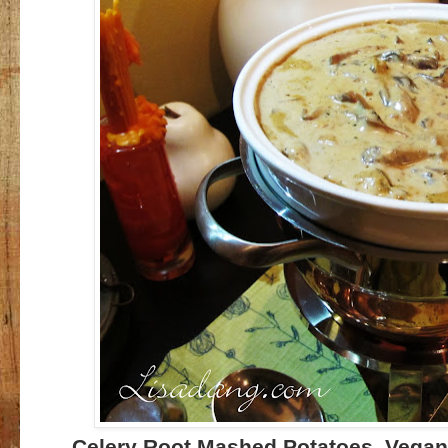
Celery Root Mashed Potatoes, Vegan