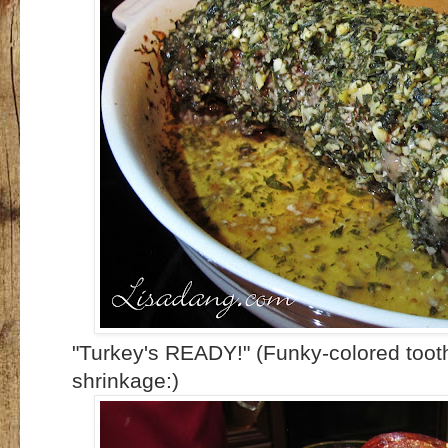
"Turkey's READY!" (Funky-colored tooth
shrinkage:)