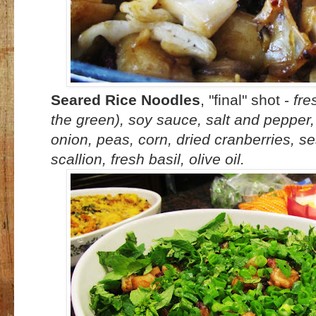
Seared Rice Noodles
, "final" shot -
fre
the green), soy sauce, salt and pepper, f
onion, peas, corn, dried cranberries, se
scallion, fresh basil, olive oil.