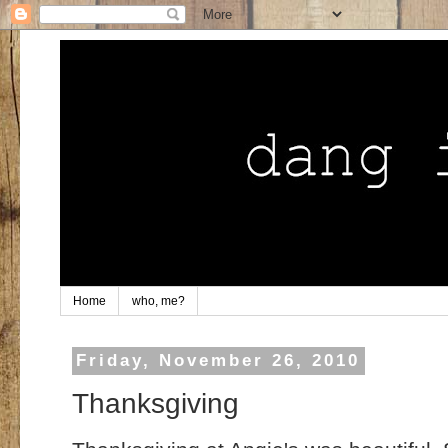
Home
who, me?
Friday, November 26, 2010
Thanksgiving