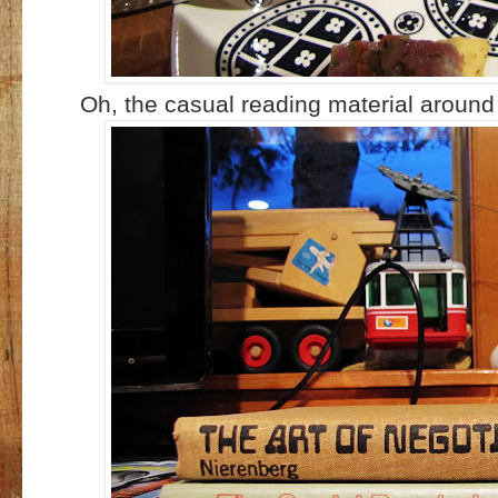
Oh, the casual reading material around 