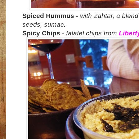
Spiced Hummus
-
with Zahtar, a blen
seeds, sumac.
Spicy Chips
-
falafel chips from
Libert