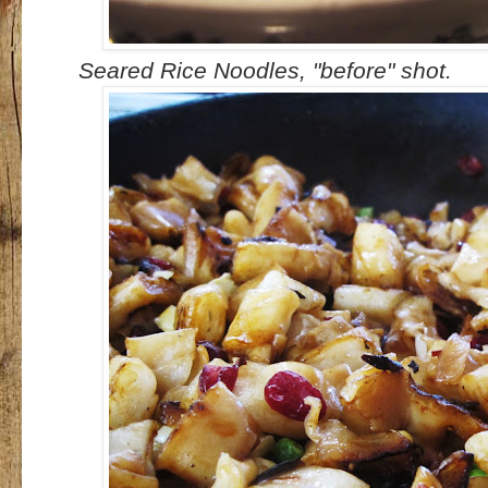
Seared Rice Noodles, "before" shot.