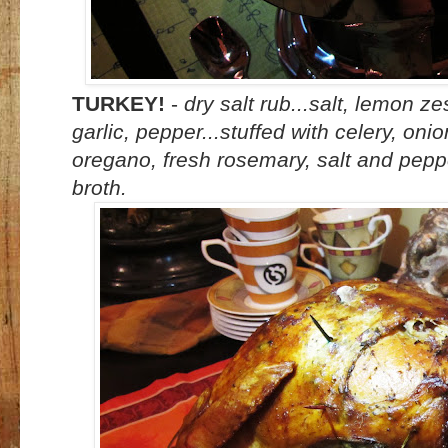
TURKEY!
-
dry salt rub...salt, lemon z
garlic, pepper...stuffed with celery, oni
oregano, fresh rosemary, salt and peppe
broth.