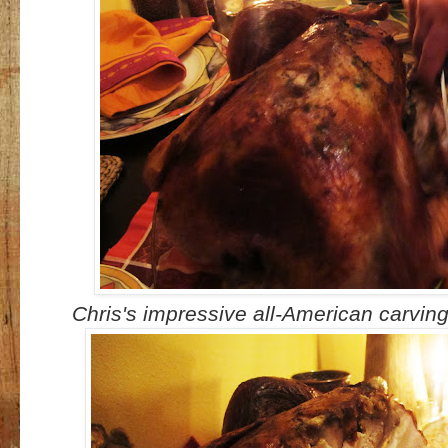
Chris's impressive all-American carving s