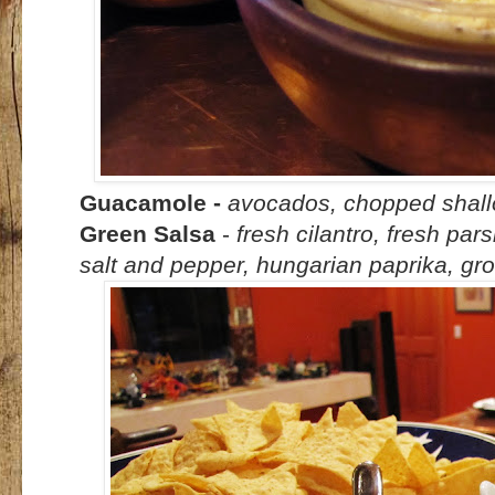
Guacamole
-
avocados, chopped shallots
Green Salsa
-
fresh cilantro, fresh parsl
salt and pepper, hungarian paprika, g