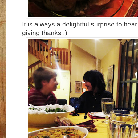
It is always a delightful surprise to hea
giving thanks :)