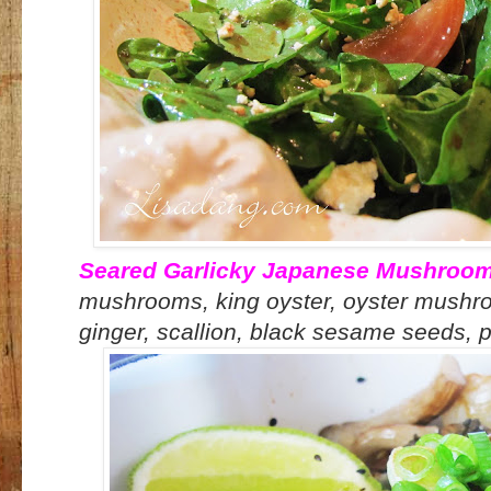
Seared Garlicky Japanese Mushroo
mushrooms, king oyster, oyster mushroom
ginger, scallion, black sesame seeds, po