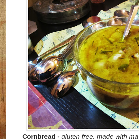
Cornbread -
gluten free, made with ma