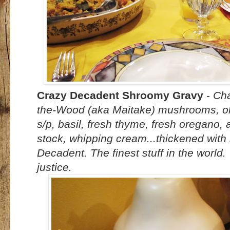
Crazy Decadent Shroomy Gravy
-
Cha
the-Wood (aka Maitake) mushrooms, oliv
s/p, basil, fresh thyme, fresh oregano, 
stock, whipping cream...thickened with
Decadent. The finest stuff in the world.
justice.