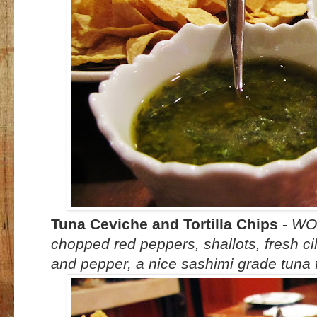
Tuna Ceviche and Tortilla Chips
-
WOW
chopped red peppers, shallots, fresh cilan
and pepper, a nice sashimi grade tuna