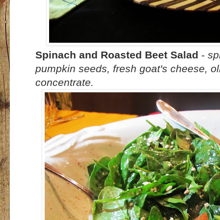
Spinach and Roasted Beet Salad
-
sp
pumpkin seeds, fresh goat's cheese, ol
concentrate.