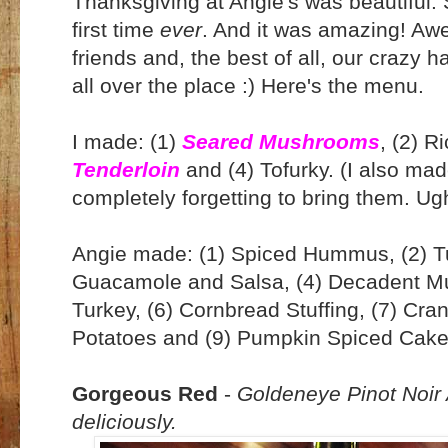
Thanksgiving at Angie's was beautiful.
first time
ever
. And it was amazing! Aw
friends and, the best of all, our crazy
all over the place :) Here's the menu.
I made: (1)
Seared Mushrooms
, (2) R
Tenderloin
and (4) Tofurky. (I also m
completely forgetting to bring them. Ug
Angie made: (1) Spiced Hummus, (2) Tu
Guacamole and Salsa, (4) Decadent M
Turkey, (6) Cornbread Stuffing, (7) Cr
Potatoes and (9) Pumpkin Spiced Cake
Gorgeous Red
-
Goldeneye Pinot Noir 
deliciously.