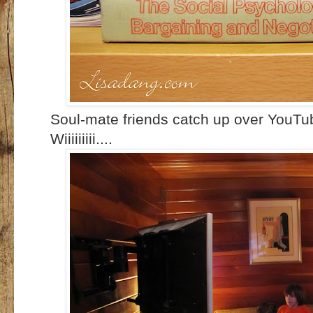
Soul-mate friends catch up over YouTub
Wiiiiiiiii....