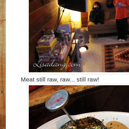
Meat still raw, raw... still raw!