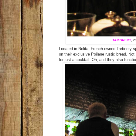
TARTINERY
, 2
Located in Nolita, French-owned Tartinery s
on their exclusive Poilane rustic bread. No
for just a cocktail. Oh, and they also functi