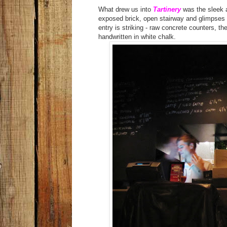
What drew us into
Tartinery
was the sleek a
exposed brick, open stairway and glimpses of
entry is striking - raw concrete counters, th
handwritten in white chalk.