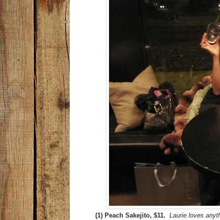
(1) Peach Sakejito, $11.
Laurie loves anyt