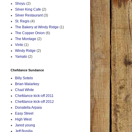
Shoyu
(2)
Silver King Cafe
(2)
Silver Restaurant
(3)
St. Regis
(4)
The Bakery at Windy Ridge
(1)
The Copper Onion
(6)
The Montage
(2)
Vinto
(1)
Windy Ridge
(2)
Yamato
(2)
Chefdance Sundance
Billy Sotelo
Brian Malarkey
Chad White
Chefdance kick-off 2011
Chefdance kick-off 2012
Donatella Arpaia
Easy Street
High West
Jared young
Jeff Bonilla