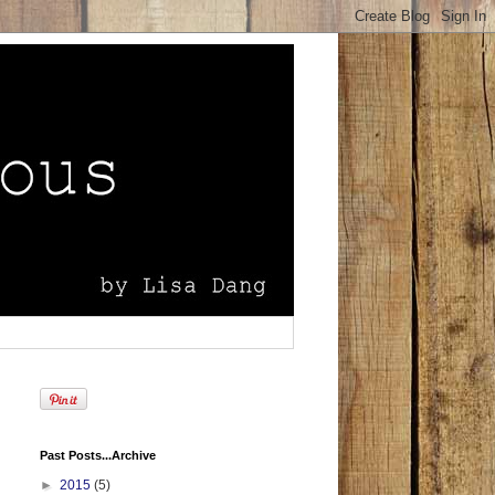
Past Posts...Archive
►
2015
(5)