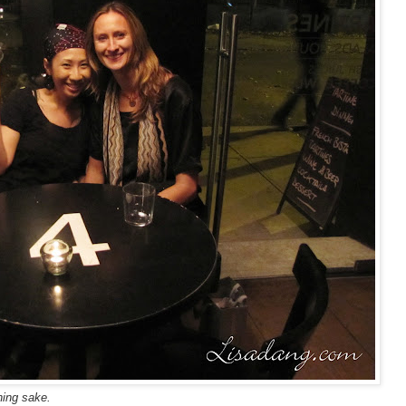
hing sake.