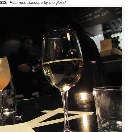
 $12.
Pour moi: Sancerre by the glass!