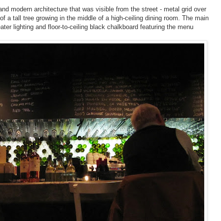
nd modern architecture that was visible from the street - metal grid over
 a tall tree growing in the middle of a high-ceiling dining room. The main
eater lighting and floor-to-ceiling black chalkboard featuring the menu