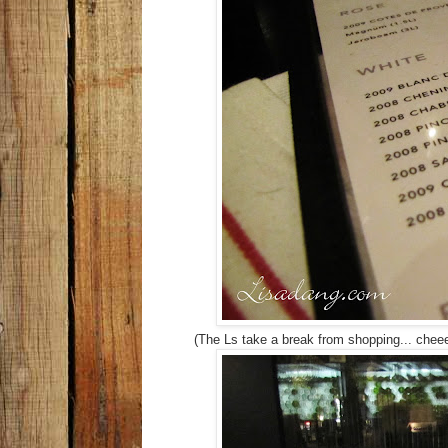
(The Ls take a break from shopping... chee