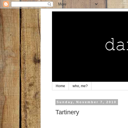
Home
who, me?
Sunday, November 7, 2010
Tartinery