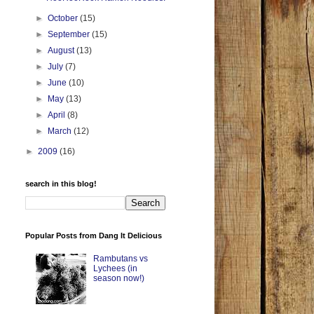
►
October
(15)
►
September
(15)
►
August
(13)
►
July
(7)
►
June
(10)
►
May
(13)
►
April
(8)
►
March
(12)
►
2009
(16)
search in this blog!
Popular Posts from Dang It Delicious
Rambutans vs
Lychees (in
season now!)