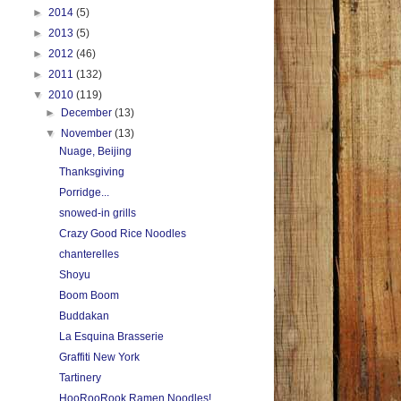
►
2014
(5)
►
2013
(5)
►
2012
(46)
►
2011
(132)
▼
2010
(119)
►
December
(13)
▼
November
(13)
Nuage, Beijing
Thanksgiving
Porridge...
snowed-in grills
Crazy Good Rice Noodles
chanterelles
Shoyu
Boom Boom
Buddakan
La Esquina Brasserie
Graffiti New York
Tartinery
HooRooRook Ramen Noodles!