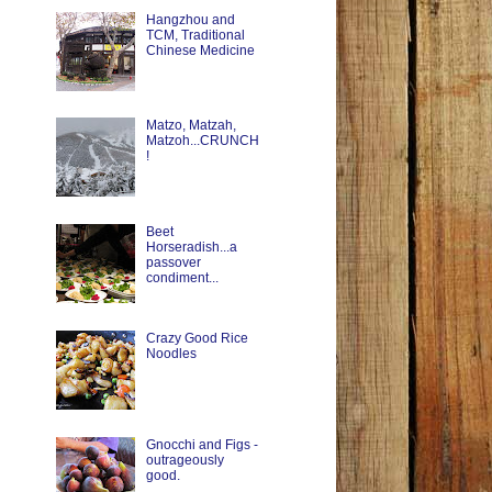
Hangzhou and
TCM, Traditional
Chinese Medicine
Matzo, Matzah,
Matzoh...CRUNCH
!
Beet
Horseradish...a
passover
condiment...
Crazy Good Rice
Noodles
Gnocchi and Figs -
outrageously
good.