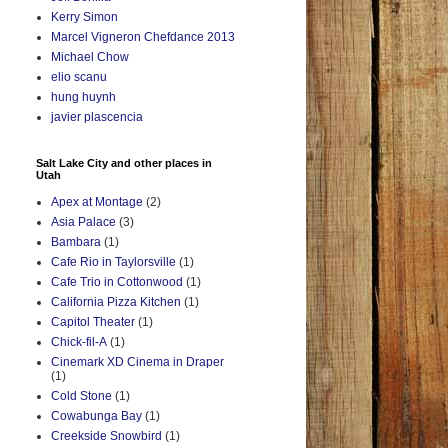
Kerry Simon
Marcel Vigneron Chefdance 2013
Michael Chow
elio scanu
hung huynh
javier plascencia
Salt Lake City and other places in
Utah
Apex at Montage
(2)
Asia Palace
(3)
Bambara
(1)
Cafe Rio in Taylorsville
(1)
Cafe Trio in Cottonwood
(1)
California Pizza Kitchen
(1)
Capitol Theater
(1)
Chick-fil-A
(1)
Cinemark XD Cinema in Draper
(1)
Cold Stone
(1)
Cowabunga Bay
(1)
Creekside Snowbird
(1)