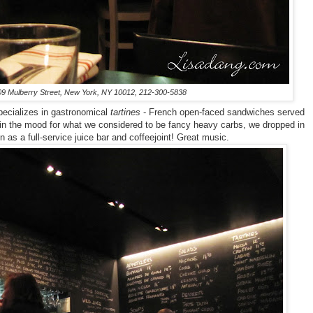
09 Mulberry Street, New York, NY 10012, 212-300-5838
pecializes in gastronomical
tartines
- French open-faced sandwiches served
t in the mood for what we considered to be fancy heavy carbs, we dropped in
on as a full-service juice bar and coffeejoint! Great music.