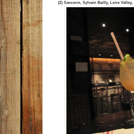
(2) Sancerre, Sylvain Bailly, Loire Valley,