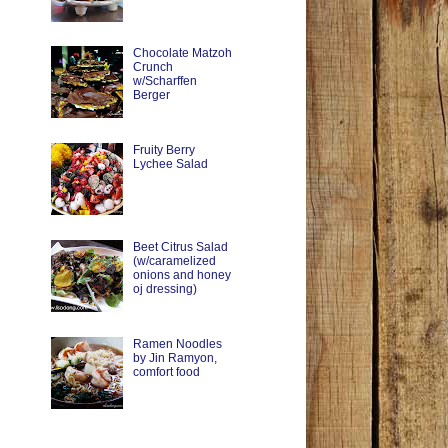
Chocolate Matzoh
Crunch
w/Scharffen
Berger
Fruity Berry
Lychee Salad
Beet Citrus Salad
(w/caramelized
onions and honey
oj dressing)
Ramen Noodles
by Jin Ramyon,
comfort food