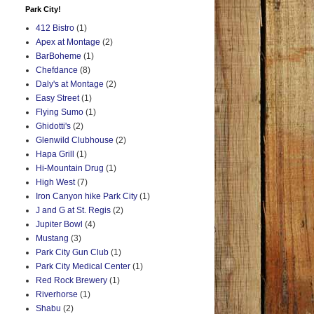
Park City!
412 Bistro
(1)
Apex at Montage
(2)
BarBoheme
(1)
Chefdance
(8)
Daly's at Montage
(2)
Easy Street
(1)
Flying Sumo
(1)
Ghidotti's
(2)
Glenwild Clubhouse
(2)
Hapa Grill
(1)
Hi-Mountain Drug
(1)
High West
(7)
Iron Canyon hike Park City
(1)
J and G at St. Regis
(2)
Jupiter Bowl
(4)
Mustang
(3)
Park City Gun Club
(1)
Park City Medical Center
(1)
Red Rock Brewery
(1)
Riverhorse
(1)
Shabu
(2)