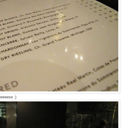
eeeeese :)