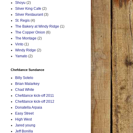
Shoyu
(2)
Silver King Cafe
(2)
Silver Restaurant
(3)
St. Regis
(4)
The Bakery at Windy Ridge
(1)
The Copper Onion
(6)
The Montage
(2)
Vinto
(1)
Windy Ridge
(2)
Yamato
(2)
Chefdance Sundance
Billy Sotelo
Brian Malarkey
Chad White
Chefdance kick-off 2011
Chefdance kick-off 2012
Donatella Arpaia
Easy Street
High West
Jared young
Jeff Bonilla