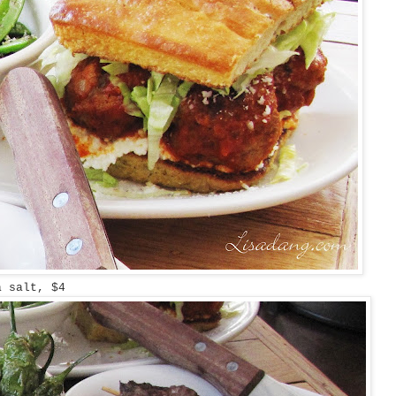
a salt, $4