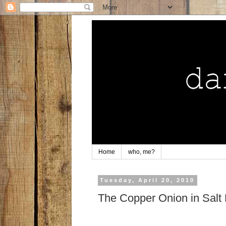
Home
who, me?
Tuesday, April 20, 2010
The Copper Onion in Salt 