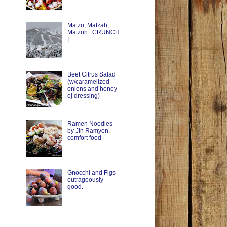
Matzo, Matzah,
Matzoh...CRUNCH
!
Beet Citrus Salad
(w/caramelized
onions and honey
oj dressing)
Ramen Noodles
by Jin Ramyon,
comfort food
Gnocchi and Figs -
outrageously
good.