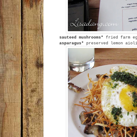
sauteed mushrooms*
fried farm e
asparagus*
preserved lemon aiol