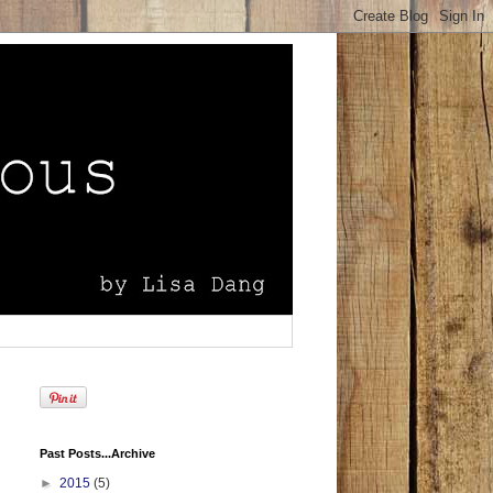
Past Posts...Archive
►
2015
(5)