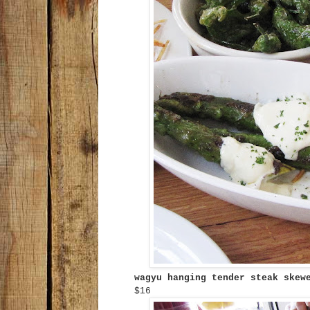
wagyu hanging tender steak ske
$16