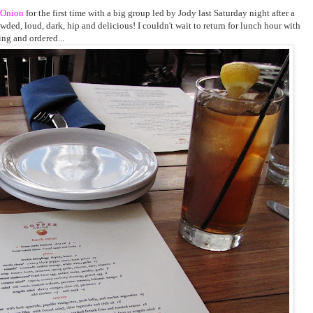
 Onion
for the first time with a big group led by Jody last Saturday night after a
rowded, loud, dark, hip and delicious! I couldn't wait to return for lunch hour with
ing and ordered...