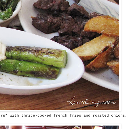
wers*
with thrice-cooked french fries and roasted onions,