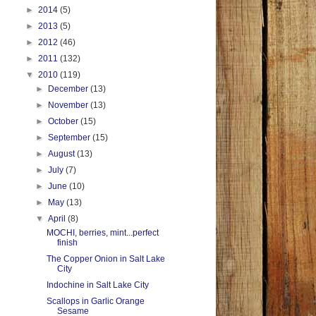
►
2014
(5)
►
2013
(5)
►
2012
(46)
►
2011
(132)
▼
2010
(119)
►
December
(13)
►
November
(13)
►
October
(15)
►
September
(15)
►
August
(13)
►
July
(7)
►
June
(10)
►
May
(13)
▼
April
(8)
MOCHI, berries, mint...perfect
finish
The Copper Onion in Salt Lake
City
Indochine in Salt Lake City
Scallops in Garlic Orange
Sesame