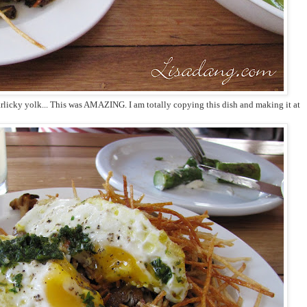
rlicky yolk... This was AMAZING. I am totally copying this dish and making it at