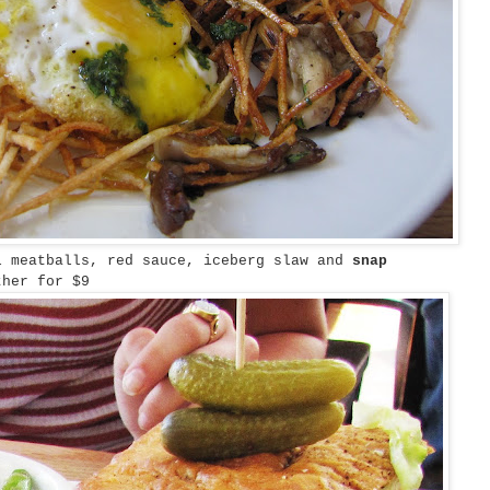
l meatballs, red sauce, iceberg slaw and
snap
her for $9