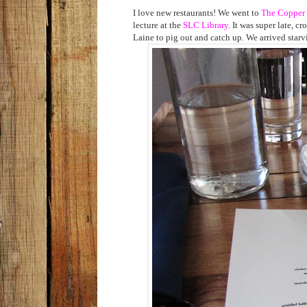
I love new restaurants! We went to
The Copper
lecture at the
SLC Library
. It was super late, c
Laine to pig out and catch up. We arrived starv