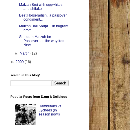
Matzah Brei with eggwhites
and shitake
Beet Horseradish...a passover
condiment...
Matzoh Ball Soup! ....in fragrant
broth...
Shmurah Matzah for
Passover...all the way from
New...
►
March
(12)
►
2009
(16)
search in this blog!
Popular Posts from Dang It Delicious
Rambutans vs
Lychees (in
season now!)