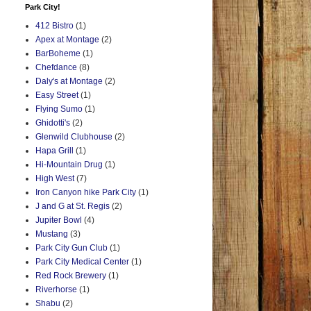
Park City!
412 Bistro
(1)
Apex at Montage
(2)
BarBoheme
(1)
Chefdance
(8)
Daly's at Montage
(2)
Easy Street
(1)
Flying Sumo
(1)
Ghidotti's
(2)
Glenwild Clubhouse
(2)
Hapa Grill
(1)
Hi-Mountain Drug
(1)
High West
(7)
Iron Canyon hike Park City
(1)
J and G at St. Regis
(2)
Jupiter Bowl
(4)
Mustang
(3)
Park City Gun Club
(1)
Park City Medical Center
(1)
Red Rock Brewery
(1)
Riverhorse
(1)
Shabu
(2)