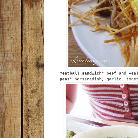
meatball sandwich*
beef and vea
peas*
horseradish, garlic, toget