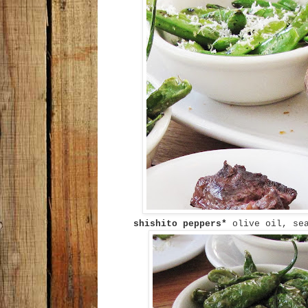
shishito peppers*
olive oil, se