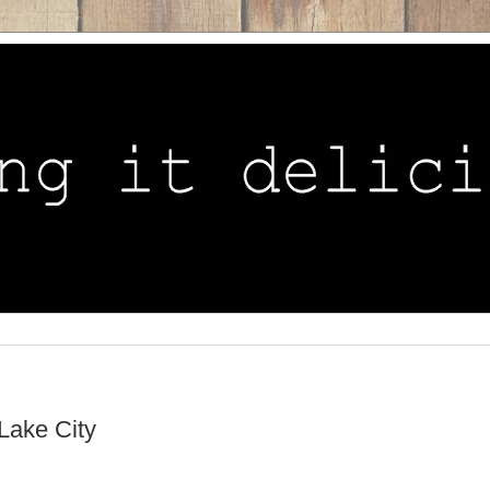
Lake City