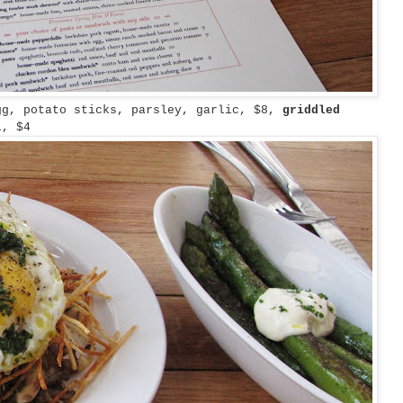
gg, potato sticks, parsley, garlic, $8,
griddled
i, $4