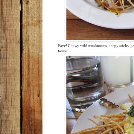
Fave! Chewy wild mushrooms, crispy sticks, ga
home.