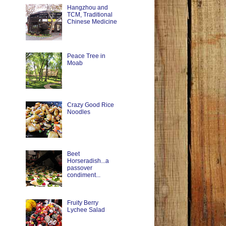
Hangzhou and
TCM, Traditional
Chinese Medicine
Peace Tree in
Moab
Crazy Good Rice
Noodles
Beet
Horseradish...a
passover
condiment...
Fruity Berry
Lychee Salad