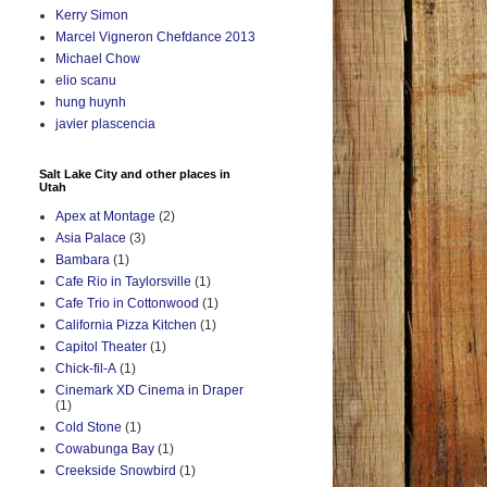
Kerry Simon
Marcel Vigneron Chefdance 2013
Michael Chow
elio scanu
hung huynh
javier plascencia
Salt Lake City and other places in
Utah
Apex at Montage
(2)
Asia Palace
(3)
Bambara
(1)
Cafe Rio in Taylorsville
(1)
Cafe Trio in Cottonwood
(1)
California Pizza Kitchen
(1)
Capitol Theater
(1)
Chick-fil-A
(1)
Cinemark XD Cinema in Draper
(1)
Cold Stone
(1)
Cowabunga Bay
(1)
Creekside Snowbird
(1)