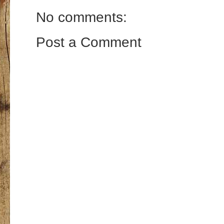
No comments:
Post a Comment