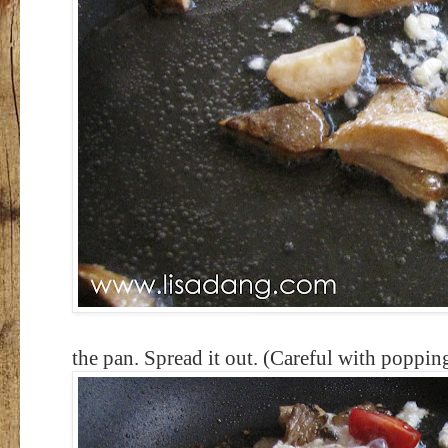
the pan. Spread it out. (Careful with popping 