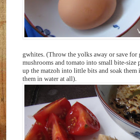
gwhites. (Throw the yolks away or save for 
mushrooms and tomato into small bite-size p
up the matzoh into little bits and soak them
them in water at all).