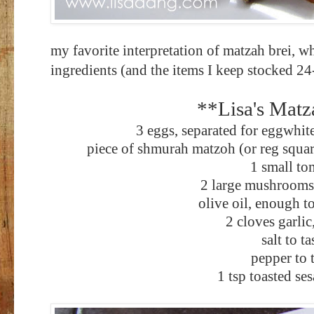
my favorite interpretation of matzah brei, w
ingredients (and the items I keep stocked 2
**Lisa's Matz
3 eggs, separated for eggwhit
piece of shmurah matzoh (or reg squar
1 small to
2 large mushrooms,
olive oil, enough t
2 cloves garli
salt to ta
pepper to 
1 tsp toasted se