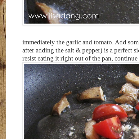
immediately the garlic and tomato. Add som
after adding the salt & pepper) is a perfect s
resist eating it right out of the pan, continue