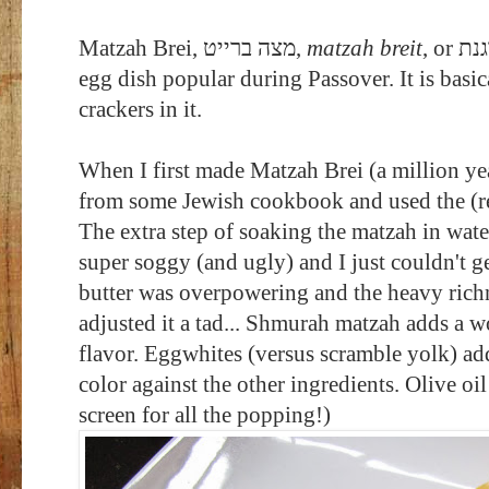
Matzah Brei,
מצה ברייט
‎,
matzah breit
egg dish popular during Passover. It is bas
crackers in it.
When I first made Matzah Brei (a million yea
from some Jewish cookbook and used the (re
The extra step of soaking the matzah in wat
super soggy (and ugly) and I just couldn't g
butter was overpowering and the heavy richn
adjusted it a tad... Shmurah matzah adds a w
flavor. Eggwhites (versus scramble yolk) add
color against the other ingredients. Olive oi
screen for all the popping!)