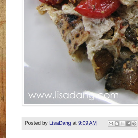
Posted by
LisaDang
at
9:09 AM