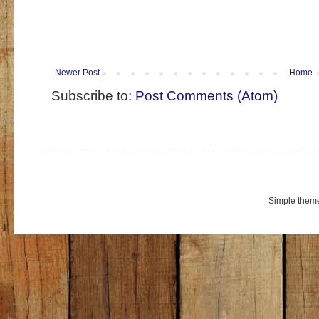
Newer Post
Home
Subscribe to:
Post Comments (Atom)
Simple them