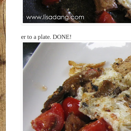
er to a plate. DONE!