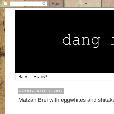
Home
who, me?
Sunday, April 4, 2010
Matzah Brei with eggwhites and shitak