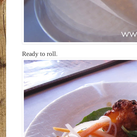
Ready to roll.