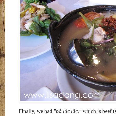
Finally, we had
"b
ò lúc lắc,"
which is beef (