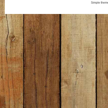
Simple them