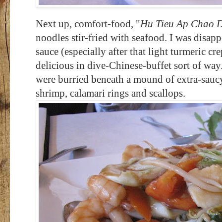
Next up, comfort-food, "
Hu Tieu Ap Chao D
noodles stir-fried with seafood. I was disap
sauce (especially after that light turmeric cr
delicious in dive-Chinese-buffet sort of wa
were burried beneath a mound of extra-saucy
shrimp, calamari rings and scallops.