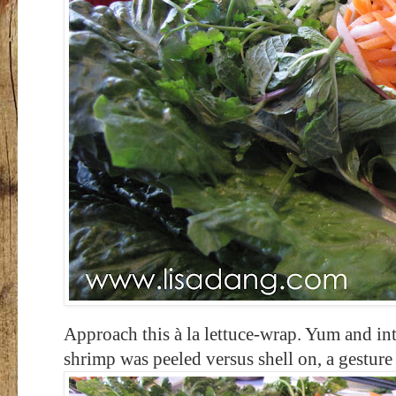
Approach this à la lettuce-wrap. Yum and in
shrimp was peeled versus shell on, a gesture