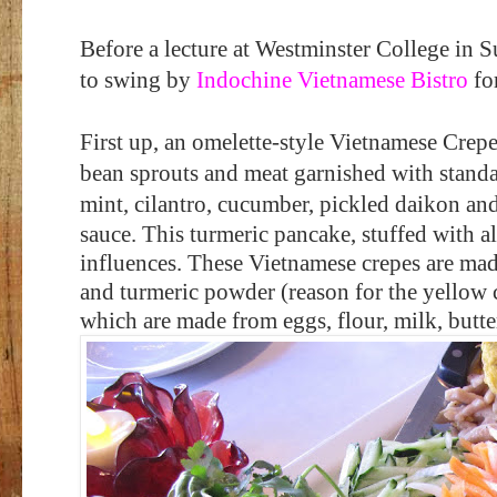
Before a lecture at Westminster College in 
to swing by
Indochine Vietnamese Bistro
for
First up, an omelette-style Vietnamese Crep
bean sprouts and meat garnished with standard
mint, cilantro, cucumber, pickled daikon an
sauce. This turmeric pancake, stuffed with all
influences. These Vietnamese crepes are mad
and turmeric powder (reason for the yellow 
which are made from eggs, flour, milk, butter