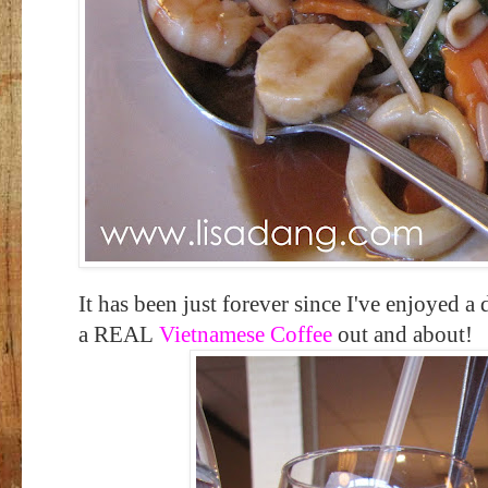
It has been just forever since I've enjoyed a
a REAL
Vietnamese Coffee
out and about!