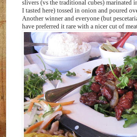
slivers (vs the traditional cubes) marinated i
I tasted here) tossed in onion and poured ove
Another winner and everyone (but pescetari
have preferred it rare with a nicer cut of meat