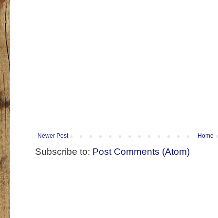
Newer Post
Home
Subscribe to:
Post Comments (Atom)