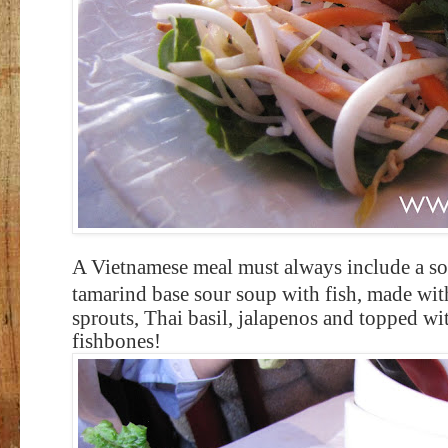
A Vietnamese meal must always include a s
t
amarind base sour soup with fish, made wit
sprouts, Thai basil, jalapenos and topped wit
fishbones!