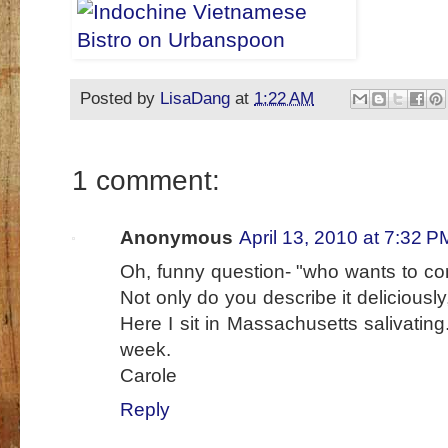
Posted by
LisaDang
at
1:22 AM
1 comment:
Anonymous
April 13, 2010 at 7:32 P
Oh, funny question- "who wants to
Not only do you describe it deliciously
Here I sit in Massachusetts salivating..
week.
Carole
Reply