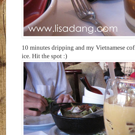
10 minutes dripping and my Vietnamese coff
ice. Hit the spot :)