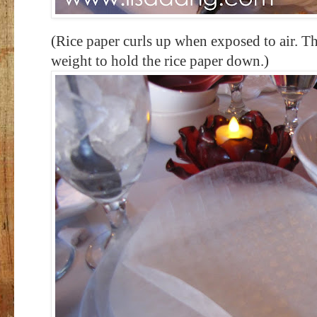
(Rice paper curls up when exposed to air. Th
weight to hold the rice paper down.)