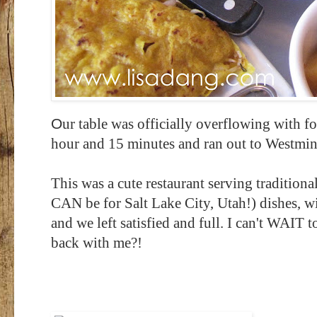
O
ur table was officially overflowing with f
hour and 15 minutes and ran out to Westminst
This was a cute restaurant serving traditiona
CAN be for Salt Lake City, Utah!) dishes, wi
and we left satisfied and full. I can't WAI
back with me?!