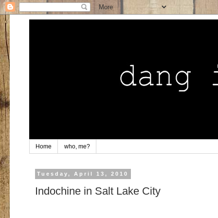
Home
who, me?
Tuesday, April 13, 2010
Indochine in Salt Lake City