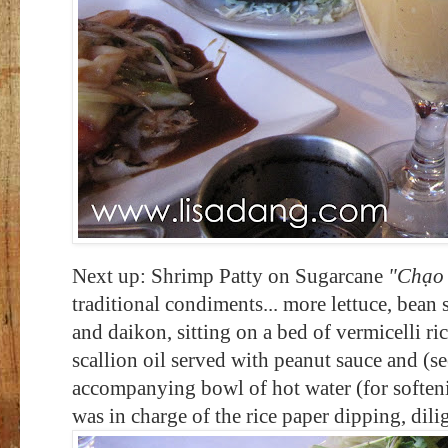
Next up: Shrimp Patty on Sugarcane
"C
hạo
traditional condiments... more lettuce, bean s
and daikon, sitting on a bed of vermicelli r
scallion oil served with peanut sauce and (se
accompanying bowl of hot water (for softeni
was in charge of the rice paper dipping, dili