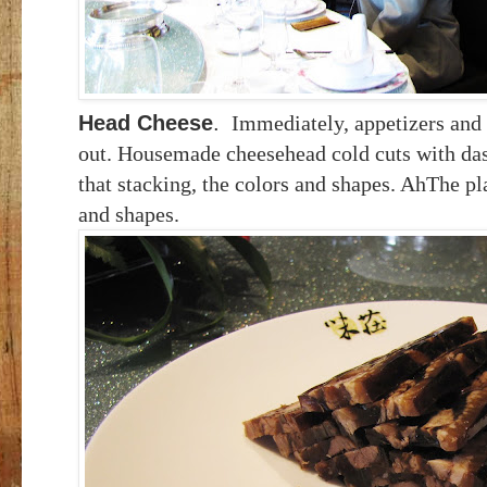
Head Cheese
.
Immediately, appetizers and 
out. Housemade cheesehead cold cuts with dash
that stacking, the colors and shapes. AhThe pla
and shapes.