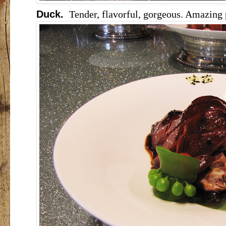
Duck.
Tender, flavorful, gorgeous. Amazing 