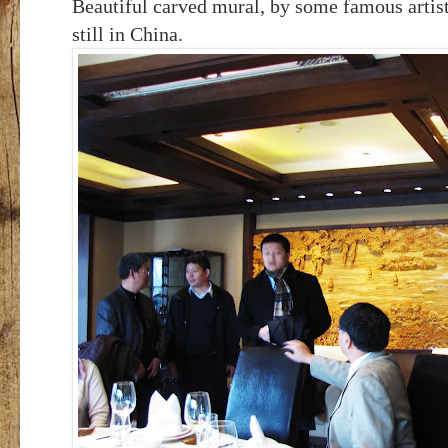
Beautiful carved mural, by some famous artis
still in China.