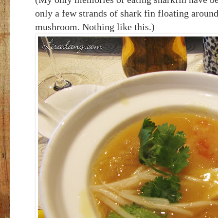
only a few strands of shark fin floating aroun
mushroom. Nothing like this.)