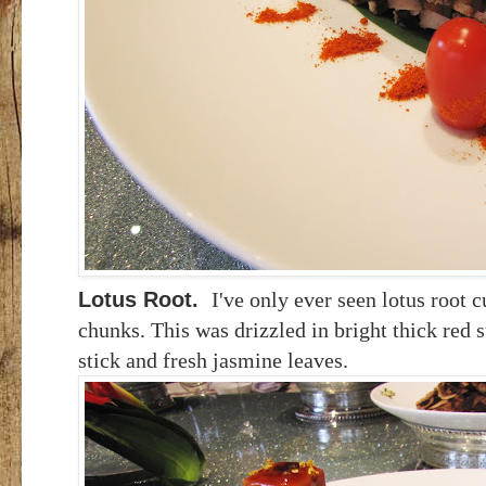
Lotus Root.
I've only ever seen lotus root c
chunks. This was drizzled in bright thick red 
stick and fresh jasmine leaves.