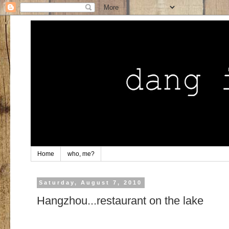
Home
who, me?
Saturday, August 7, 2010
Hangzhou...restaurant on the lake