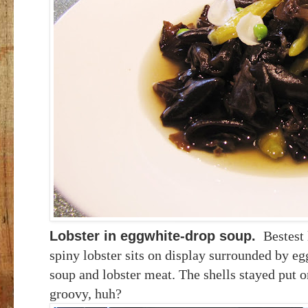
Lobster in eggwhite-drop soup
.
Bestest 
spiny lobster sits on display surrounded
by eg
soup and lobster meat. The shells stayed put on
groovy, huh?