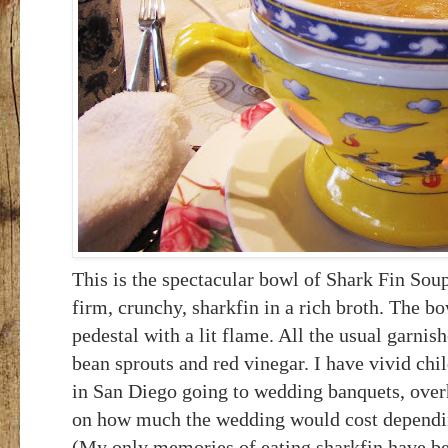
This is the spectacular bowl of Shark Fin Soup 
firm, crunchy, sharkfin in a rich broth. The bo
pedestal with a lit flame. All the usual garnis
bean sprouts and red vinegar.
I have vivid ch
in San Diego going to wedding banquets, over
on how much the wedding would cost depending
(My only memories of eating sharkfin have be