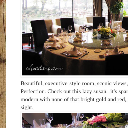
Beautiful, executive-style room, scenic views,
Perfection. Check out this lazy susan--it's spa
modern with none of that bright gold and red, 
sight.