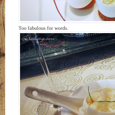
Too fabulous for words.