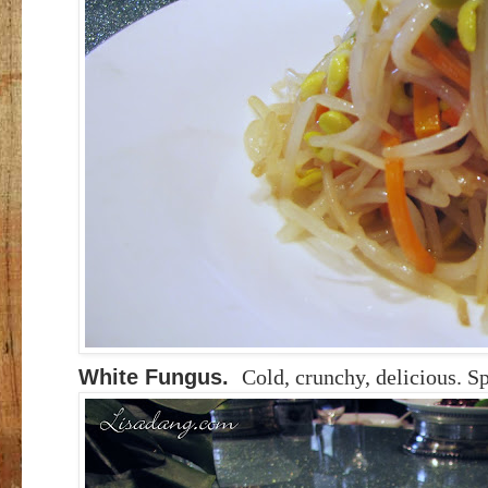
White Fungus.
Cold, crunchy, delicious. Sp