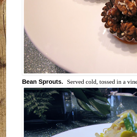
Bean Sprouts.
Served cold, tossed in a vin