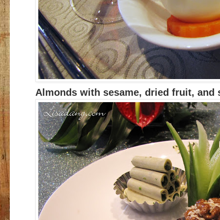
Almonds with sesame, dried fruit, and