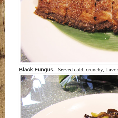
Black Fungus.
Served cold, crunchy, flavor