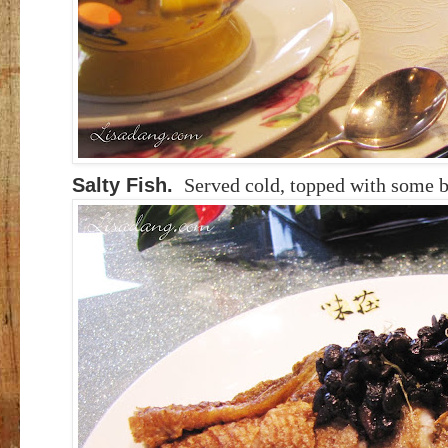
Salty Fish.
Served cold, topped with some 