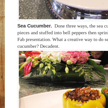
Sea Cucumber
.
Done three ways, the sea cu
pieces and stuffed into bell peppers then spri
Fab presentation. What a creative way to do s
cucumber? Decadent.