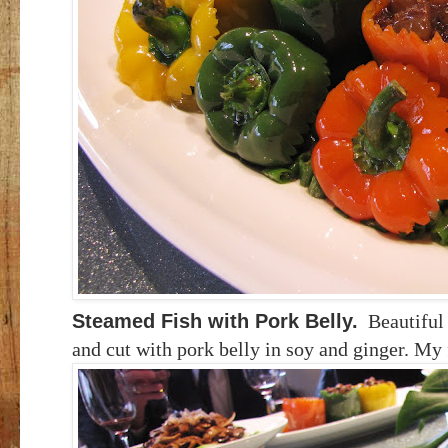
Steamed Fish with Pork Belly.
Beautiful
and cut with pork belly in soy and ginger. My 