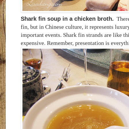
Shark fin soup in a chicken broth.
There 
fin, but in Chinese culture, it represents luxur
important events. Shark fin strands are like th
expensive. Remember, presentation is everyth