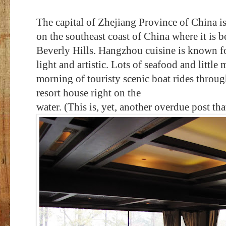
The capital of Zhejiang Province of China i
on the southeast coast of China where it is b
Beverly Hills. Hangzhou cuisine is known for
light and artistic. Lots of seafood and little
morning of touristy scenic boat rides throug
resort house right on the
water. (This is, yet, another overdue post that