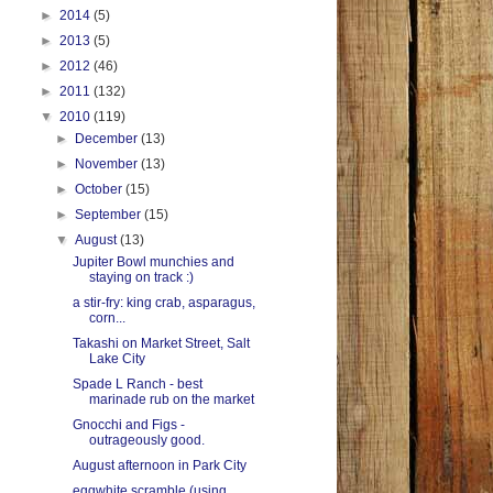
►
2014
(5)
►
2013
(5)
►
2012
(46)
►
2011
(132)
▼
2010
(119)
►
December
(13)
►
November
(13)
►
October
(15)
►
September
(15)
▼
August
(13)
Jupiter Bowl munchies and
staying on track :)
a stir-fry: king crab, asparagus,
corn...
Takashi on Market Street, Salt
Lake City
Spade L Ranch - best
marinade rub on the market
Gnocchi and Figs -
outrageously good.
August afternoon in Park City
eggwhite scramble (using