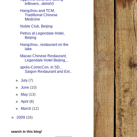
leftovers...delish!)
Hangzhou and TCM,
Traditional Chinese
Medicine
Noble Club, Beijing
Petrus at Legendale Hotel,
Beijing
Hangzhou...restaurant on the
lake
Macao Chinese Restaurant,
Legendale Hotel Beijing,...
après-ComicCon, in SD...
Saigon Restaurant and Ext...
►
July
(7)
►
June
(10)
►
May
(13)
►
April
(8)
►
March
(12)
►
2009
(16)
search in this blog!