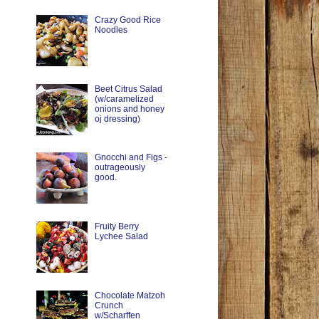
Crazy Good Rice
Noodles
Beet Citrus Salad
(w/caramelized
onions and honey
oj dressing)
Gnocchi and Figs -
outrageously
good.
Fruity Berry
Lychee Salad
Chocolate Matzoh
Crunch
w/Scharffen