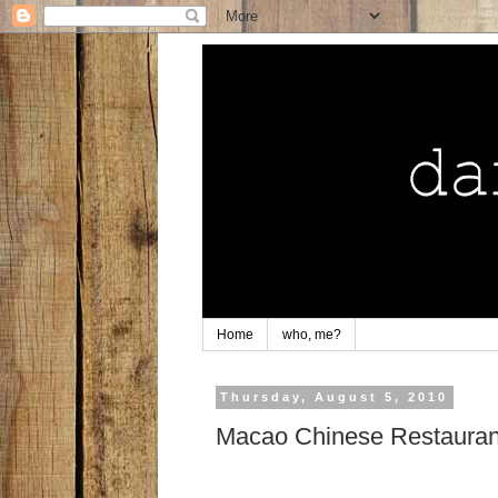
Home
who, me?
Thursday, August 5, 2010
Macao Chinese Restaurant