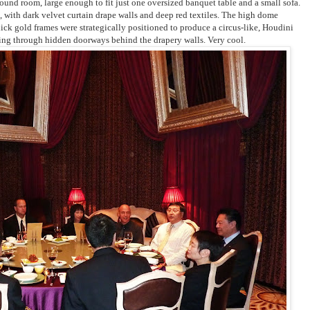
round room,
large enough to fit just one oversized banquet table and a small sofa.
 with dark velvet curtain drape walls and deep red textiles. The high dome
hick gold frames were strategically positioned to produce a circus-like, Houdini
ing through hidden doorways behind the drapery walls. Very cool.