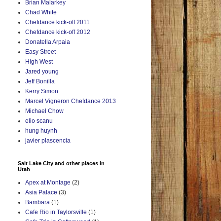
Brian Malarkey
Chad White
Chefdance kick-off 2011
Chefdance kick-off 2012
Donatella Arpaia
Easy Street
High West
Jared young
Jeff Bonilla
Kerry Simon
Marcel Vigneron Chefdance 2013
Michael Chow
elio scanu
hung huynh
javier plascencia
Salt Lake City and other places in
Utah
Apex at Montage
(2)
Asia Palace
(3)
Bambara
(1)
Cafe Rio in Taylorsville
(1)