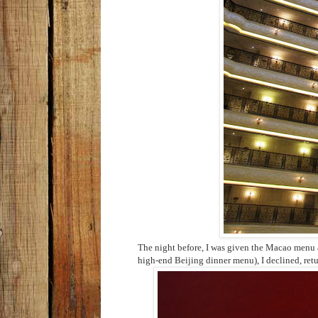
The night before, I was given the Macao menu a
high-end Beijing dinner menu), I declined, ret