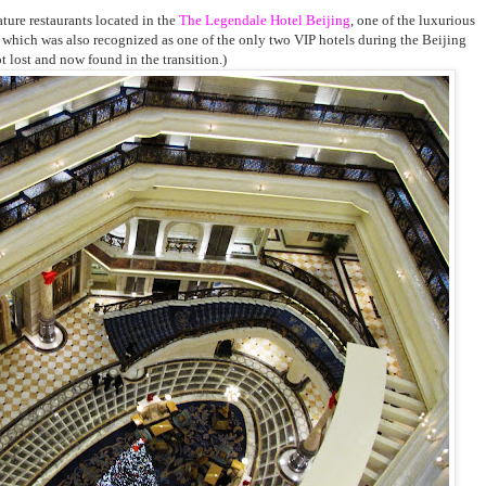
ature restaurants located in the
The Legendale Hotel Beijing
, one of the luxurious
ng, which was also recognized as one of the only two VIP hotels during the Beijing
ot lost and now found in the transition.)