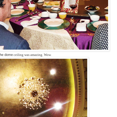
he dome
ceiling was amazing. Wow.