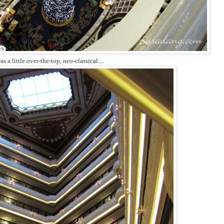
as a little over-the-top, neo-classical....