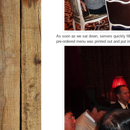
As soon as we sat down, servers quickly fill
pre-ordered menu was printed out and put i