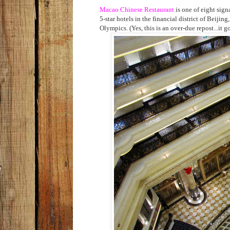
Macao Chinese Restaurant
is one of eight sign
5-star hotels in the financial district of Beiji
Olympics. (Yes, this is an over-due repost...it g