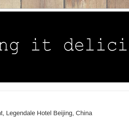
, Legendale Hotel Beijing, China