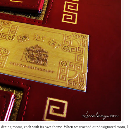
te dining rooms, each with its own theme. When we reached our designated room, I