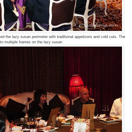
ed the lazy susan perimeter with traditional appetizers and cold cuts. The
nto multiple frames on the lazy susan.