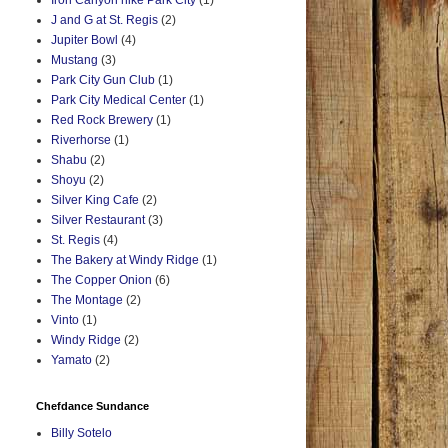
Iron Canyon hike Park City
(1)
J and G at St. Regis
(2)
Jupiter Bowl
(4)
Mustang
(3)
Park City Gun Club
(1)
Park City Medical Center
(1)
Red Rock Brewery
(1)
Riverhorse
(1)
Shabu
(2)
Shoyu
(2)
Silver King Cafe
(2)
Silver Restaurant
(3)
St. Regis
(4)
The Bakery at Windy Ridge
(1)
The Copper Onion
(6)
The Montage
(2)
Vinto
(1)
Windy Ridge
(2)
Yamato
(2)
Chefdance Sundance
Billy Sotelo