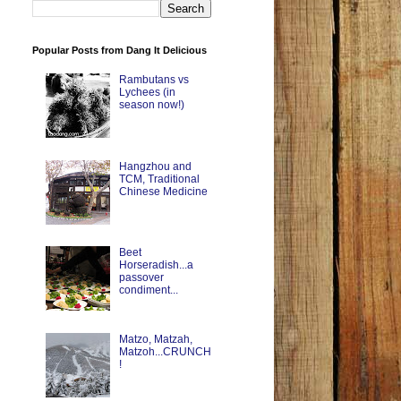
Popular Posts from Dang It Delicious
Rambutans vs
Lychees (in
season now!)
Hangzhou and
TCM, Traditional
Chinese Medicine
Beet
Horseradish...a
passover
condiment...
Matzo, Matzah,
Matzoh...CRUNCH
!