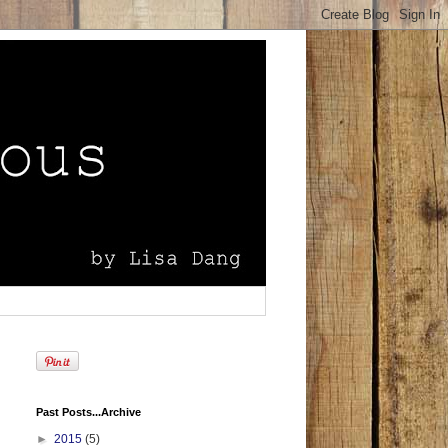
Past Posts...Archive
►
2015
(5)