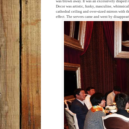
was blown away. It was an excessively draped 
Decor was artistic, funky,
masculine, whimsical,
cathedral ceiling and over-sized mirrors with t
effect. The servers came and went by
disappear