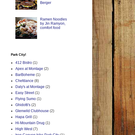
Berger
Ramen Noodles
by Jin Ramyon,
comfort food
Park City!
412 Bistro
(1)
Apex at Montage
(2)
BarBoheme
(1)
Chefdance
(8)
Daly's at Montage
(2)
Easy Street
(1)
Flying Sumo
(1)
Ghidotti's
(2)
Glenwild Clubhouse
(2)
Hapa Grill
(1)
Hi-Mountain Drug
(1)
High West
(7)