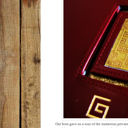
Our host gave us a tour of the numerous priva