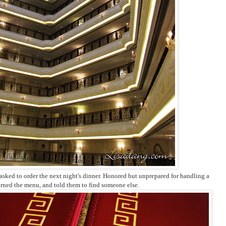
sked to order the next night's dinner. Honored but unprepared for handling a
urned the menu, and told them to find someone else.