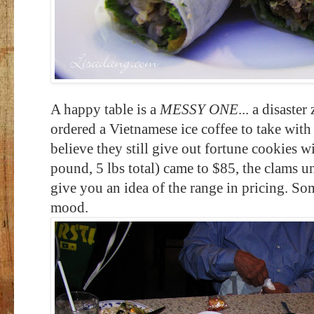
A happy table is a
MESSY ONE
... a disaste
ordered a Vietnamese ice coffee to take wit
believe they still give out fortune cookies w
pound, 5 lbs total) came to $85, the clams u
give you an idea of the range in pricing. So
mood.