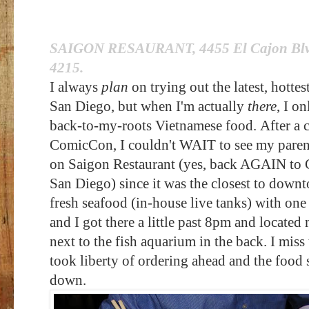
SAIGON RESAURANT
, 4455 El Cajon Bl
4215.
I always
plan
on trying out the latest, hottes
San Diego, but when I'm actually
there
, I o
back-to-my-roots Vietnamese food.
After a 
ComicCon, I couldn't WAIT to see my parent
on Saigon Restaurant (yes, back AGAIN to C
San Diego) since it was the closest to downt
fresh seafood (in-house live tanks) with one
and I got there a little past 8pm and locate
next to the fish aquarium in the back. I m
took liberty of ordering ahead and the food 
down.