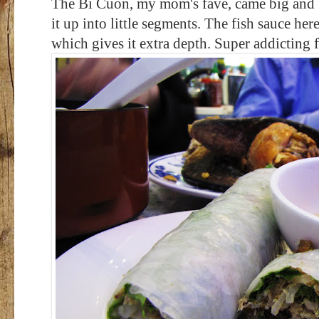
The Bi Cuon, my mom's fave, came big and fa
it up into little segments. The fish sauce he
which gives it extra depth. Super addicting f