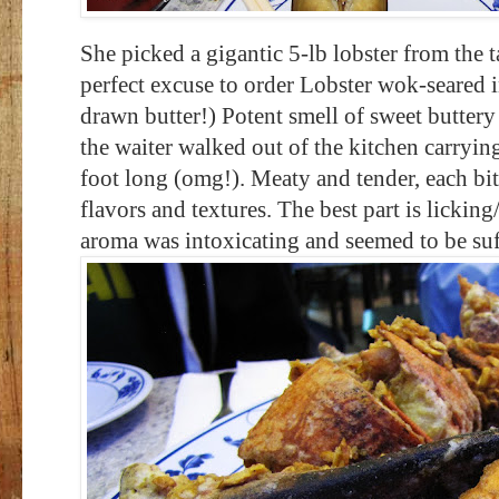
She picked a gigantic 5-lb lobster from the 
perfect excuse to order Lobster wok-seared i
drawn butter!) Potent smell of sweet buttery 
the waiter walked out of the kitchen carrying
foot long (omg!). Meaty and tender, each bi
flavors and textures. The best part is lickin
aroma was intoxicating and seemed to be su