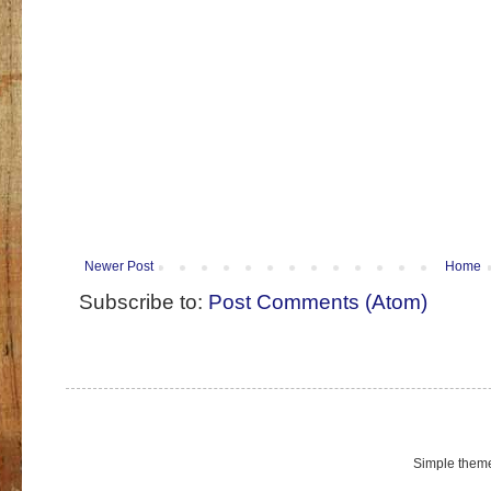
Newer Post
Home
Subscribe to:
Post Comments (Atom)
Simple them