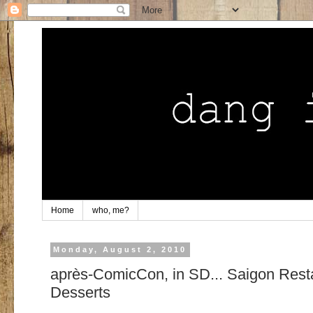
Home
who, me?
Monday, August 2, 2010
après-ComicCon, in SD... Saigon Rest
Desserts