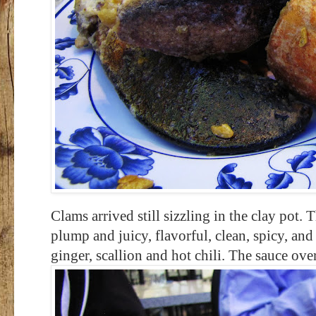
Clams arrived still sizzling in the clay p
plump and juicy, flavorful, clean, spicy, and
ginger, scallion and hot chili. The sauce ove