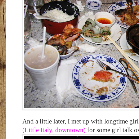
And a little later, I met up with longtime gir
(Little Italy, downtown)
for some girl talk o