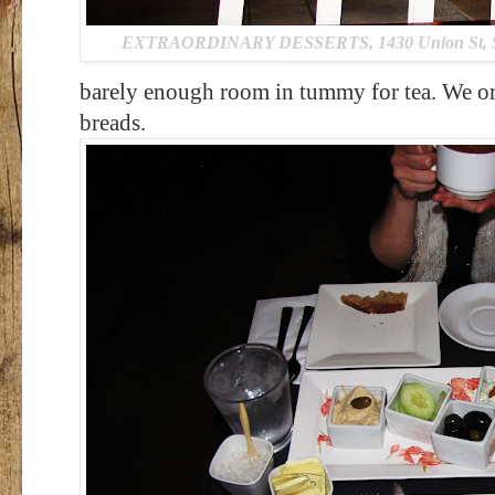
EXTRAORDINARY DESSERTS, 1430 Union St, San
barely enough room in tummy for tea. We or
breads.