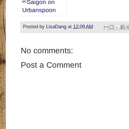
Posted by
LisaDang
at
12:09 AM
No comments:
Post a Comment