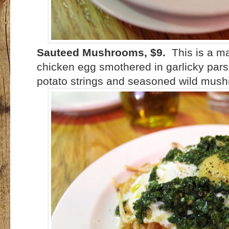
Sauteed Mushrooms, $9.
This is a m
chicken egg smothered in garlicky parsle
potato strings and seasoned wild mush