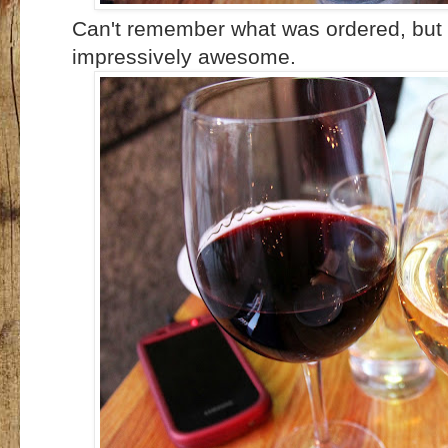
Can't remember what was ordered, but 
impressively awesome.