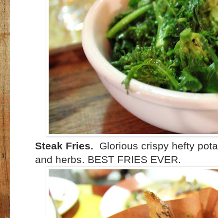
Steak Fries.
Glorious crispy hefty pot
and herbs. BEST FRIES EVER.