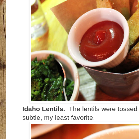
Idaho Lentils.
The lentils were tossed 
subtle, my least favorite.