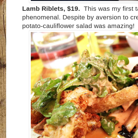
Lamb Riblets, $19.
This was my first 
phenomenal. Despite by aversion to cre
potato-cauliflower salad was amazing!