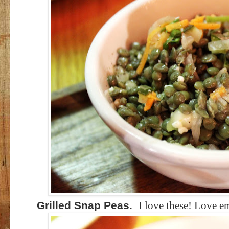
Grilled Snap Peas.
I love these! Love e