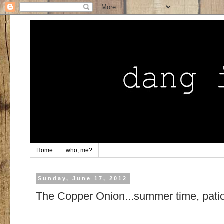
Home
who, me?
Sunday, June 17, 2012
The Copper Onion...summer time, patio