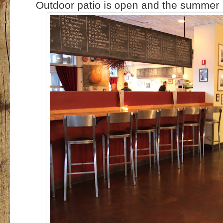
Outdoor patio is open and the summe