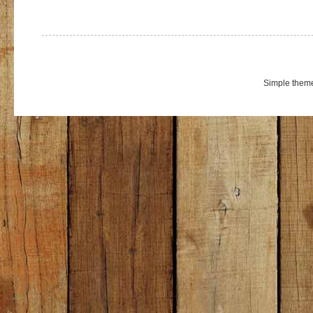
Simple them