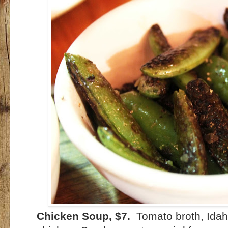
Chicken Soup, $7.
Tomato broth, Idaho