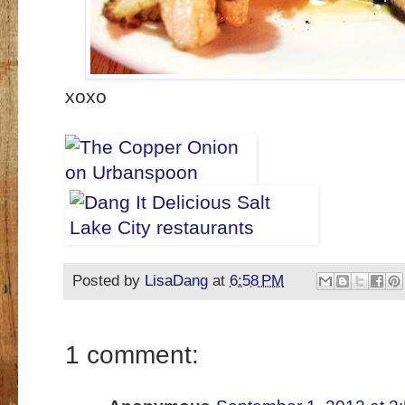
xoxo
Posted by
LisaDang
at
6:58 PM
1 comment: