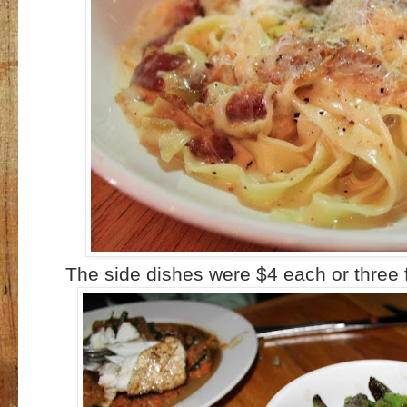
The side dishes were $4 each or three 