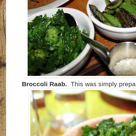
Broccoli Raab.
This was simply prepare