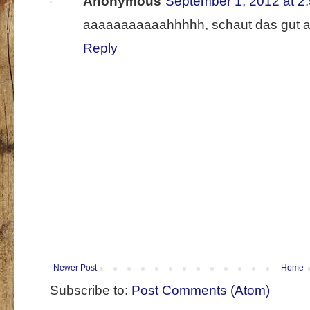
Anonymous
September 1, 2012 at 2
aaaaaaaaaaahhhhh, schaut das gut aus
Reply
Newer Post
Home
Subscribe to:
Post Comments (Atom)