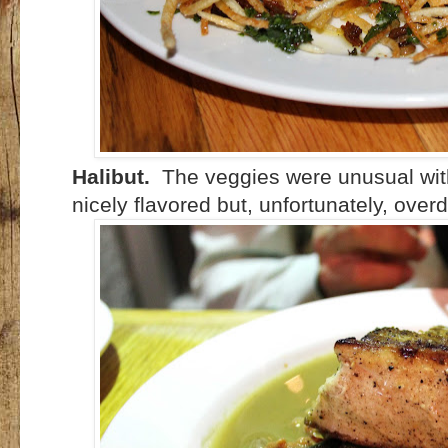
Halibut.
The veggies were unusual with
nicely flavored but, unfortunately, over