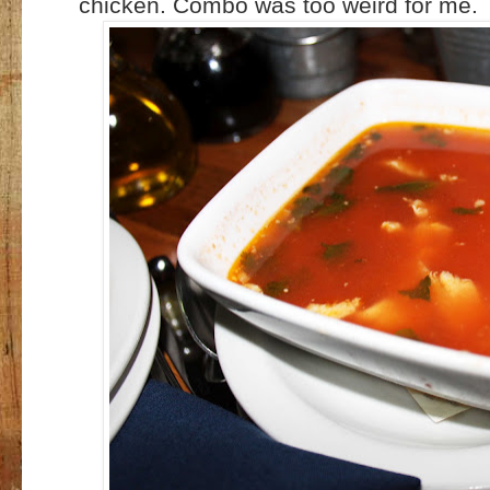
chicken. Combo was too weird for me.