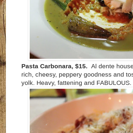
Pasta Carbonara, $15.
Al dente house
rich, cheesy, peppery goodness and to
yolk. Heavy, fattening and FABULOUS.