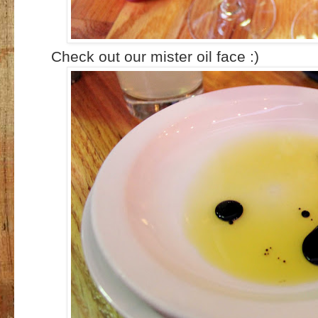
Check out our mister oil face :)