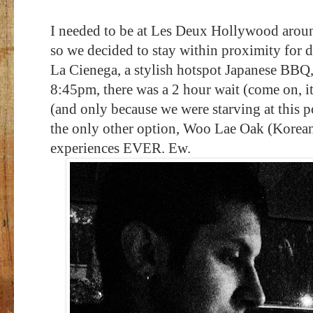
I needed to be at Les Deux Hollywood aroun
so we decided to stay within proximity for 
La Cienega, a stylish hotspot Japanese BBQ,
8:45pm, there was a 2 hour wait (come on, i
(and only because we were starving at this p
the only other option, Woo Lae Oak (Korea
experiences EVER. Ew.