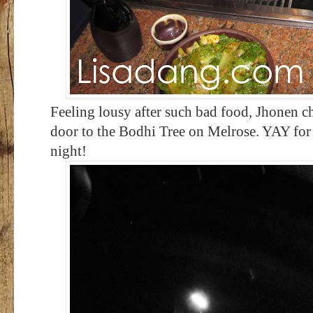
Feeling lousy after such bad food, Jhonen ch
door to the Bodhi Tree on Melrose. YAY for
night!