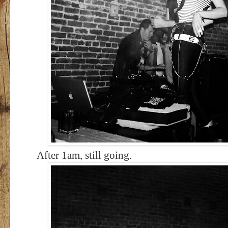
After 1am, still going.