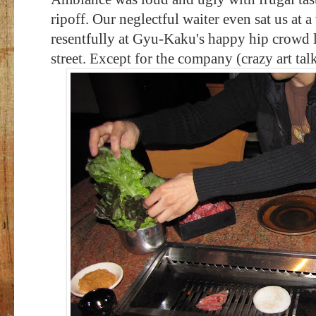
ripoff. Our neglectful waiter even sat us at
resentfully at Gyu-Kaku's happy hip crowd lo
street. Except for the company (crazy art t