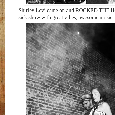
Shirley Levi came on and ROCKED THE HOUS
sick show with great vibes, awesome music,