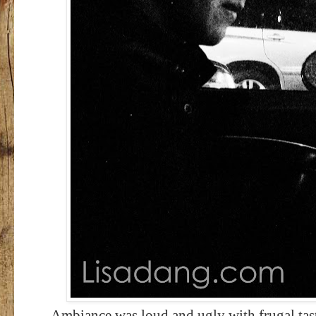
Ambiance was loud and ugly with frugal taste