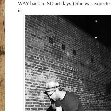
WAY back to SD art days.) She was expected
is.