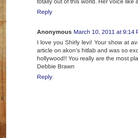
totally out of this world. Her voice like 
Reply
Anonymous
March 10, 2011 at 9:14
I love you Shirly levi! Your show at av
article on akon's hitlab and was so exci
hollywood!! You really are the most pla
Debbie Brawn
Reply