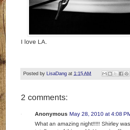
I love LA.
Posted by
LisaDang
at
1:15 AM
2 comments:
Anonymous
May 28, 2010 at 4:08 P
What an amazing night!!!!! Shirley wa