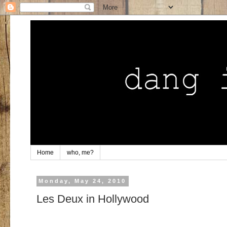
Home
who, me?
Monday, May 24, 2010
Les Deux in Hollywood