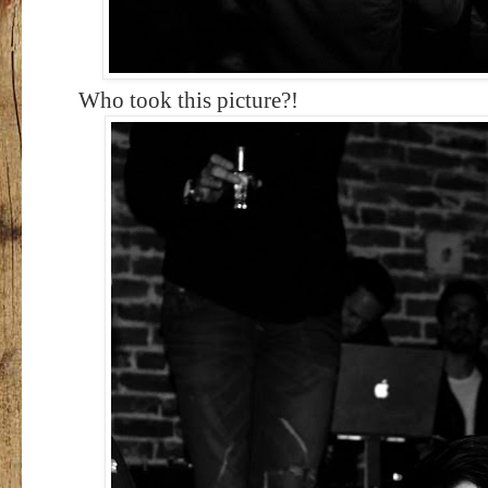
Who took this picture?!