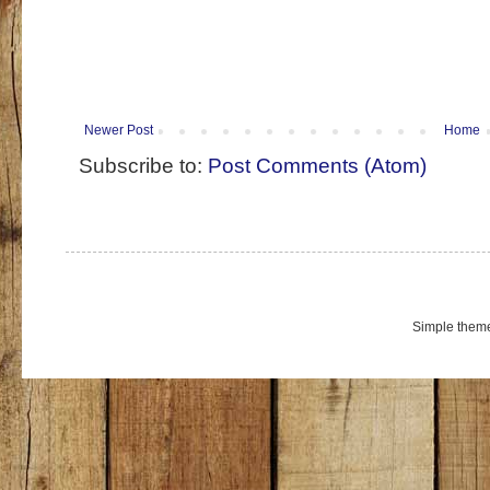
Newer Post
Home
Subscribe to:
Post Comments (Atom)
Simple them