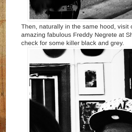
Then, naturally in the same hood, visit o
amazing fabulous Freddy Negrete at S
check for some killer black and grey.