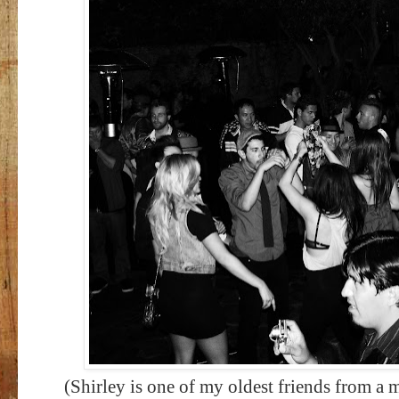
(Shirley is one of my oldest friends from a