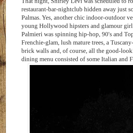
That night, Shirley Levi was scheduled to ro
restaurant-bar-nightclub hidden away just 
Palmas. Yes, another
chic indoor-outdoor ve
young Hollywood hipsters and glamour girl
Palmieri was spinning hip-hop, 90's and Top
Frenchie-glam, lush mature trees, a Tuscany-s
brick walls and, of course, all the good-looki
dining menu consisted of some Italian and Fr