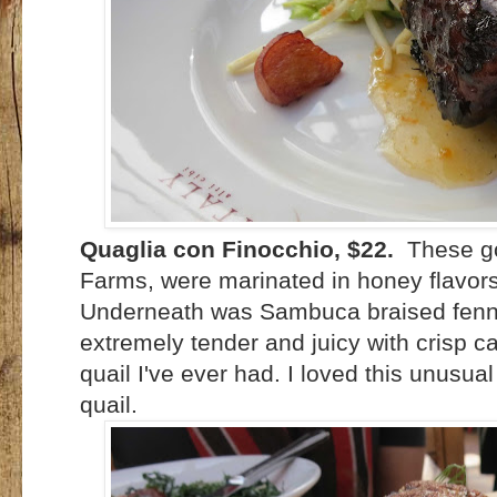
Quaglia con Finocchio, $22.
These go
Farms, were marinated in honey flavors
Underneath was Sambuca braised fenne
extremely tender and juicy with crisp c
quail I've ever had. I loved this unusua
quail.