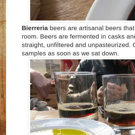
Bierreria
beers are artisanal beers that
room. Beers are fermented in casks an
straight, unfiltered and unpasteurized.
samples as soon as we sat down.