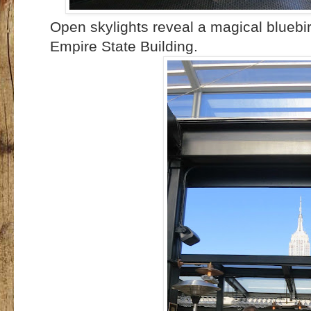
Open skylights reveal a magical bluebi
Empire State Building.