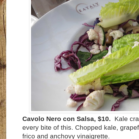
Cavolo Nero con Salsa, $10.
Kale cra
every bite of this. Chopped kale, grap
frico and anchovy vinaigrette.