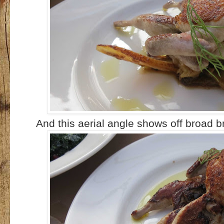
And this aerial angle shows off broad b