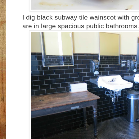
I dig black subway tile wainscot with g
are in large spacious public bathrooms