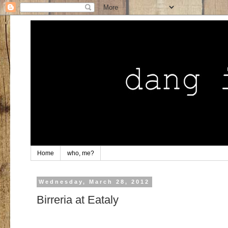
Home
who, me?
Wednesday, March 28, 2012
Birreria at Eataly