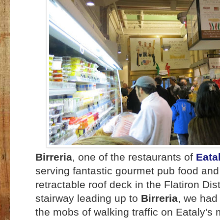
Birreria
, one of the restaurants of
Eata
serving fantastic gourmet pub food an
retractable roof deck in the Flatiron Dist
stairway leading up to
Birreria
, we had 
the mobs of walking traffic on Eataly's