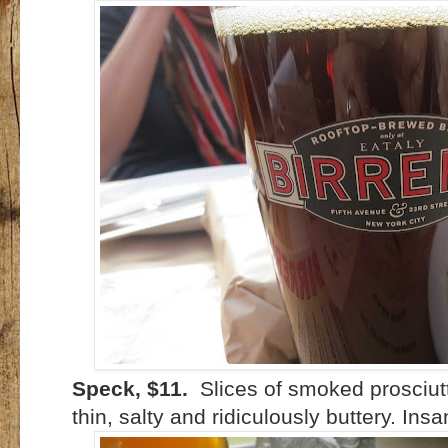
Speck, $11.
Slices of smoked prosciutt
thin, salty and ridiculously buttery. Insa