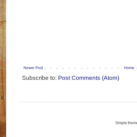
Newer Post
Home
Subscribe to:
Post Comments (Atom)
Simple them