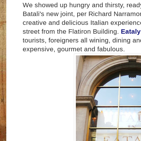
We showed up hungry and thirsty, ready
Batali's new joint, per Richard Narram
creative and delicious Italian experienc
street from the Flatiron Building.
Eataly
tourists, foreigners all wining, dining an
expensive, gourmet and fabulous.