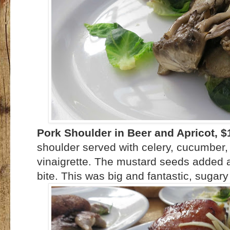
Pork Shoulder in Beer and Apricot, $
shoulder served with celery, cucumbe
vinaigrette. The mustard seeds added a 
bite. This was big and fantastic, sugary 