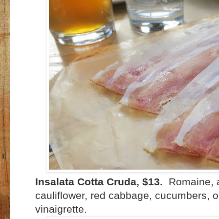
Insalata Cotta Cruda, $13.
Romaine, ar
cauliflower, red cabbage, cucumbers, o
vinaigrette.