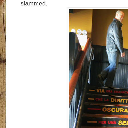
slammed.