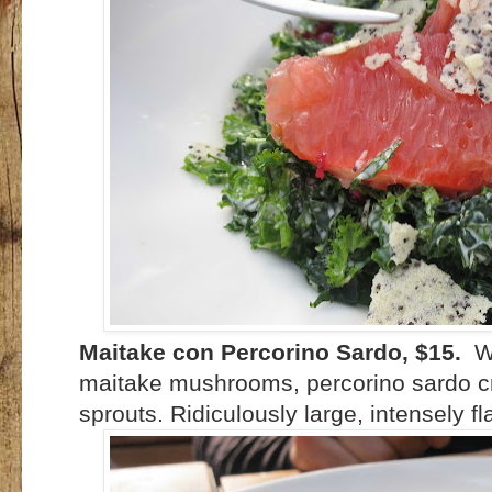
Maitake con Percorino Sardo, $15.
W
maitake mushrooms, percorino sardo c
sprouts. Ridiculously large, intensely fl