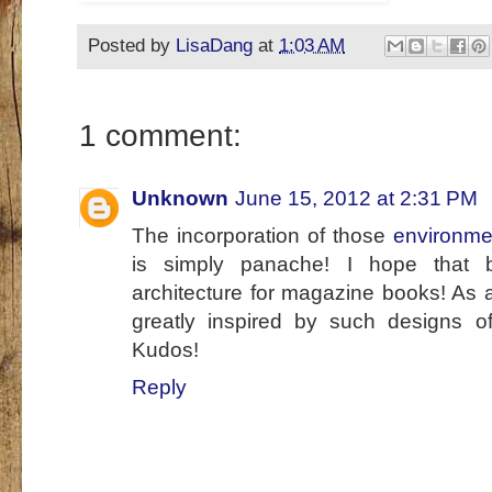
Posted by
LisaDang
at
1:03 AM
1 comment:
Unknown
June 15, 2012 at 2:31 PM
The incorporation of those
environmen
is simply panache! I hope that 
architecture for magazine books! As 
greatly inspired by such designs of
Kudos!
Reply