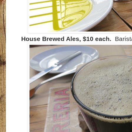
House Brewed Ales, $10 each.
Barist