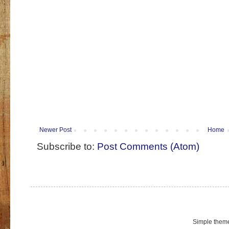
Newer Post
Home
Subscribe to:
Post Comments (Atom)
Simple them