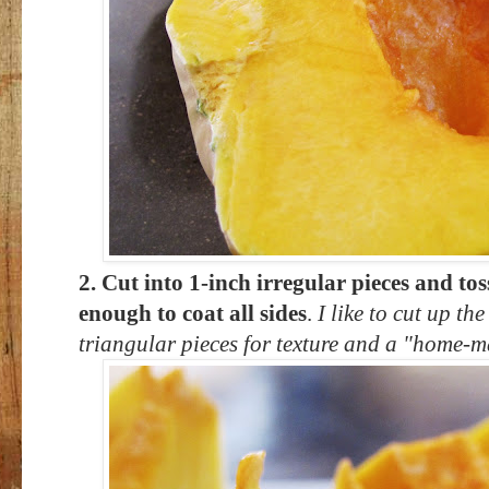
2. Cut into 1-inch irregular pieces and toss
enough to coat all sides
.
I like to cut up th
triangular pieces for texture and a "home-