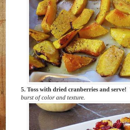
5. Toss with dried cranberries and serve!
burst of color and texture.