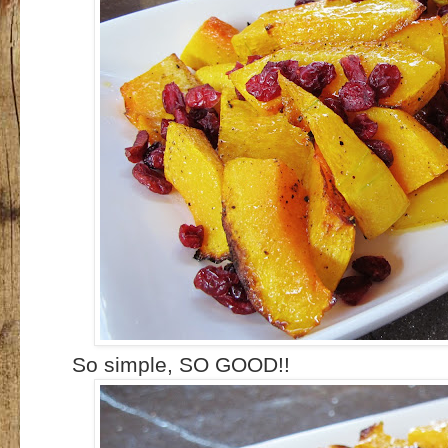
So simple, SO GOOD!!