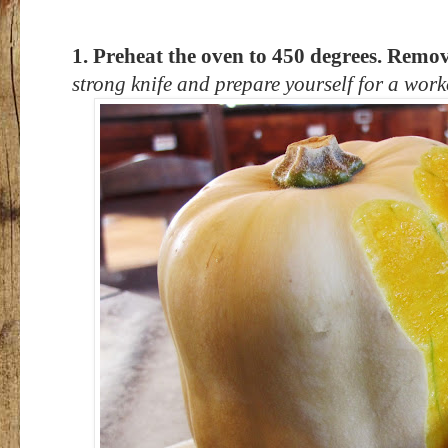
1. Preheat the oven to 450 degrees. Remov
strong knife and prepare yourself for a work