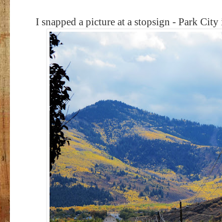
I snapped a picture at a stopsign - Park City