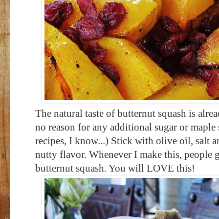
The natural taste of butternut squash is alre
no reason for any additional sugar or maple
recipes, I know...) Stick with olive oil, salt
nutty flavor. Whenever I make this, people g
butternut squash. You will LOVE this!