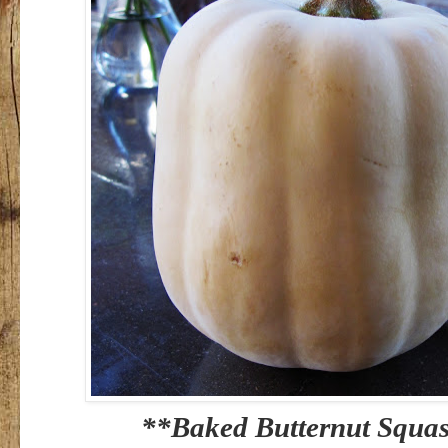
**Baked Butternut Squas