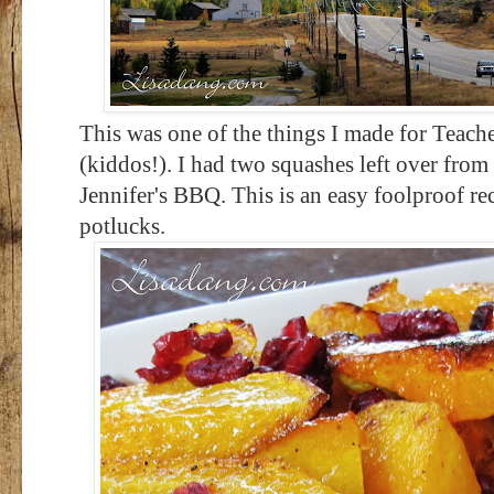
This was one of the things I made for Teach
(kiddos!). I had two squashes left over from
Jennifer's BBQ. This is an easy foolproof rec
potlucks.