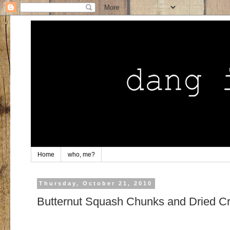
Home
who, me?
Thursday, October 21, 2010
Butternut Squash Chunks and Dried Cr