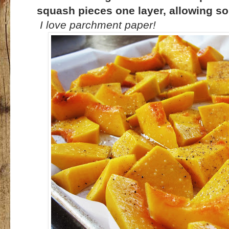
squash pieces one layer, allowing s
I love parchment paper!