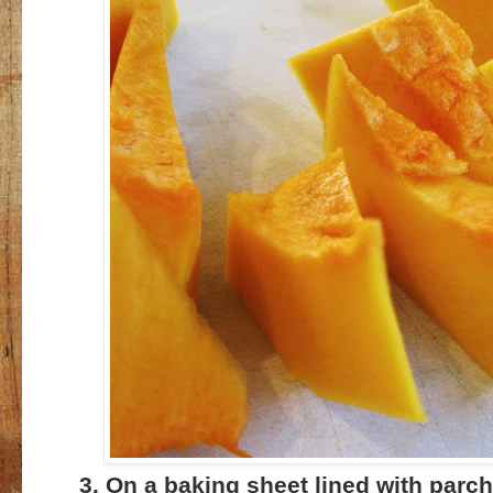
3. On a baking sheet lined with parc