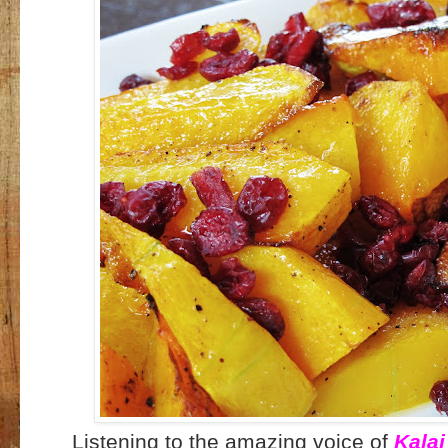
Listening to the amazing voice of
Kalai