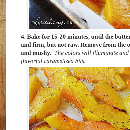
4. Bake for 15-20 minutes, until the butt
and firm, but not raw. Remove from the ov
and mushy.
The colors will illuminate and 
flavorful caramelized bits.