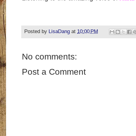
Posted by
LisaDang
at
10:00 PM
No comments:
Post a Comment