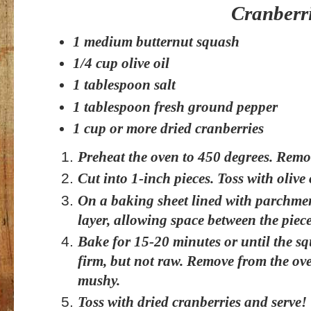
Cranberr
1 medium butternut squash
1/4 cup olive oil
1 tablespoon salt
1 tablespoon fresh ground pepper
1 cup or more dried cranberries
Preheat the oven to 450 degrees. Remov
Cut into 1-inch pieces. Toss with olive o
On a baking sheet lined with parchme
layer, allowing space between the piece
Bake for 15-20 minutes or until the s
firm, but not raw. Remove from the ove
mushy.
Toss with dried cranberries and serve!