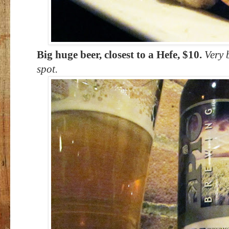
Big huge beer, closest to a Hefe, $10.
Very b
spot.