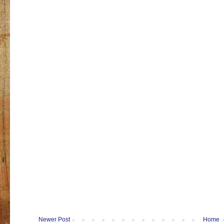
Newer Post
Home