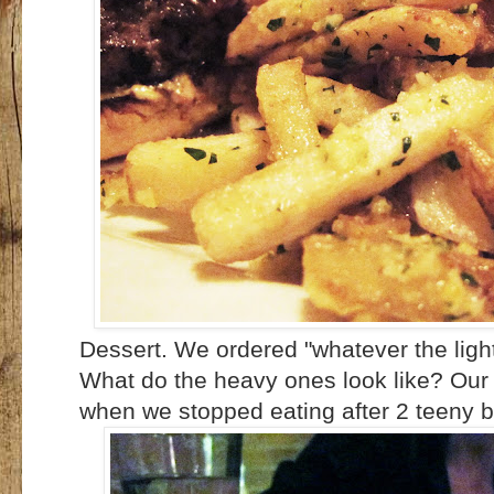
Dessert. We ordered "whatever the light
What do the heavy ones look like? Our se
when we stopped eating after 2 teeny bi