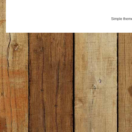
Simple them