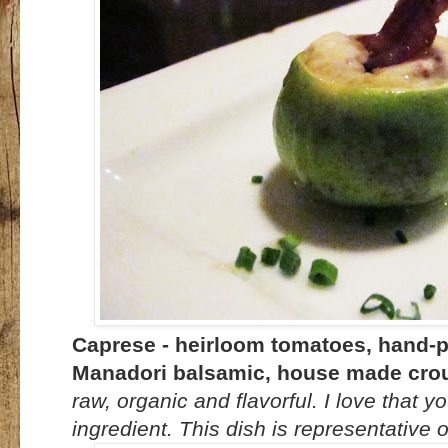
Caprese - heirloom tomatoes, hand-pu
Manadori balsamic, house made crou
raw, organic and flavorful. I love that y
ingredient. This dish is representative o