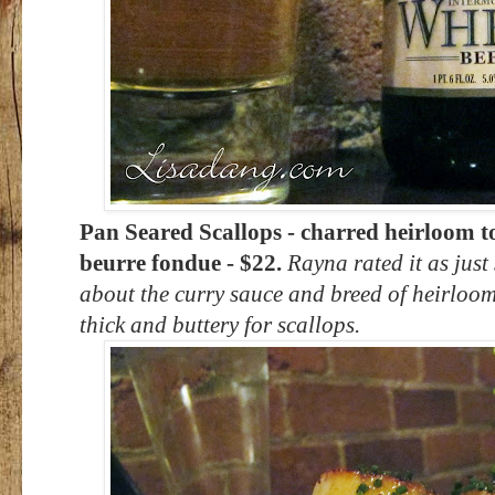
Pan Seared Scallops - charred heirloom t
beurre fondue - $22.
Rayna rated it as just
about the curry sauce and breed of heirloom
thick and buttery for scallops.