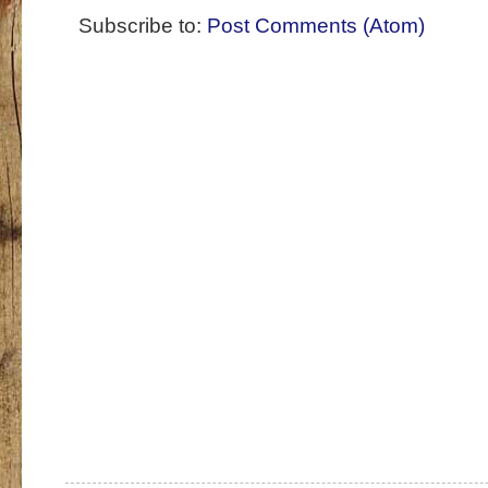
Subscribe to:
Post Comments (Atom)