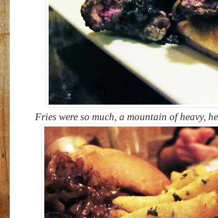
Fries were so much, a mountain of heavy, he