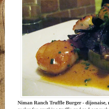
Niman Ranch Truffle Burger - dijonaise, r