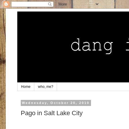
Home
who, me?
Wednesday, October 20, 2010
Pago in Salt Lake City