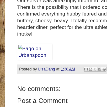
Our server was amazingly informed, arti
There is the possibility that I ordered 
confirmed everything hubby feared and
buttery, cheesy, heavy. I totally recomm
heartier diner, perfect for the ultra at
intake!
Posted by
LisaDang
at
1:38 AM
No comments:
Post a Comment