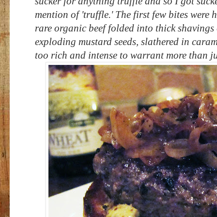
sucker for anything truffle and so I got suck
mention of 'truffle.' The first few bites wer
rare organic beef folded into thick shavings 
exploding mustard seeds, slathered in caram
too rich and intense to warrant more than ju