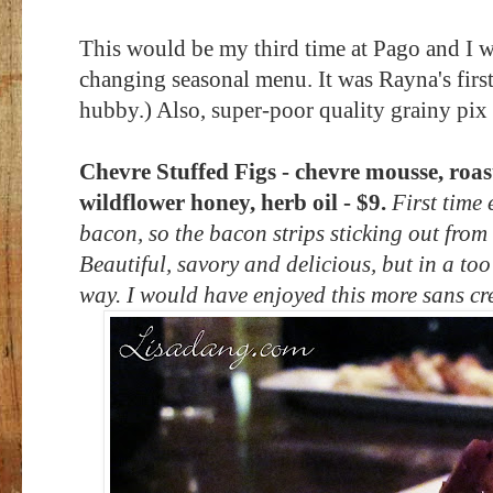
This would be my third time at Pago and I was
changing seasonal menu. It was Rayna's first
hubby.) Also, super-poor quality grainy pix 
Chevre Stuffed Figs - chevre mousse, roast
wildflower honey, herb oil - $9.
First time 
bacon, so the bacon strips sticking out from
Beautiful, savory and delicious, but in a too
way. I would have enjoyed this more sans c