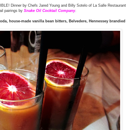
LE! Dinner by Chefs Jared Young and Billy Sotelo of La Salle Restaurant
ail pairings by
Snake Oil Cocktail Company
.
soda, house-made vanilla bean bitters, Belvedere, Hennessey brandied