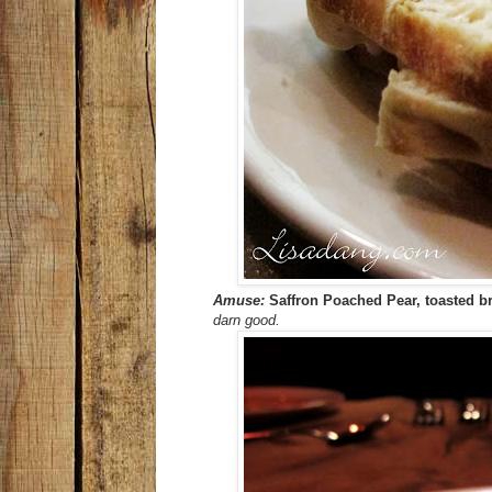
Amuse:
Saffron Poached Pear, toasted bri
darn good.