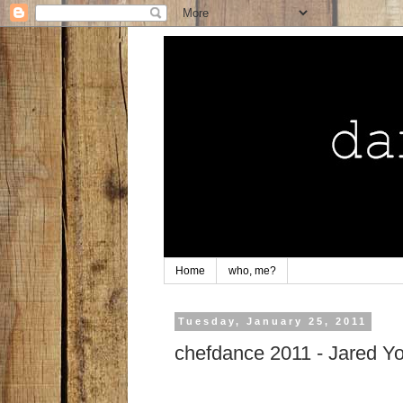
Home
who, me?
Tuesday, January 25, 2011
chefdance 2011 - Jared Yo