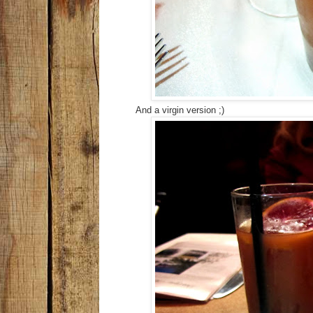
And a virgin version ;)