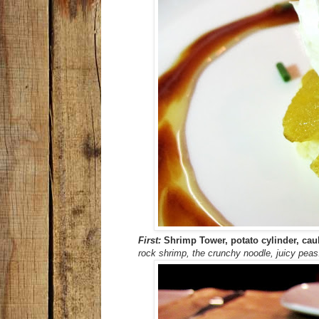
First:
Shrimp Tower, potato cylinder, cau
rock shrimp, the crunchy noodle, juicy peas.