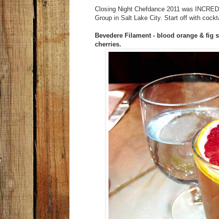
Closing Night Chefdance 2011 was INCREDIB
Group in Salt Lake City. Start off with cockt
Bevedere Filament - blood orange & fig 
cherries.