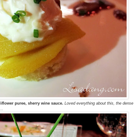
liflower puree, sherry wine sauce.
Loved everything about this, the dense
..