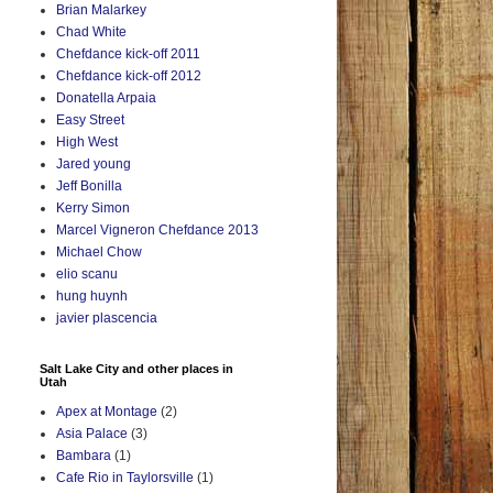
Brian Malarkey
Chad White
Chefdance kick-off 2011
Chefdance kick-off 2012
Donatella Arpaia
Easy Street
High West
Jared young
Jeff Bonilla
Kerry Simon
Marcel Vigneron Chefdance 2013
Michael Chow
elio scanu
hung huynh
javier plascencia
Salt Lake City and other places in
Utah
Apex at Montage
(2)
Asia Palace
(3)
Bambara
(1)
Cafe Rio in Taylorsville
(1)