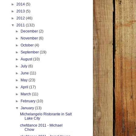
►
2014
(5)
►
2013
(5)
►
2012
(46)
▼
2011
(132)
►
December
(2)
►
November
(6)
►
October
(4)
►
September
(19)
►
August
(10)
►
July
(6)
►
June
(11)
►
May
(23)
►
April
(17)
►
March
(11)
►
February
(10)
▼
January
(13)
Michelangelo Ristorante in Salt
Lake City
chefdance 2011 - Michael
Chow