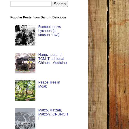
Popular Posts from Dang It Delicious
Rambutans vs
Lychees (in
season now!)
Hangzhou and
TCM, Traditional
Chinese Medicine
Peace Tree in
Moab
Matzo, Matzah,
Matzoh...CRUNCH
!