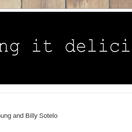
ung and Billy Sotelo