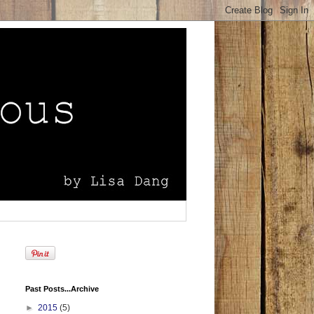
Past Posts...Archive
►
2015
(5)