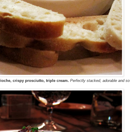
oche, crispy prosciutto, triple cream.
Perfectly stacked, adorable and so