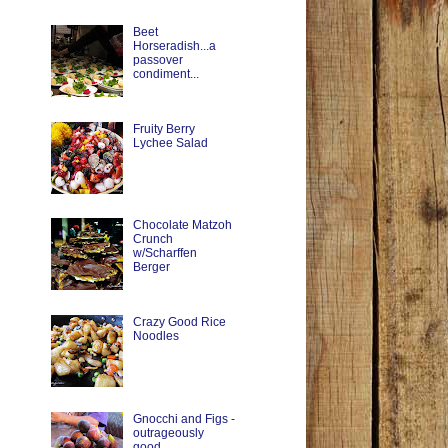
Beet
Horseradish...a
passover
condiment...
Fruity Berry
Lychee Salad
Chocolate Matzoh
Crunch
w/Scharffen
Berger
Crazy Good Rice
Noodles
Gnocchi and Figs -
outrageously
good.