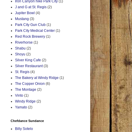
Iron Canyon hike Park City
(1)
J and G at St. Regis
(2)
Jupiter Bowl
(4)
Mustang
(3)
Park City Gun Club
(1)
Park City Medical Center
(1)
Red Rock Brewery
(1)
Riverhorse
(1)
Shabu
(2)
Shoyu
(2)
Silver King Cafe
(2)
Silver Restaurant
(3)
St. Regis
(4)
The Bakery at Windy Ridge
(1)
The Copper Onion
(6)
The Montage
(2)
Vinto
(1)
Windy Ridge
(2)
Yamato
(2)
Chefdance Sundance
Billy Sotelo