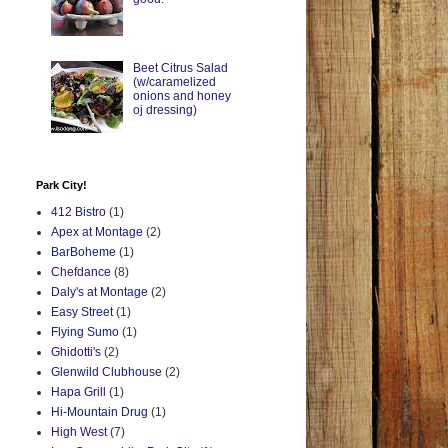
Beet Citrus Salad
(w/caramelized
onions and honey
oj dressing)
Park City!
412 Bistro
(1)
Apex at Montage
(2)
BarBoheme
(1)
Chefdance
(8)
Daly's at Montage
(2)
Easy Street
(1)
Flying Sumo
(1)
Ghidotti's
(2)
Glenwild Clubhouse
(2)
Hapa Grill
(1)
Hi-Mountain Drug
(1)
High West
(7)