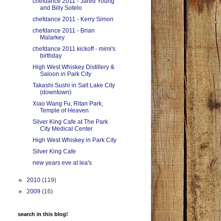
chefdance 2011 - Jared Young
and Billy Sotelo
chefdance 2011 - Kerry Simon
chefdance 2011 - Brian
Malarkey
chefdance 2011 kickoff - mimi's
birthday
High West Whiskey Distillery &
Saloon in Park City
Takashi Sushi in Salt Lake City
(downtown)
Xiao Wang Fu, Ritan Park,
Temple of Heaven
Silver King Cafe at The Park
City Medical Center
High West Whiskey in Park City
Silver King Cafe
new years eve at lea's
►
2010
(119)
►
2009
(16)
search in this blog!