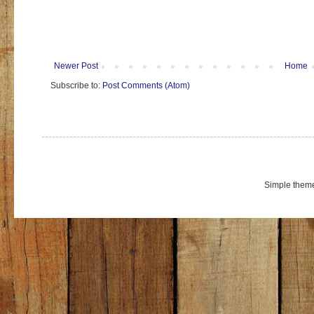
Newer Post
Home
Subscribe to:
Post Comments (Atom)
Simple them