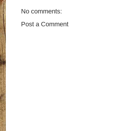
No comments:
Post a Comment