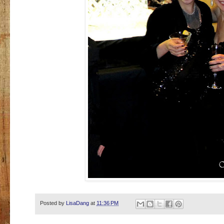
Posted by
LisaDang
at
11:36 PM