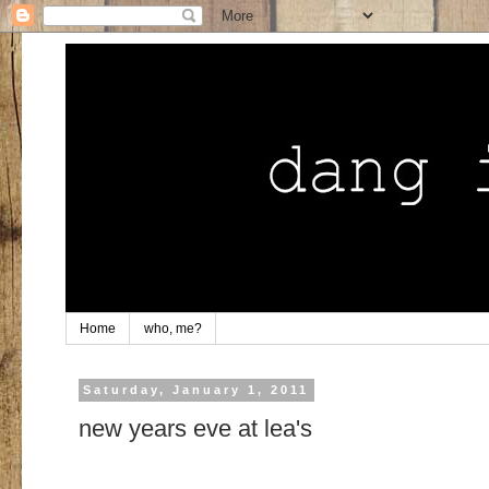
Home
who, me?
Saturday, January 1, 2011
new years eve at lea's