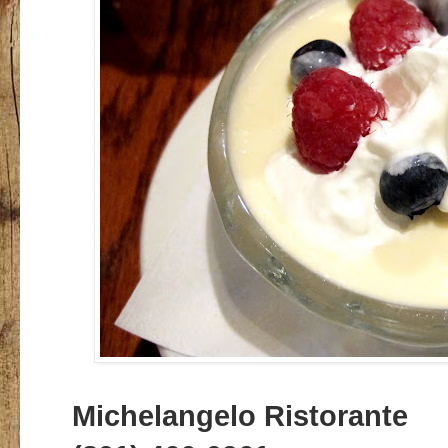
Michelangelo Ristorante