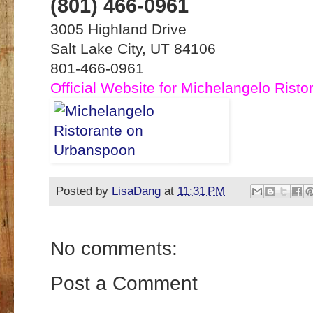
(801) 466-0961
3005 Highland Drive
Salt Lake City, UT 84106
801-466-0961
Official Website for Michelangelo Risto
Posted by
LisaDang
at
11:31 PM
No comments:
Post a Comment