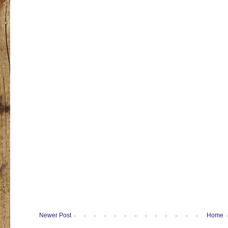
Newer Post
Home