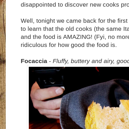
disappointed to discover new cooks pr
Well, tonight we came back for the first
to learn that the old cooks (the same I
and the food is AMAZING! (Fyi, no more
ridiculous for how good the food is.
Focaccia
-
Fluffy, buttery and airy, goo