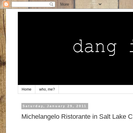
Home
who, me?
Saturday, January 29, 2011
Michelangelo Ristorante in Salt Lake C