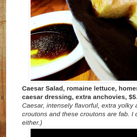
Caesar Salad, romaine lettuce, hom
caesar dressing, extra anchovies, $5
Caesar, intensely flavorful, extra yolky a
croutons and these croutons are fab. I
either.)