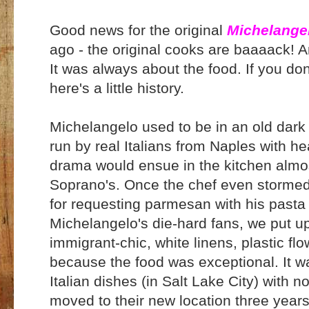
Good news for the original
Michelangel
ago - the original cooks are baaaack! An
It was always about the food. If you don
here's a little history.
Michelangelo used to be in an old da
run by real Italians from Naples with h
drama would ensue in the kitchen almost
Soprano's. Once the chef even stormed 
for requesting parmesan with his pasta 
Michelangelo's die-hard fans, we put u
immigrant-chic, white linens, plastic flo
because the food was exceptional. It wa
Italian dishes (in Salt Lake City) wit
moved to their new location three yea