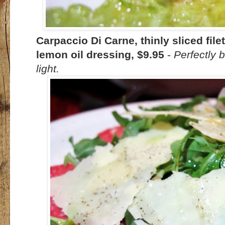
Carpaccio Di Carne, thinly sliced fil
lemon oil dressing, $9.95
-
Perfectly b
light.