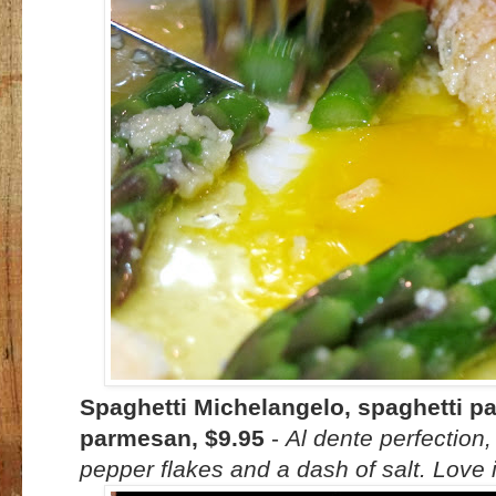
Spaghetti Michelangelo, spaghetti past
parmesan, $9.95
-
Al dente perfection,
pepper flakes and a dash of salt. Love i