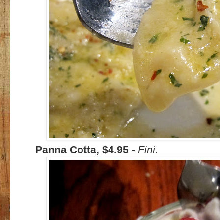
Panna Cotta, $4.95
-
Fini.