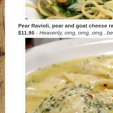
Pear Ravioli, pear and goat cheese rav
$11.95
-
Heavenly, omg, omg, omg...be