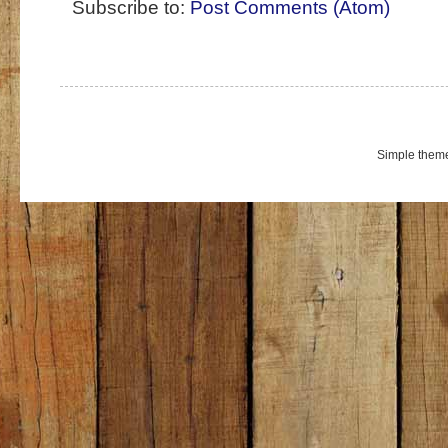
Subscribe to:
Post Comments (Atom)
Simple them