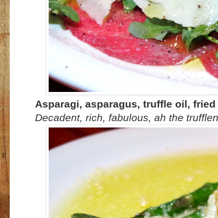
Asparagi, asparagus, truffle oil, fri
Decadent, rich, fabulous, ah the truffle