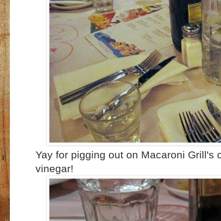
Yay for pigging out on Macaroni Grill's
vinegar!