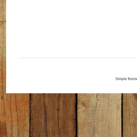
Simple them