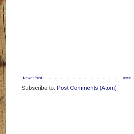
Newer Post
Home
Subscribe to:
Post Comments (Atom)