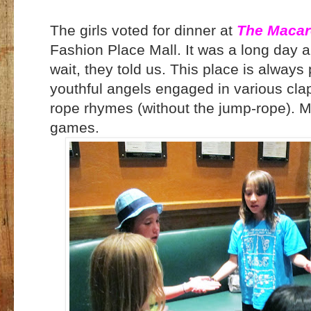
The girls voted for dinner at
The Macaro
Fashion Place Mall. It was a long day 
wait, they told us. This place is always 
youthful angels engaged in various cl
rope rhymes (without the jump-rope). M, 
games.