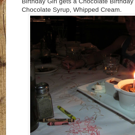
Birthday Girl gets a Chocolate Birthda
Chocolate Syrup, Whipped Cream.