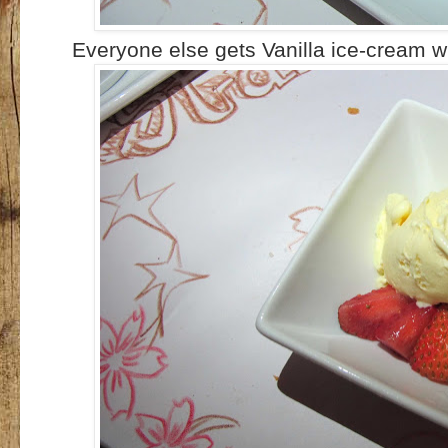
Everyone else gets Vanilla ice-cream wi