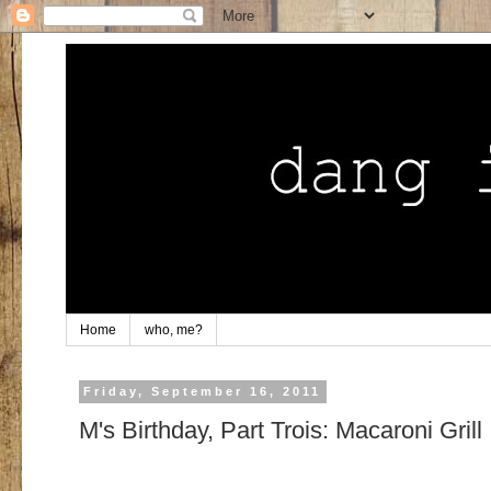
Home
who, me?
Friday, September 16, 2011
M's Birthday, Part Trois: Macaroni Grill