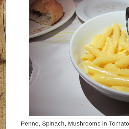
Penne, Spinach, Mushrooms in Tomato