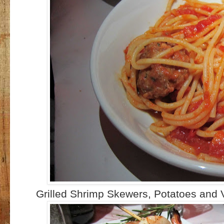
Grilled Shrimp Skewers, Potatoes and 