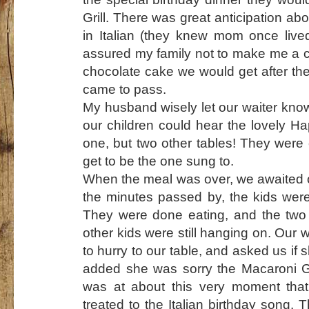
Grill. There was great anticipation ab
in Italian (they knew mom once lived 
assured my family not to make me a ca
chocolate cake we would get after the
came to pass.
My husband wisely let our waiter know
our children could hear the lovely H
one, but two other tables! They wer
get to be the one sung to.
When the meal was over, we awaited o
the minutes passed by, the kids were
They were done eating, and the two 
other kids were still hanging on. Ou
to hurry to our table, and asked us if 
added she was sorry the Macaroni Gri
was at about this very moment that
treated to the Italian birthday song. 