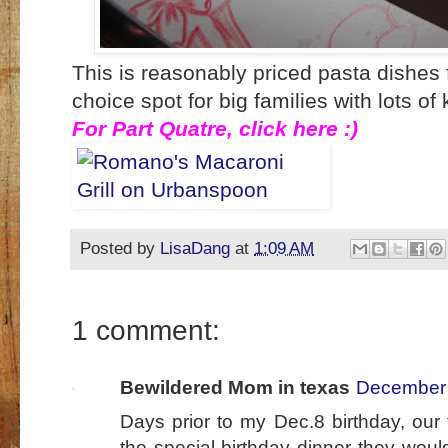
This is reasonably priced pasta dishes
choice spot for big families with lots of
For Part Quatre, click here :)
Posted by
LisaDang
at
1:09 AM
1 comment:
Bewildered Mom in texas
December 
Days prior to my Dec.8 birthday, our
the special birthday dinner they wou