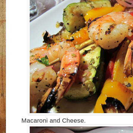
Macaroni and Cheese.