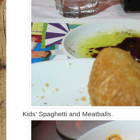
Kids' Spaghetti and Meatballs.