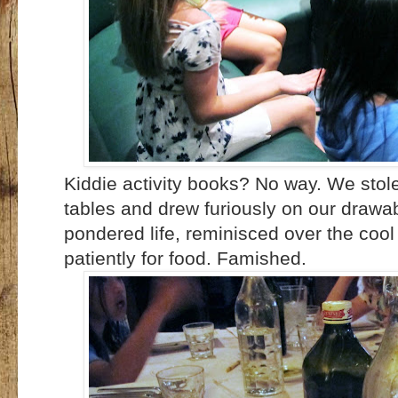
Kiddie activity books? No way. We stol
tables and drew furiously on our drawab
pondered life, reminisced over the cool
patiently for food. Famished.