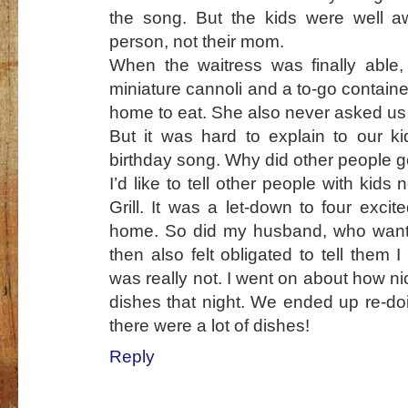
the song. But the kids were well a
person, not their mom.
When the waitress was finally able,
miniature cannoli and a to-go contain
home to eat. She also never asked us 
But it was hard to explain to our 
birthday song. Why did other people 
I’d like to tell other people with kids
Grill. It was a let-down to four exci
home. So did my husband, who wante
then also felt obligated to tell them 
was really not. I went on about how ni
dishes that night. We ended up re-do
there were a lot of dishes!
Reply