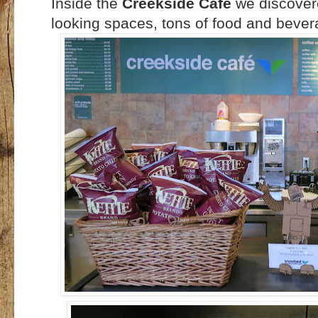
Inside the
Creekside Cafe
we discover
looking spaces, tons of food and bever