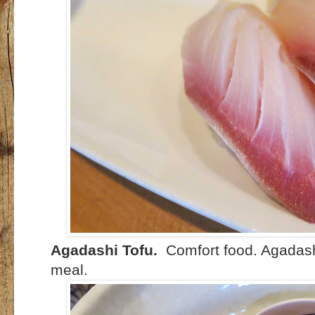
Agadashi Tofu.
Comfort food. Agadash
meal.