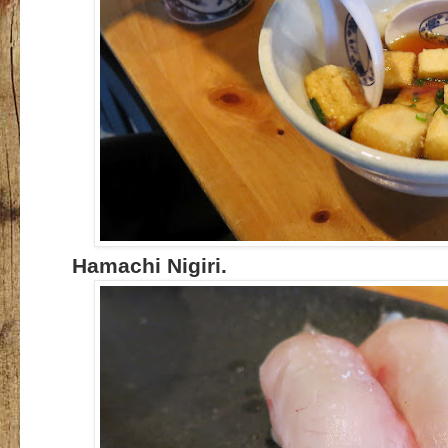
Hamachi Nigiri.