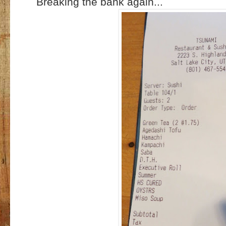
Breaking the bank again...