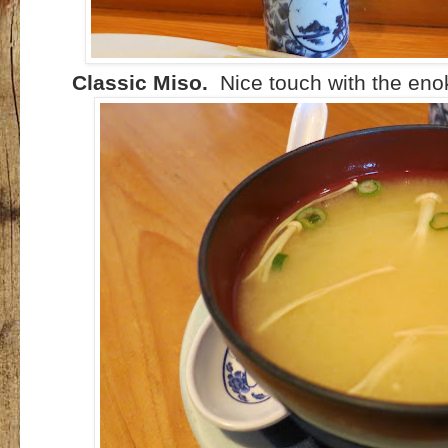
Classic Miso.
Nice touch with the en