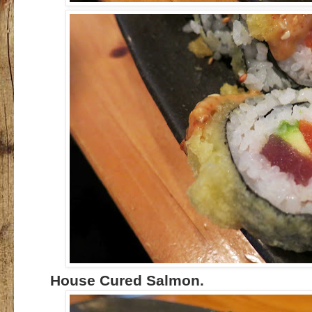
House Cured Salmon.