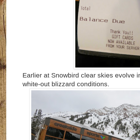
Earlier at Snowbird clear skies evolve 
white-out blizzard conditions.