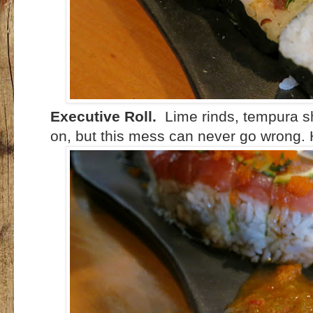
Executive Roll.
Lime rinds, tempura sh
on, but this mess can never go wrong. 