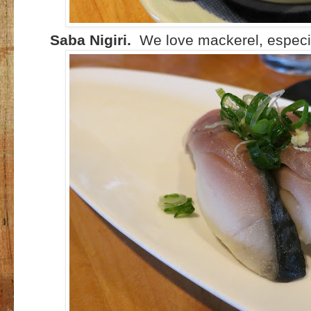
Saba Nigiri.
We love mackerel, especia