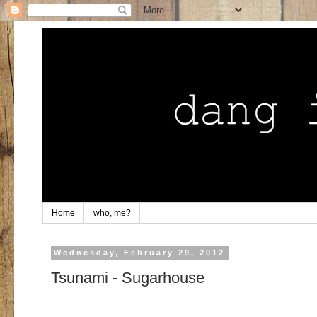
Home
who, me?
Wednesday, February 29, 2012
Tsunami - Sugarhouse