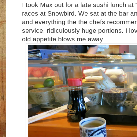
I took Max out for a late sushi lunch at
races at Snowbird. We sat at the bar a
and everything the the chefs recommend
service, ridiculously huge portions. I l
old appetite blows me away.