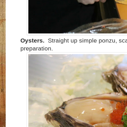
Oysters.
Straight up simple ponzu, scal
preparation.