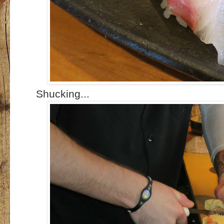
Shucking...