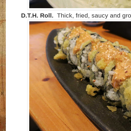
D.T.H. Roll.
Thick, fried, saucy and gro