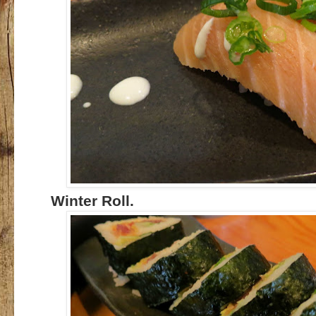
Winter Roll.