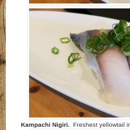
Kampachi Nigiri.
Freshest yellowtail i