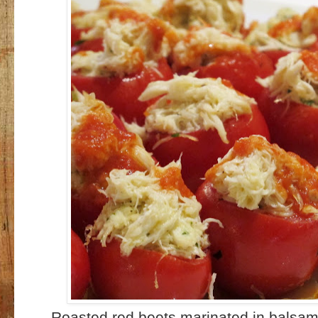
Roasted red beets marinated in balsam