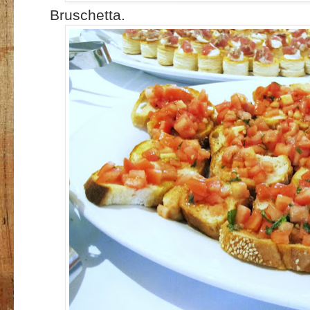
Bruschetta.