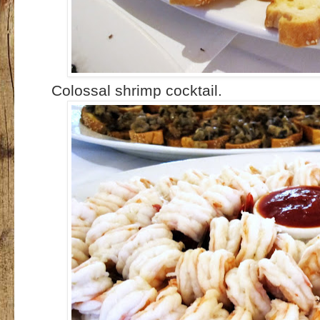
Colossal shrimp cocktail.