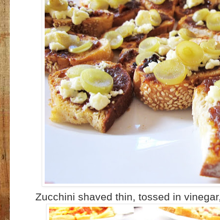
Zucchini shaved thin, tossed in vinegar,