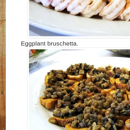
Eggplant bruschetta.