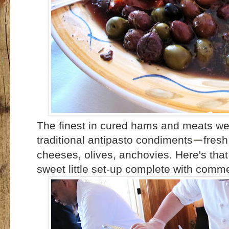
The finest in cured hams and meats wer
traditional antipasto condiments
fresh
—
cheeses, olives, anchovies. Here's that
sweet little set-up complete with comme