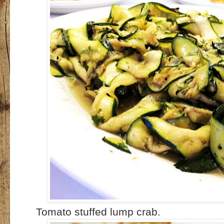
Tomato stuffed lump crab.