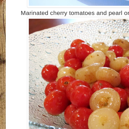
Marinated cherry tomatoes and pearl o