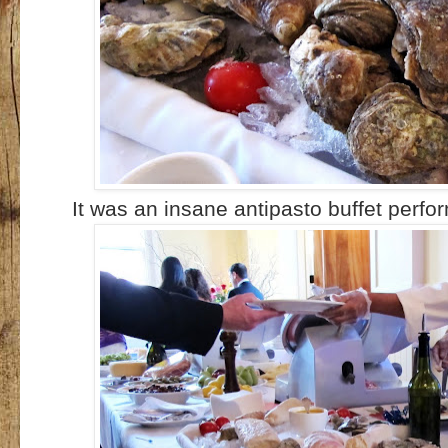
It was an insane antipasto buffet perf