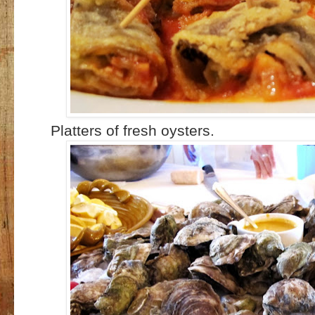
Platters of fresh oysters.