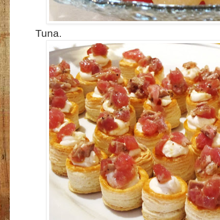
Tuna.