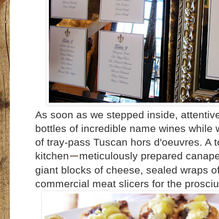
As soon as we stepped inside, attentiv
bottles of incredible name wines while
of tray-pass Tuscan hors d'oeuvres. A t
kitchen
meticulously prepared canapes
—
giant blocks of cheese, sealed wraps of
commercial meat slicers for the prosciu