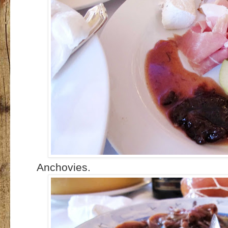
Anchovies.