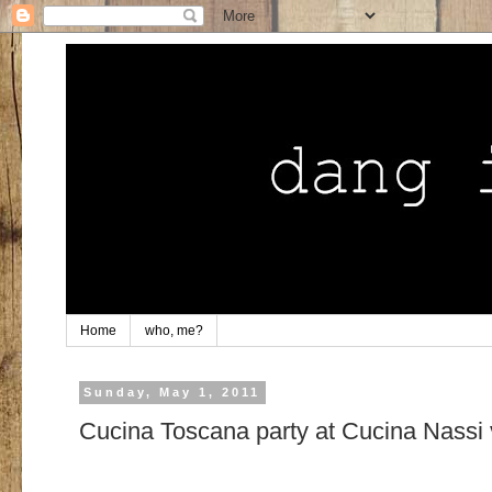
Home
who, me?
Sunday, May 1, 2011
Cucina Toscana party at Cucina Nassi 