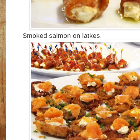
Smoked salmon on latkes.