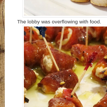
The lobby was overflowing with food.