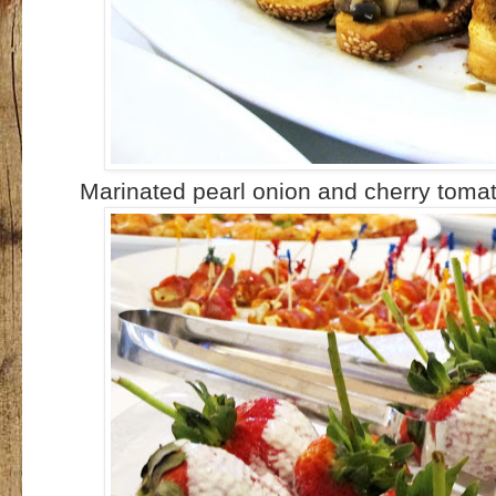
Marinated pearl onion and cherry toma