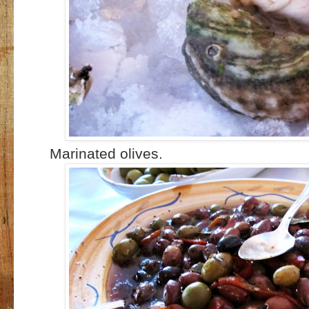
Marinated olives.