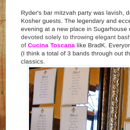
Ryder's bar mitzvah party was lavish, d
Kosher guests. The legendary and ecc
evening at a new place in Sugarhouse 
devoted solely to throwing elegant bash
of
Cucina Toscana
like BradK. Everyon
(I think a total of 3 bands through out th
classics.