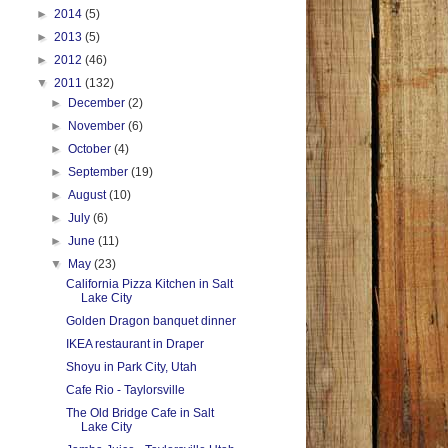
►
2014
(5)
►
2013
(5)
►
2012
(46)
▼
2011
(132)
►
December
(2)
►
November
(6)
►
October
(4)
►
September
(19)
►
August
(10)
►
July
(6)
►
June
(11)
▼
May
(23)
California Pizza Kitchen in Salt
Lake City
Golden Dragon banquet dinner
IKEA restaurant in Draper
Shoyu in Park City, Utah
Cafe Rio - Taylorsville
The Old Bridge Cafe in Salt
Lake City