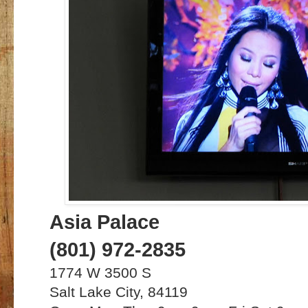
Asia Palace
(801) 972-2835
1774 W 3500 S
Salt Lake City, 84119