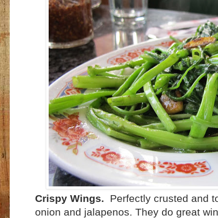
Crispy Wings.
Perfectly crusted and t
onion and jalapenos. They do great win