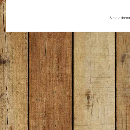
Simple them