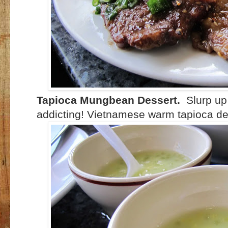
Tapioca Mungbean Dessert.
Slurp up 
addicting! Vietnamese warm tapioca des