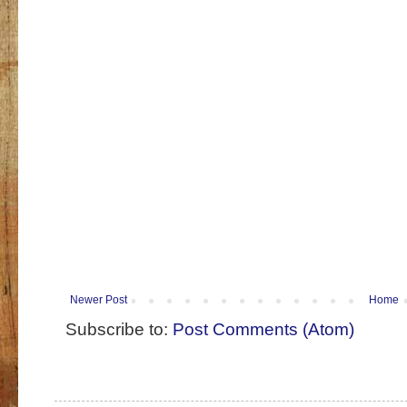
Newer Post
Home
Subscribe to:
Post Comments (Atom)