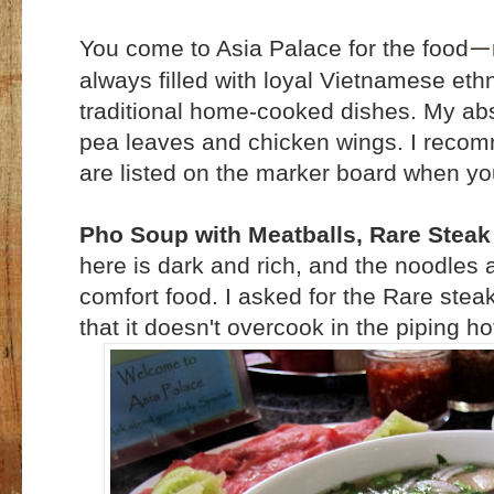
You come to Asia Palace for the food
—
always filled with loyal Vietnamese eth
traditional home-cooked dishes. My abs
pea leaves and chicken wings. I recomm
are listed on the marker board when yo
Pho Soup with Meatballs, Rare Steak
here is dark and rich, and the noodles 
comfort food. I asked for the Rare stea
that it doesn't overcook in the piping ho