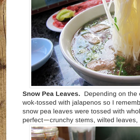
Snow Pea Leaves.
Depending on the c
wok-tossed with jalapenos so I rememb
snow pea leaves were tossed with whol
perfect
crunchy stems, wilted leaves, 
—