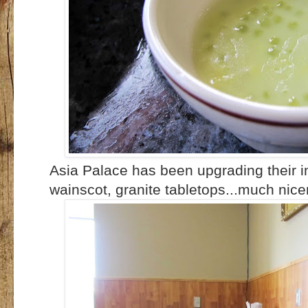
Asia Palace has been upgrading their i
wainscot, granite tabletops...much nicer