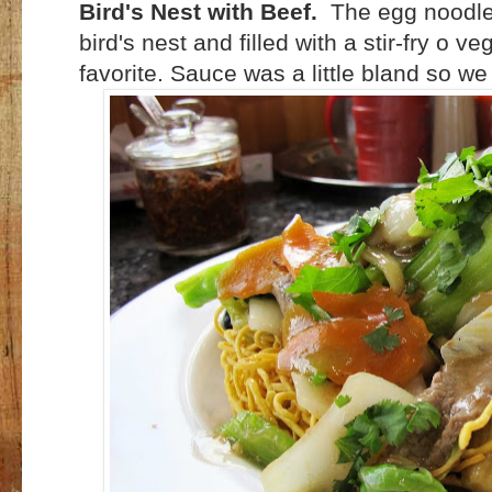
Bird's Nest with Beef.
The egg noodles
bird's nest and filled with a stir-fry o 
favorite. Sauce was a little bland so we