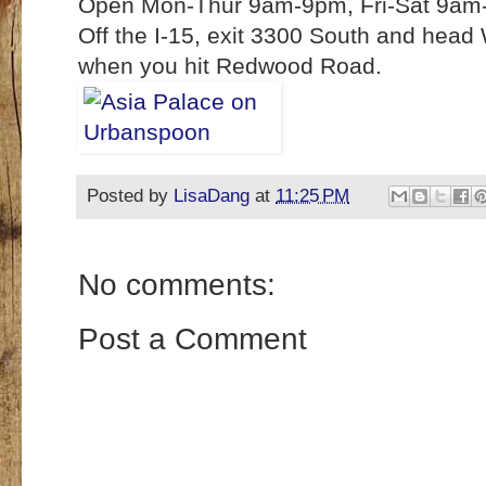
Open Mon-Thur 9am-9pm, Fri-Sat 9am
Off the I-15, exit 3300 South and head
when you hit Redwood Road.
Posted by
LisaDang
at
11:25 PM
No comments:
Post a Comment