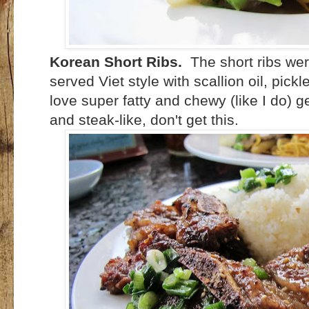
Korean Short Ribs.
The short ribs we
served Viet style with scallion oil, pick
love super fatty and chewy (like I do) ge
and steak-like, don't get this.