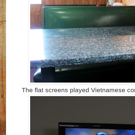
The flat screens played Vietnamese con