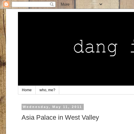
Home
who, me?
Wednesday, May 11, 2011
Asia Palace in West Valley