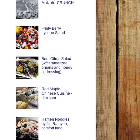
Matzoh...CRUNCH
!
Fruity Berry
Lychee Salad
Beet Citrus Salad
(w/caramelized
onions and honey
oj dressing)
Red Maple
Chinese Cuisine -
dim sum
Ramen Noodles
by Jin Ramyon,
comfort food