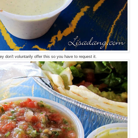
y don't voluntarily offer this so you have to request it.