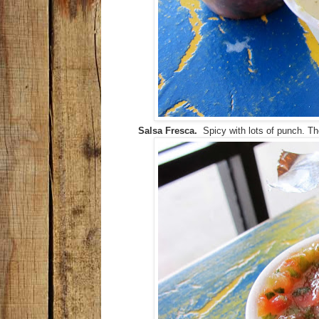
Salsa Fresca.
Spicy with lots of punch. The