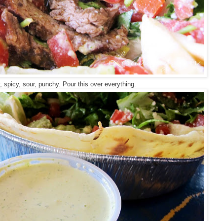
, spicy, sour, punchy. Pour this over everything.