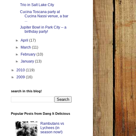
Trio in Salt Lake City
Cucina Toscana party at
Cucina Nassi venue, a bar
...
Jupiter Bowl in Park City -- a
birthday party!
►
April
(17)
►
March
(11)
►
February
(10)
►
January
(13)
►
2010
(119)
►
2009
(16)
search in this blog!
Popular Posts from Dang It Delicious
Rambutans vs
Lychees (in
season now!)