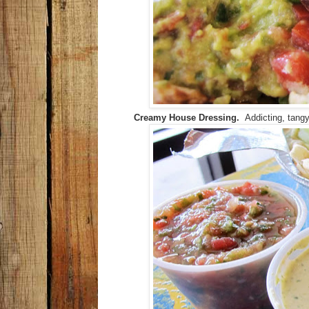
Creamy House Dressing.
Addicting, tangy