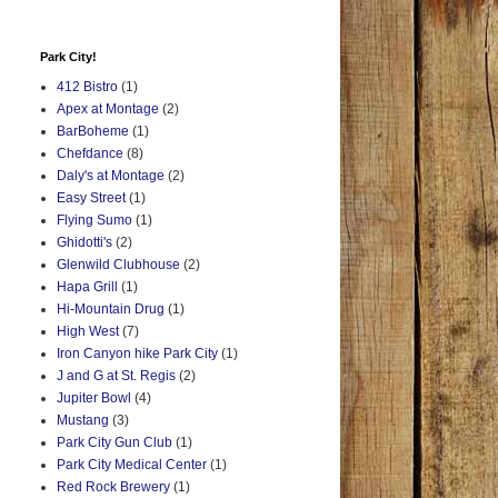
Park City!
412 Bistro
(1)
Apex at Montage
(2)
BarBoheme
(1)
Chefdance
(8)
Daly's at Montage
(2)
Easy Street
(1)
Flying Sumo
(1)
Ghidotti's
(2)
Glenwild Clubhouse
(2)
Hapa Grill
(1)
Hi-Mountain Drug
(1)
High West
(7)
Iron Canyon hike Park City
(1)
J and G at St. Regis
(2)
Jupiter Bowl
(4)
Mustang
(3)
Park City Gun Club
(1)
Park City Medical Center
(1)
Red Rock Brewery
(1)