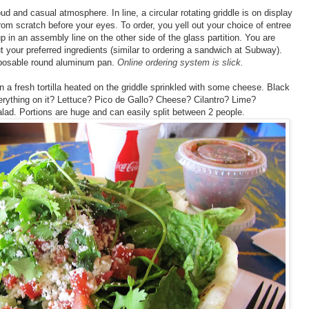
ud and casual atmosphere. In line, a circular rotating griddle is on display
from scratch before your eyes. To order, you yell out your choice of entree
d up in an assembly line on the other side of the glass partition. You are
t your preferred ingredients (similar to ordering a sandwich at Subway).
isposable round aluminum pan.
Online ordering system is slick.
 a fresh tortilla heated on the griddle sprinkled with some cheese. Black
erything on it? Lettuce? Pico de Gallo? Cheese? Cilantro? Lime?
lad. Portions are huge and can easily split between 2 people.