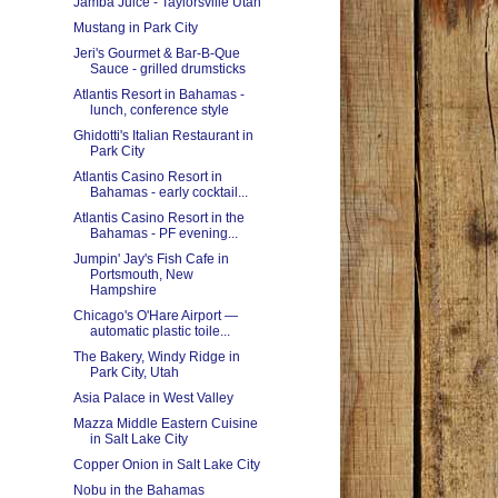
Jamba Juice - Taylorsville Utah
Mustang in Park City
Jeri's Gourmet & Bar-B-Que
Sauce - grilled drumsticks
Atlantis Resort in Bahamas -
lunch, conference style
Ghidotti's Italian Restaurant in
Park City
Atlantis Casino Resort in
Bahamas - early cocktail...
Atlantis Casino Resort in the
Bahamas - PF evening...
Jumpin' Jay's Fish Cafe in
Portsmouth, New
Hampshire
Chicago's O'Hare Airport —
automatic plastic toile...
The Bakery, Windy Ridge in
Park City, Utah
Asia Palace in West Valley
Mazza Middle Eastern Cuisine
in Salt Lake City
Copper Onion in Salt Lake City
Nobu in the Bahamas