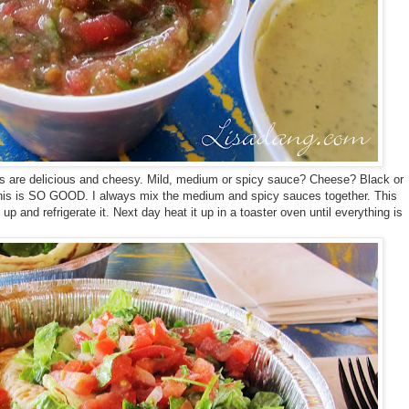
as are delicious and cheesy. Mild, medium or spicy sauce? Cheese? Black or
This is SO GOOD. I always mix the medium and spicy sauces together. This
t up and refrigerate it. Next day heat it up in a toaster oven until everything is