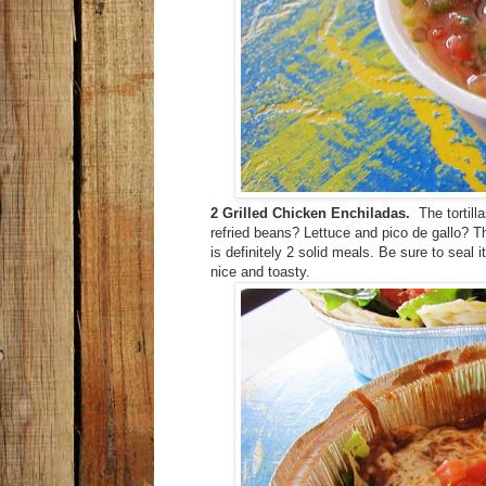
2 Grilled Chicken Enchiladas.
The tortill
refried beans? Lettuce and pico de gallo? 
is definitely 2 solid meals. Be sure to seal i
nice and toasty.