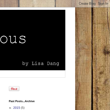
Past Posts...Archive
►
2015
(5)