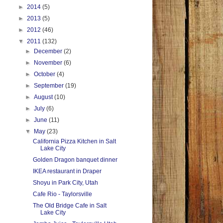
►
2014
(5)
►
2013
(5)
►
2012
(46)
▼
2011
(132)
►
December
(2)
►
November
(6)
►
October
(4)
►
September
(19)
►
August
(10)
►
July
(6)
►
June
(11)
▼
May
(23)
California Pizza Kitchen in Salt
Lake City
Golden Dragon banquet dinner
IKEA restaurant in Draper
Shoyu in Park City, Utah
Cafe Rio - Taylorsville
The Old Bridge Cafe in Salt
Lake City