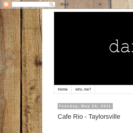
Home
who, me?
Tuesday, May 24, 2011
Cafe Rio - Taylorsville