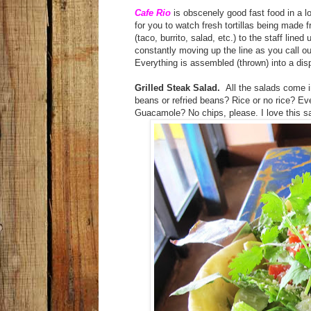
Cafe Rio
is obscenely good fast food in a lo
for you to watch fresh tortillas being made 
(taco, burrito, salad, etc.) to the staff line
constantly moving up the line as you call ou
Everything is assembled (thrown) into a d
Grilled Steak Salad.
All the salads come in
beans or refried beans? Rice or no rice? Ev
Guacamole? No chips, please. I love this sa