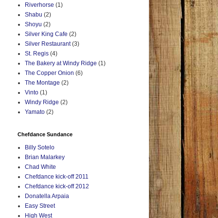
Riverhorse
(1)
Shabu
(2)
Shoyu
(2)
Silver King Cafe
(2)
Silver Restaurant
(3)
St. Regis
(4)
The Bakery at Windy Ridge
(1)
The Copper Onion
(6)
The Montage
(2)
Vinto
(1)
Windy Ridge
(2)
Yamato
(2)
Chefdance Sundance
Billy Sotelo
Brian Malarkey
Chad White
Chefdance kick-off 2011
Chefdance kick-off 2012
Donatella Arpaia
Easy Street
High West