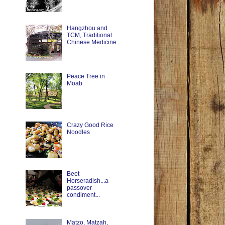
Hangzhou and
TCM, Traditional
Chinese Medicine
Peace Tree in
Moab
Crazy Good Rice
Noodles
Beet
Horseradish...a
passover
condiment...
Matzo, Matzah,