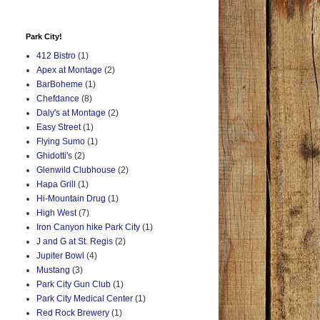
Park City!
412 Bistro
(1)
Apex at Montage
(2)
BarBoheme
(1)
Chefdance
(8)
Daly's at Montage
(2)
Easy Street
(1)
Flying Sumo
(1)
Ghidotti's
(2)
Glenwild Clubhouse
(2)
Hapa Grill
(1)
Hi-Mountain Drug
(1)
High West
(7)
Iron Canyon hike Park City
(1)
J and G at St. Regis
(2)
Jupiter Bowl
(4)
Mustang
(3)
Park City Gun Club
(1)
Park City Medical Center
(1)
Red Rock Brewery
(1)