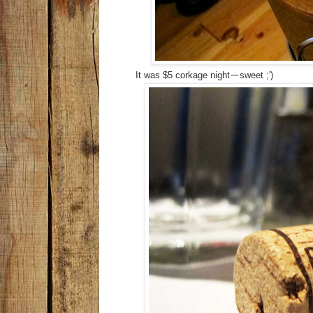
It was $5 corkage night
sweet ;')
—