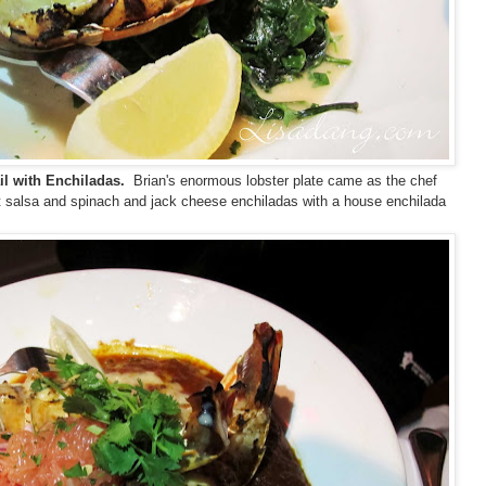
il with Enchiladas.
Brian's enormous lobster plate came as the chef
t salsa and spinach and jack cheese enchiladas with a house enchilada