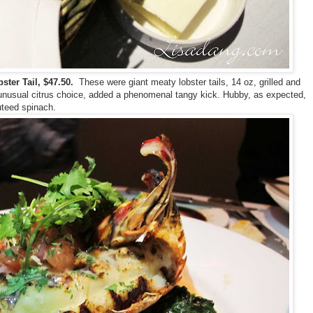
ter Tail, $47.50.
These were giant meaty lobster tails, 14 oz, grilled and
n unusual citrus choice, added a phenomenal tangy kick. Hubby, as expected,
uteed spinach.