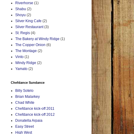
Riverhorse
(1)
Shabu
(2)
Shoyu
(2)
Silver King Cafe
(2)
Silver Restaurant
(3)
St. Regis
(4)
The Bakery at Windy Ridge
(1)
The Copper Onion
(6)
The Montage
(2)
Vinto
(1)
Windy Ridge
(2)
Yamato
(2)
Chefdance Sundance
Billy Sotelo
Brian Malarkey
Chad White
Chefdance kick-off 2011
Chefdance kick-off 2012
Donatella Arpaia
Easy Street
High West