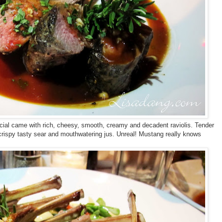
al came with rich, cheesy, smooth, creamy and decadent raviolis. Tender
crispy tasty sear and mouthwatering jus. Unreal! Mustang really knows