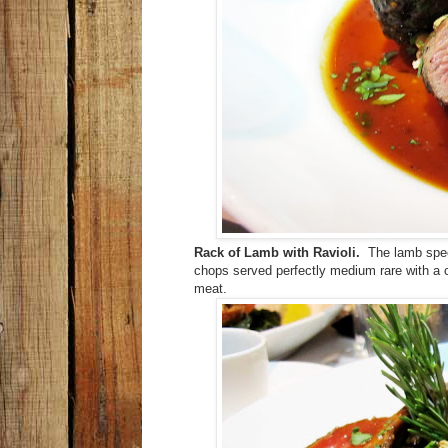
Rack of Lamb with Ravioli.
The lamb speci
chops served perfectly medium rare with a 
meat.