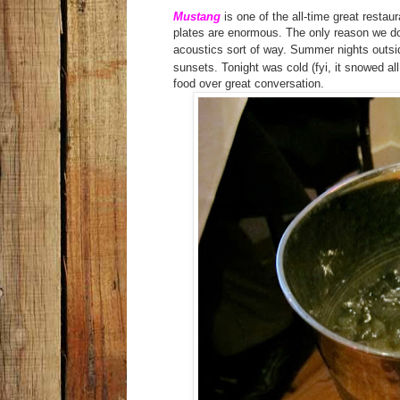
Mustang
is one of the all-time great restau
plates are enormous. The only reason we don
acoustics sort of way. Summer nights outsid
sunsets. Tonight was cold (fyi, it snowed a
food over great conversation.