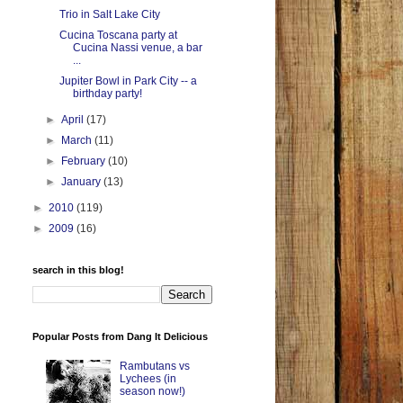
Trio in Salt Lake City
Cucina Toscana party at
Cucina Nassi venue, a bar
...
Jupiter Bowl in Park City -- a
birthday party!
►
April
(17)
►
March
(11)
►
February
(10)
►
January
(13)
►
2010
(119)
►
2009
(16)
search in this blog!
Popular Posts from Dang It Delicious
Rambutans vs
Lychees (in
season now!)