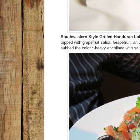
Southwestern Style Grilled Honduran Lobs
topped with grapefruit salsa. Grapefruit, a
subbed the caloric-heavy enchilada with sa