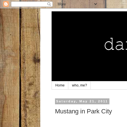
Home
who, me?
Saturday, May 21, 2011
Mustang in Park City