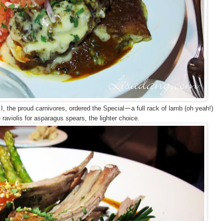
, the proud carnivores, ordered the Special
a full rack of lamb (oh yeah!)
—
 raviolis for asparagus spears, the lighter choice.