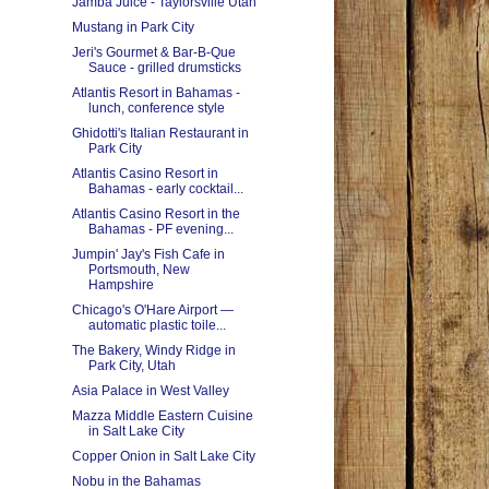
Jamba Juice - Taylorsville Utah
Mustang in Park City
Jeri's Gourmet & Bar-B-Que
Sauce - grilled drumsticks
Atlantis Resort in Bahamas -
lunch, conference style
Ghidotti's Italian Restaurant in
Park City
Atlantis Casino Resort in
Bahamas - early cocktail...
Atlantis Casino Resort in the
Bahamas - PF evening...
Jumpin' Jay's Fish Cafe in
Portsmouth, New
Hampshire
Chicago's O'Hare Airport —
automatic plastic toile...
The Bakery, Windy Ridge in
Park City, Utah
Asia Palace in West Valley
Mazza Middle Eastern Cuisine
in Salt Lake City
Copper Onion in Salt Lake City
Nobu in the Bahamas