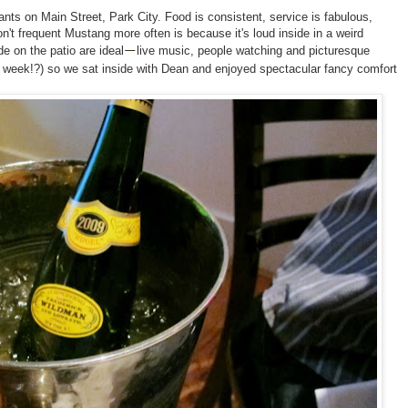
rants on Main Street, Park City. Food is consistent, service is fabulous,
't frequent Mustang more often is because it's loud inside in a weird
e on the patio are ideal
live music, people watching and picturesque
—
ll week!?) so we sat inside with Dean and enjoyed spectacular fancy comfort