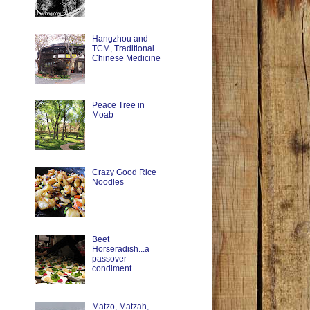
Hangzhou and
TCM, Traditional
Chinese Medicine
Peace Tree in
Moab
Crazy Good Rice
Noodles
Beet
Horseradish...a
passover
condiment...
Matzo, Matzah,