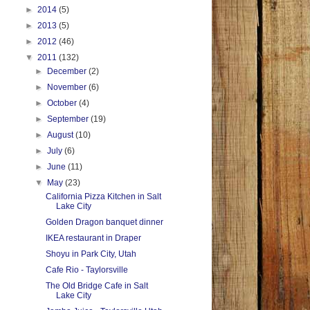
►
2014
(5)
►
2013
(5)
►
2012
(46)
▼
2011
(132)
►
December
(2)
►
November
(6)
►
October
(4)
►
September
(19)
►
August
(10)
►
July
(6)
►
June
(11)
▼
May
(23)
California Pizza Kitchen in Salt
Lake City
Golden Dragon banquet dinner
IKEA restaurant in Draper
Shoyu in Park City, Utah
Cafe Rio - Taylorsville
The Old Bridge Cafe in Salt
Lake City