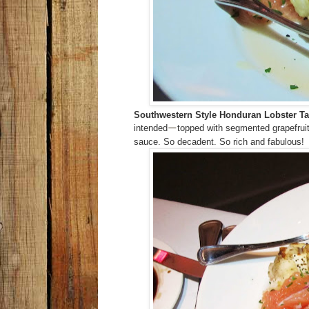
Southwestern Style Honduran Lobster Ta
intended
topped with segmented grapefrui
—
sauce. So decadent. So rich and fabulous!