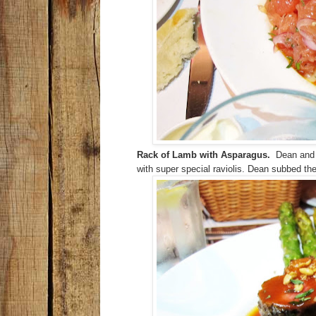
Rack of Lamb with Asparagus.
Dean and I
with super special raviolis. Dean subbed the