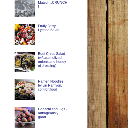
Matzoh...CRUNCH
!
Fruity Berry
Lychee Salad
Beet Citrus Salad
(w/caramelized
onions and honey
oj dressing)
Ramen Noodles
by Jin Ramyon,
comfort food
Gnocchi and Figs -
outrageously
good.