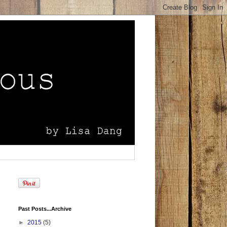
Past Posts...Archive
►
2015
(5)